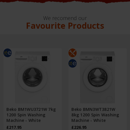
We recomend our
Favourite Products
Beko BM1WU3721W 7kg
Beko BMN3WT3821W
1200 Spin Washing
8kg 1200 Spin Washing
Machine - White
Machine - White
£217.95
£226.95