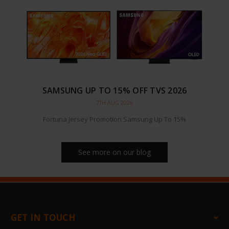
SAMSUNG UP TO 15% OFF TVS 2026
7TH AUG 2026
Fortuna Jersey Promotion Samsung Up To 15%
See more on our blog
GET IN TOUCH