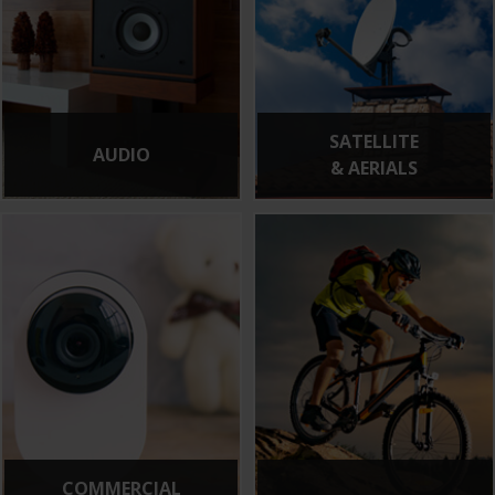
SATELLITE
AUDIO
& AERIALS
COMMERCIAL