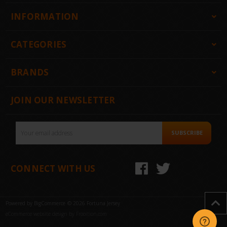
INFORMATION
CATEGORIES
BRANDS
JOIN OUR NEWSLETTER
Email
SUBSCRIBE
Address
CONNECT WITH US
Powered by
BigCommerce
© 2026 Fortuna Jersey
eCommerce website design by Frooition.com