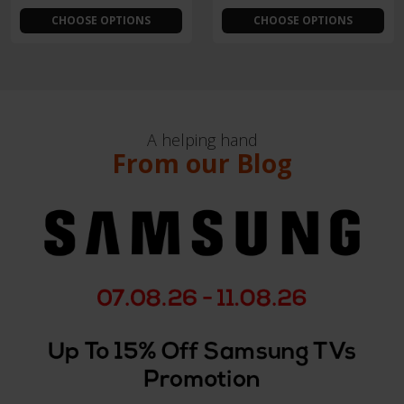
CHOOSE OPTIONS
CHOOSE OPTIONS
A helping hand
From our Blog