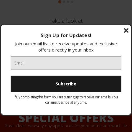
Take a look at
Brands we stock
Sign Up for Updates!
Join our email list to receive updates and exclusive
offers directly in your inbox
*By completing this form you are signing up to receive our emails. You
can unsubscribe at any time.
SPECIAL OFFERS
Great deals on every day appliances for your home and work life.