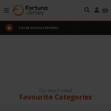
Skip to main content
5 STAR GOOGLE REVIEWS
Our much loved
Favourite Categories