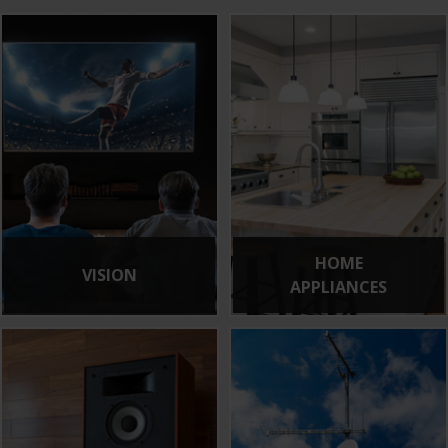
HOME
VISION
APPLIANCES