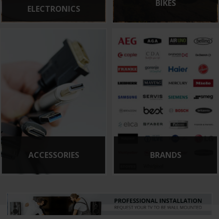
BIKES
ELECTRONICS
ACCESSORIES
BRANDS