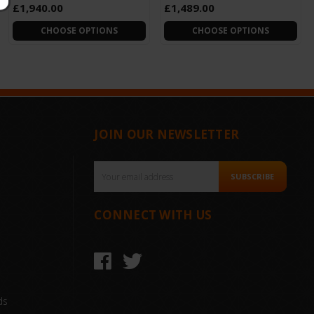
£1,940.00
£1,489.00
CHOOSE OPTIONS
CHOOSE OPTIONS
JOIN OUR NEWSLETTER
Email
SUBSCRIBE
Address
CONNECT WITH US
ds