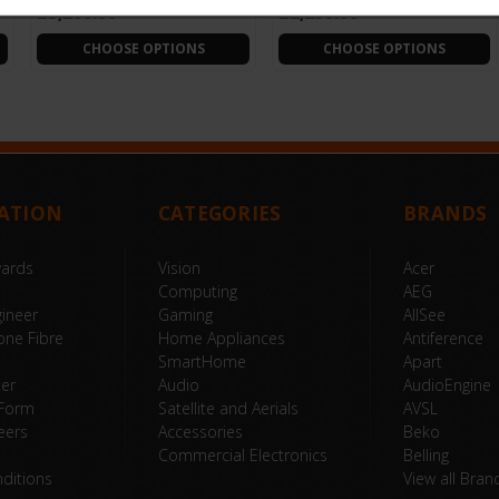
£3,200.00
£2,250.00
CHOOSE OPTIONS
CHOOSE OPTIONS
ATION
CATEGORIES
BRANDS
wards
Vision
Acer
Computing
AEG
ineer
Gaming
AllSee
one Fibre
Home Appliances
Antiference
SmartHome
Apart
ter
Audio
AudioEngine
 Form
Satellite and Aerials
AVSL
eers
Accessories
Beko
Commercial Electronics
Belling
ditions
View all Bran