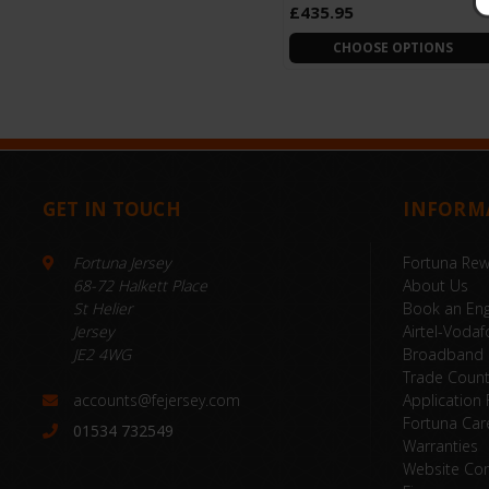
£435.95
CHOOSE OPTIONS
GET IN TOUCH
INFORM
Fortuna Jersey
Fortuna Re
68-72 Halkett Place
About Us
St Helier
Book an Eng
Jersey
Airtel-Vodaf
JE2 4WG
Broadband
Trade Coun
accounts@fejersey.com
Application
Fortuna Car
01534 732549
Warranties
Website Con