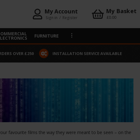
My Basket
My Account
£0.00
Sign in
/
Register
COMMERCIAL
FURNITURE
ELECTRONICS
RDERS OVER £250
INSTALLATION SERVICE AVAILABLE
e your favourite films the way they were meant to be seen – on the