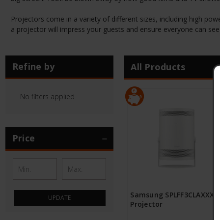
Projectors come in a variety of different sizes, including high pow
a projector will impress your guests and ensure everyone can see 
Refine by
All Products
No filters applied
Price
Samsung SPLFF3CLAXXXU
UPDATE
Projector