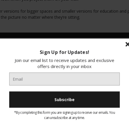
er versions for bigger spaces and smaller versions for education and p
the picture no matter where they’re sitting.
Sign Up for Updates!
Join our email list to receive updates and exclusive
offers directly in your inbox
*By completing this form you are signing up to receive our emails. You
EH-TW5800 Epson 1080P
EH-TW9400 Epson 3LCD 4K
can unsubscribe at any time.
projector
Enhancement Projector