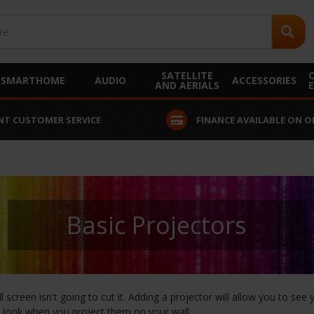
SATELLITE
SMARTHOME
AUDIO
ACCESSORIES
AND AERIALS
NT CUSTOMER SERVICE
FINANCE AVAILABLE ON O
Basic Projectors
screen isn't going to cut it. Adding a projector will allow you to se
 look when you project them on your wall.