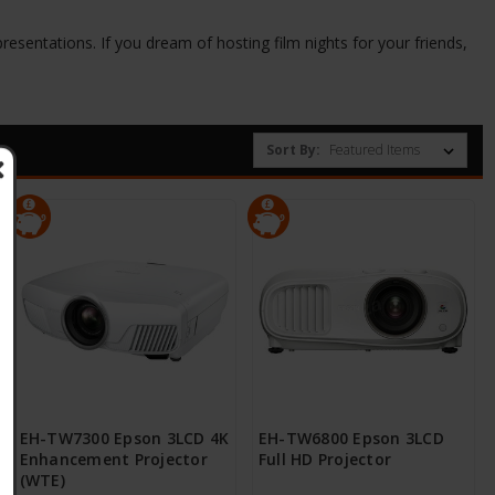
resentations. If you dream of hosting film nights for your friends,
Sort By:
EH-TW7300 Epson 3LCD 4K
EH-TW6800 Epson 3LCD
Enhancement Projector
Full HD Projector
(WTE)