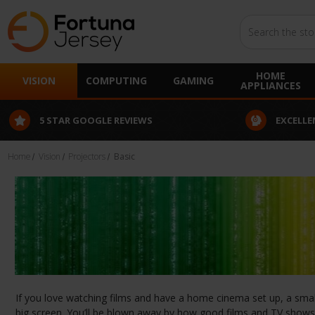
Search
HOME
VISION
COMPUTING
GAMING
APPLIANCES
5 STAR GOOGLE REVIEWS
EXCELLE
Home
Vision
Projectors
Basic
If you love watching films and have a home cinema set up, a small 
big screen. You’ll be blown away by how good films and TV shows