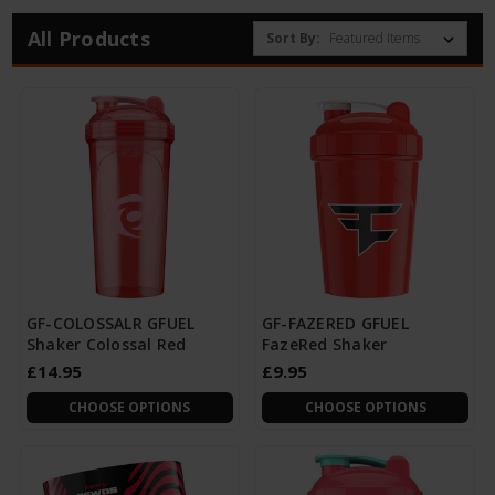
All Products
Sort By:
GF-COLOSSALR GFUEL
GF-FAZERED GFUEL
Shaker Colossal Red
FazeRed Shaker
£14.95
£9.95
CHOOSE OPTIONS
CHOOSE OPTIONS