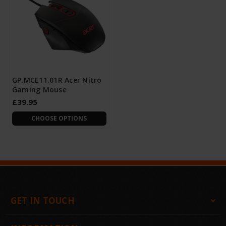
GP.MCE11.01R Acer Nitro
Gaming Mouse
£39.95
CHOOSE OPTIONS
GET IN TOUCH