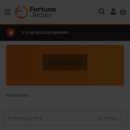
Skip to main content
5 STAR GOOGLE REVIEWS
Accessories
Accessories
Browse by & Price
Show Filters