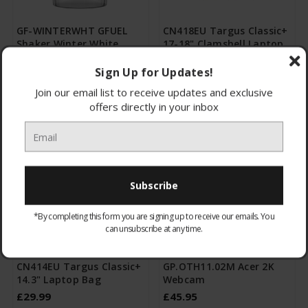
GF-WINTERWHT GFUEL
CN418EU Targus Classic+
Shaker Winter White
17-18" Clamshell Laptop
Bag
Sign Up for Updates!
£9.95
£39.99
Join our email list to receive updates and exclusive
CHOOSE OPTIONS
CHOOSE OPTIONS
offers directly in your inbox
*By completing this form you are signing up to receive our emails. You
can unsubscribe at any time.
CN414EU Targus Classic+
GP.OTH11.02M Acer 2K
14.3" Laptop Bag
Webcam
£29.99
£45.95