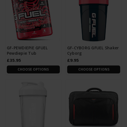
GF-PEWDIEPIE GFUEL
GF-CYBORG GFUEL Shaker
Pewdiepie Tub
Cyborg
£35.95
£9.95
CHOOSE OPTIONS
CHOOSE OPTIONS