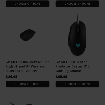
CHOOSE OPTIONS
CHOOSE OPTIONS
GP.MCE11.00Z Acer Mouse
GP.MCE11.014 Acer
Right-Hand RF Wireless
Predator Cestus 315
Bluetooth 1200DPI
Gaming Mouse
£26.95
£65.95
CHOOSE OPTIONS
CHOOSE OPTIONS