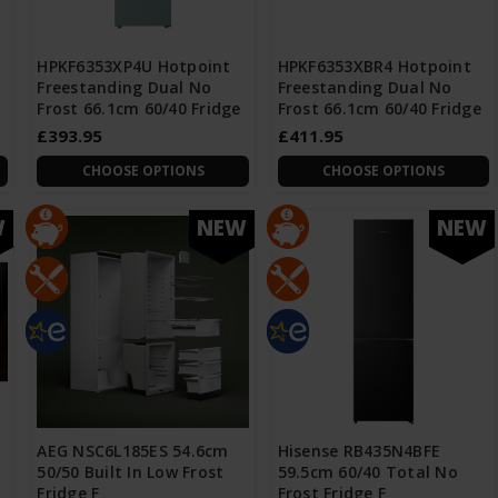
HPKF6353XP4U Hotpoint
HPKF6353XBR4 Hotpoint
Freestanding Dual No
Freestanding Dual No
Frost 66.1cm 60/40 Fridge
Frost 66.1cm 60/40 Fridge
£393.95
£411.95
CHOOSE OPTIONS
CHOOSE OPTIONS
W
NEW
NEW
AEG NSC6L185ES 54.6cm
Hisense RB435N4BFE
50/50 Built In Low Frost
59.5cm 60/40 Total No
Fridge F
Frost Fridge F