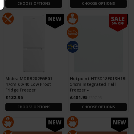
CHOOSE OPTIONS
CHOOSE OPTIONS
SALE
NEW
NEW
5% OFF
Midea MDRB202FGE01
Hotpoint HTSD18F013H1BI
47cm 60/40 Low Frost
54cm Integrated Tall
Fridge Freezer
Freezer -
£132.95
£481.95
£507.95
CHOOSE OPTIONS
CHOOSE OPTIONS
NEW
NEW