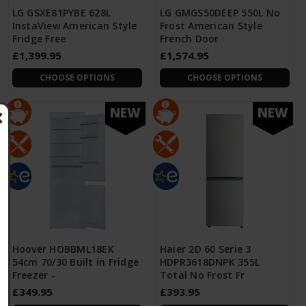
LG GSXE81PYBE 628L
LG GMGS50DEEP 550L No
InstaView American Style
Frost American Style
Fridge Free
French Door
£1,399.95
£1,574.95
CHOOSE OPTIONS
CHOOSE OPTIONS
NEW
NEW
Hoover HOBBML18EK
Haier 2D 60 Serie 3
54cm 70/30 Built in Fridge
HDPR3618DNPK 355L
Freezer -
Total No Frost Fr
£349.95
£393.95