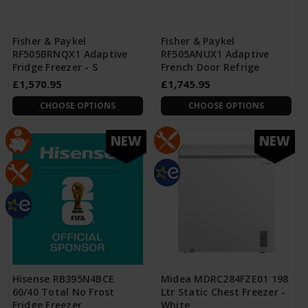
Fisher & Paykel
Fisher & Paykel
RF505BRNQX1 Adaptive
RF505ANUX1 Adaptive
Fridge Freezer - S
French Door Refrige
£1,570.95
£1,745.95
CHOOSE OPTIONS
CHOOSE OPTIONS
NEW
NEW
Hisense RB395N4BCE
Midea MDRC284FZE01 198
60/40 Total No Frost
Ltr Static Chest Freezer -
Fridge Freezer
White