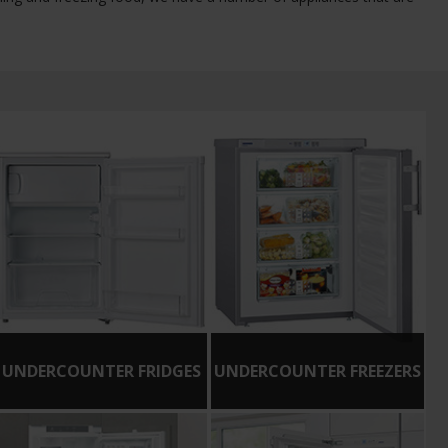
UNDERCOUNTER FRIDGES
UNDERCOUNTER FREEZERS