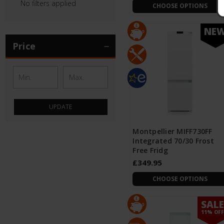
No filters applied
CHOOSE OPTIONS
NE
Price
UPDATE
Montpellier MIFF730FF
Integrated 70/30 Frost
Free Fridg
£349.95
CHOOSE OPTIONS
SAL
NE
11% OF