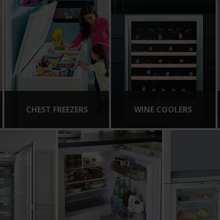
CHEST FREEZERS
WINE COOLERS