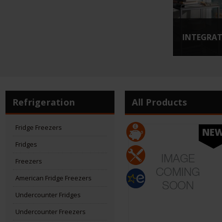
INTEGRAT
Refrigeration
All Products
Fridge Freezers
NE
Fridges
Freezers
American Fridge Freezers
Undercounter Fridges
Undercounter Freezers