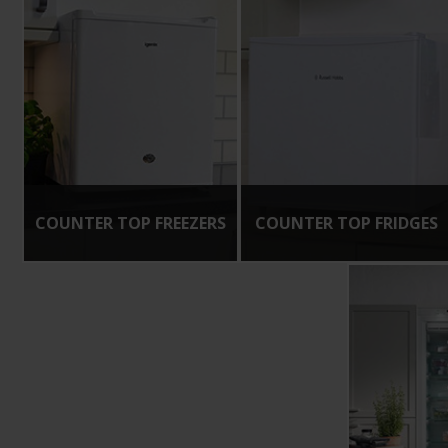
COUNTER TOP FREEZERS
COUNTER TOP FRIDGES