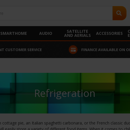
SATELLITE
SMARTHOME
AUDIO
ACCESSORIES
AND AERIALS
ERVICE
FINANCE AVAILABLE ON ORDERS OVER £2
Refrigeration
 cottage pie, an Italian spaghetti carbonara, or the French classic d
ill easily store a variety of different food items. When it comes to c