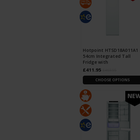
Hotpoint HTSD18A011A1
54cm Integrated Tall
Fridge with
£411.95
£463.95
CHOOSE OPTIONS
NE