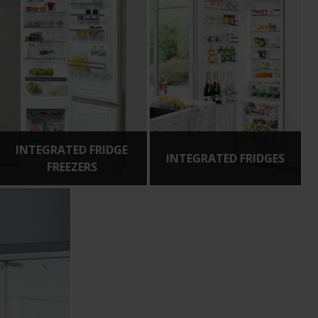
INTEGRATED FRIDGE
INTEGRATED FRIDGES
FREEZERS