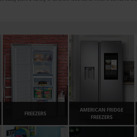
AMERICAN FRIDGE
FREEZERS
FREEZERS