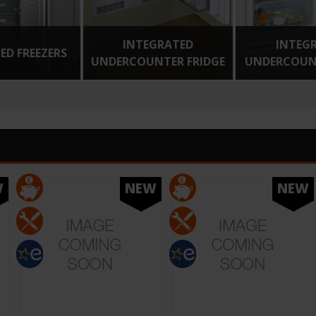
INTEGRATED
INTEG
ED FREEZERS
UNDERCOUNTER FRIDGE
UNDERCOUNT
W
NEW
NEW