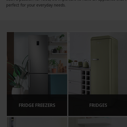
perfect for your everyday needs.
FRIDGE FREEZERS
FRIDGES