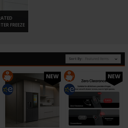
RATED
ER FREEZE
Sort By:
NEW
NEW