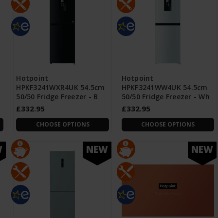
Hotpoint
Hotpoint
HPKF3241WXR4UK 54.5cm
HPKF3241WW4UK 54.5cm
50/50 Fridge Freezer - B
50/50 Fridge Freezer - Wh
£332.95
£332.95
CHOOSE OPTIONS
CHOOSE OPTIONS
W
NEW
NEW