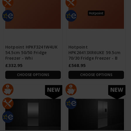
Hotpoint HPKF3241W4UK
Hotpoint
54.5cm 50/50 Fridge
HPK26413XR6UKE 59.5cm
Freezer - Whi
70/30 Fridge Freezer - B
£332.95
£568.95
CHOOSE OPTIONS
CHOOSE OPTIONS
NEW
NEW