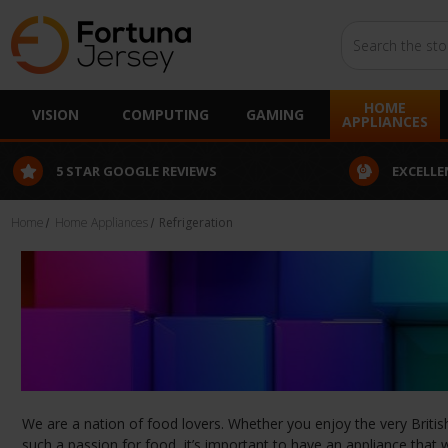
Search
HOME
VISION
COMPUTING
GAMING
APPLIANCES
R GOOGLE REVIEWS
EXCELLENT CUSTOMER S
Home
Home Appliances
Refrigeration
We are a nation of food lovers. Whether you enjoy the very British
such a passion for food, it’s important to have an appliance that w