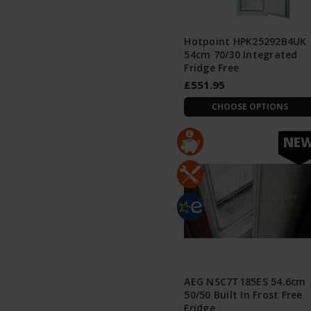
Hotpoint HPK25292B4UK
54cm 70/30 Integrated
Fridge Free
£551.95
CHOOSE OPTIONS
NE
AEG NSC7T185ES 54.6cm
50/50 Built In Frost Free
Fridge