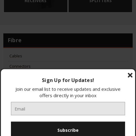
RECEIVERS
SPLITTERS
Fibre
Cables
Connectors
Dishes
Sign Up for Updates!
GTUs
Join our email list to receive updates and exclusive
offers directly in your inbox
LNBs
ONTs
Receivers
Splitters