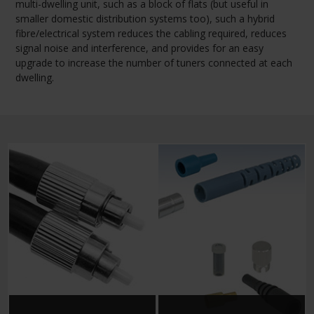
multi-dwelling unit, such as a block of flats (but useful in
smaller domestic distribution systems too), such a hybrid
fibre/electrical system reduces the cabling required, reduces
signal noise and interference, and provides for an easy
upgrade to increase the number of tuners connected at each
dwelling.