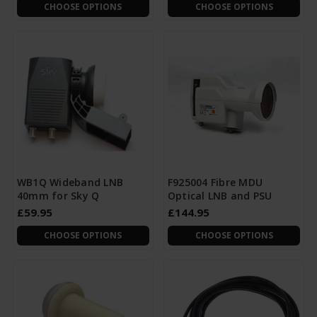
CHOOSE OPTIONS
CHOOSE OPTIONS
WB1Q Wideband LNB
F925004 Fibre MDU
40mm for Sky Q
Optical LNB and PSU
£59.95
£144.95
CHOOSE OPTIONS
CHOOSE OPTIONS