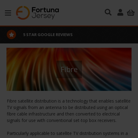
Skip to main content
5 STAR GOOGLE REVIEWS
Fibre
Fibre satellite distribution is a technology that enables satellite
TV signals from an antenna to be distributed using an optical
fibre cable infrastructure and then converted to electrical
signals for use with conventional set-top box receivers.
Particularly applicable to satellite TV distribution systems in a