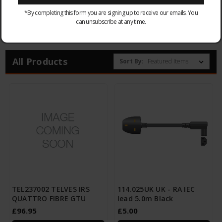
*By completing this form you are signing up to receive our emails. You
can unsubscribe at any time.
Browse by & Price
Show Filters
All Products
Sort By:
TEL237002 TELVES IRS
114.025UK UK - RA IEC
QUATTRO FIBRE GTU
lead 5.0m Black
£96.95
£5.00