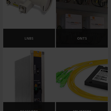
LNBS
ONTS