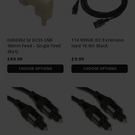
D000362 GI DCSS LNB
114.059UK IEC Extension
40mm Feed - Single Feed
lead 10.0m Black
SkyQ
£69.99
£9.99
CHOOSE OPTIONS
CHOOSE OPTIONS