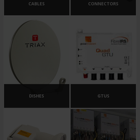
CABLES
CONNECTORS
DISHES
GTUS