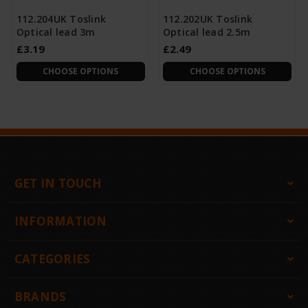
112.204UK Toslink
112.202UK Toslink
Optical lead 3m
Optical lead 2.5m
£3.19
£2.49
CHOOSE OPTIONS
CHOOSE OPTIONS
GET IN TOUCH
INFORMATION
CATEGORIES
BRANDS