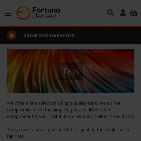
Skip to main content
5 STAR GOOGLE REVIEWS
Taps
We offer a fine selection of high-quality taps. We do not
compromise even the simplest passive distribution
component for your Distribution Network. Neither should you!
Taps: divide a small portion of the signal on the trunk line to
tap lines.