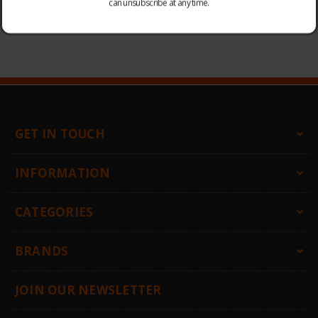
can unsubscribe at any time.
CHOOSE OPTIONS
CHOOSE OPTIONS
GET IN TOUCH
INFORMATION
CATEGORIES
BRANDS
JOIN OUR NEWSLETTER