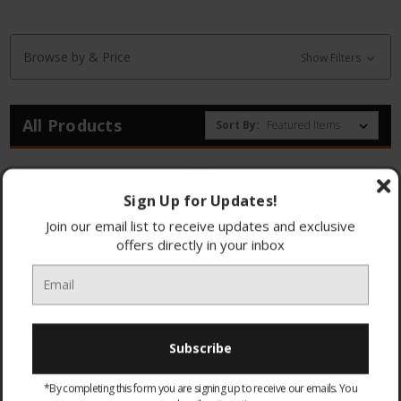
Browse by & Price
Show Filters
All Products
Sort By:
Sign Up for Updates!
Join our email list to receive updates and exclusive
offers directly in your inbox
44186 4 Way Aerial
44185 2 Way Aerial
Splitter
Splitter
*By completing this form you are signing up to receive our emails. You
£8.95
£6.95