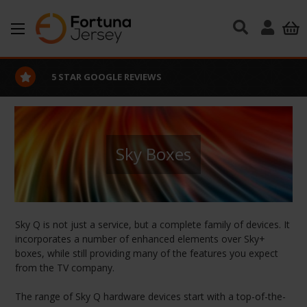
Skip to main content
5 STAR GOOGLE REVIEWS
Sky Boxes
Sky Q is not just a service, but a complete family of devices. It
incorporates a number of enhanced elements over Sky+
boxes, while still providing many of the features you expect
from the TV company.
The range of Sky Q hardware devices start with a top-of-the-