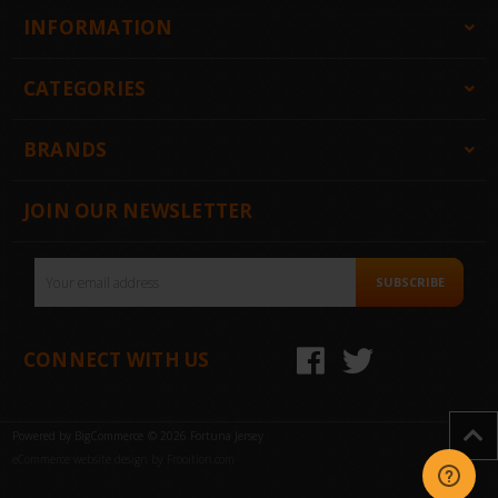
INFORMATION
CATEGORIES
BRANDS
JOIN OUR NEWSLETTER
Email
SUBSCRIBE
Address
CONNECT WITH US
Powered by
BigCommerce
© 2026 Fortuna Jersey
eCommerce website design by Frooition.com