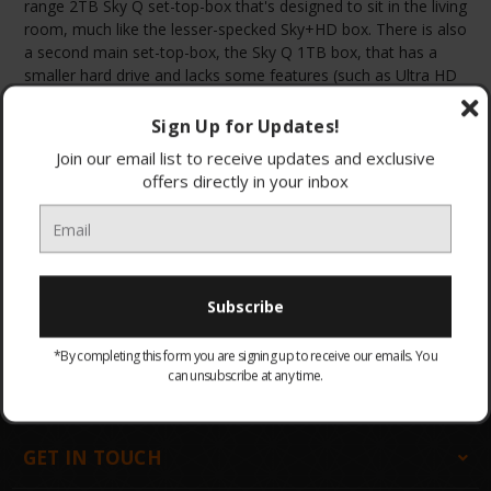
range 2TB Sky Q set-top-box that's designed to sit in the living
room, much like the lesser-specked Sky+HD box. There is also
a second main set-top-box, the Sky Q 1TB box, that has a
smaller hard drive and lacks some features (such as Ultra HD
support), but is a great alternative.
Sign Up for Updates!
Join our email list to receive updates and exclusive
offers directly in your inbox
Browse by & Price
Show Filters
All Products
Sort By:
There are no products listed under this category.
*By completing this form you are signing up to receive our emails. You
can unsubscribe at any time.
GET IN TOUCH