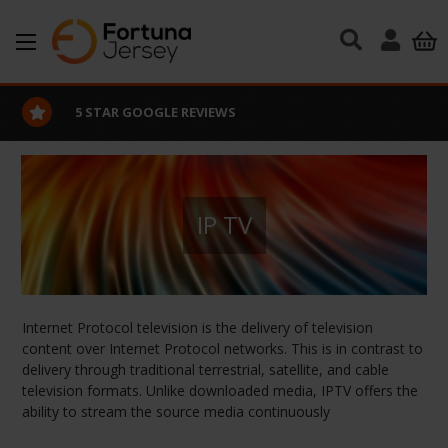
Skip to main content
5 STAR GOOGLE REVIEWS
IP TV
Internet Protocol television is the delivery of television
content over Internet Protocol networks. This is in contrast to
delivery through traditional terrestrial, satellite, and cable
television formats. Unlike downloaded media, IPTV offers the
ability to stream the source media continuously