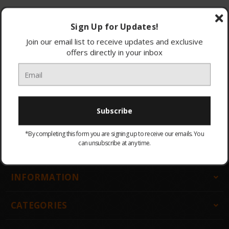
Browse by & Price
Show Filters
Sign Up for Updates!
Join our email list to receive updates and exclusive
offers directly in your inbox
All Products
Sort By:
There are no products listed under this category.
*By completing this form you are signing up to receive our emails. You
can unsubscribe at any time.
GET IN TOUCH
INFORMATION
CATEGORIES