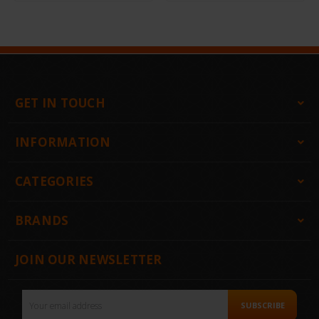
GET IN TOUCH
INFORMATION
CATEGORIES
BRANDS
JOIN OUR NEWSLETTER
Email
SUBSCRIBE
Address