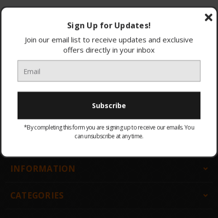
Browse by & Price
Show Filters
Sign Up for Updates!
Join our email list to receive updates and exclusive
offers directly in your inbox
All Products
Sort By:
There are no products listed under this category.
*By completing this form you are signing up to receive our emails. You
can unsubscribe at any time.
GET IN TOUCH
INFORMATION
CATEGORIES