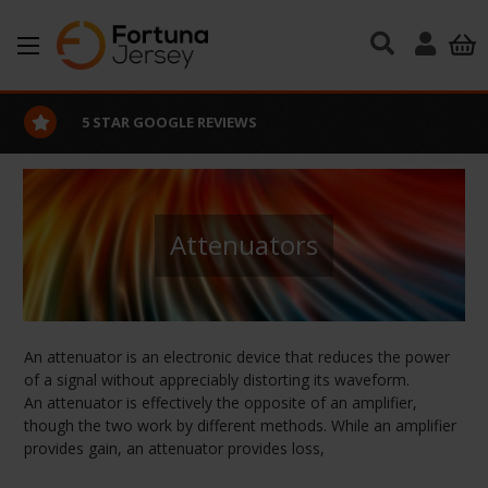
Skip to main content
5 STAR GOOGLE REVIEWS
Attenuators
An attenuator is an electronic device that reduces the power
of a signal without appreciably distorting its waveform.
An attenuator is effectively the opposite of an amplifier,
though the two work by different methods. While an amplifier
provides gain, an attenuator provides loss,