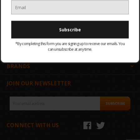
GET IN TOUCH
INFORMATION
*By completing this form you are signing up to receive our emails. You
CATEGORIES
can unsubscribe at any time.
BRANDS
JOIN OUR NEWSLETTER
Email
SUBSCRIBE
Address
CONNECT WITH US