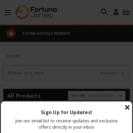
Skip to main content
5 STAR GOOGLE REVIEWS
Games
Browse by & Price
Show Filters
All Products
Sort By:
There are no products listed under this category.
Sign Up for Updates!
Join our email list to receive updates and exclusive
offers directly in your inbox