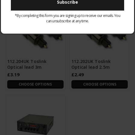
*By completing this form you are signing up to receive our emails. You
can unsubscribe at any time.
112.204UK Toslink
112.202UK Toslink
Optical lead 3m
Optical lead 2.5m
£3.19
£2.49
CHOOSE OPTIONS
CHOOSE OPTIONS