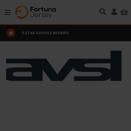
Skip to main content
5 STAR GOOGLE REVIEWS