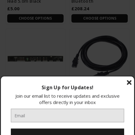
lead 5.0m Black
Bluetooth
£5.00
£208.24
CHOOSE OPTIONS
CHOOSE OPTIONS
Sign Up for Updates!
953.020UK Cm30
114.059UK IEC Extension
Join our email list to receive updates and exclusive
Compact 100V MIXER-
lead 10.0m Black
offers directly in your inbox
AMPLIFIER
£120.00
£9.99
CHOOSE OPTIONS
CHOOSE OPTIONS