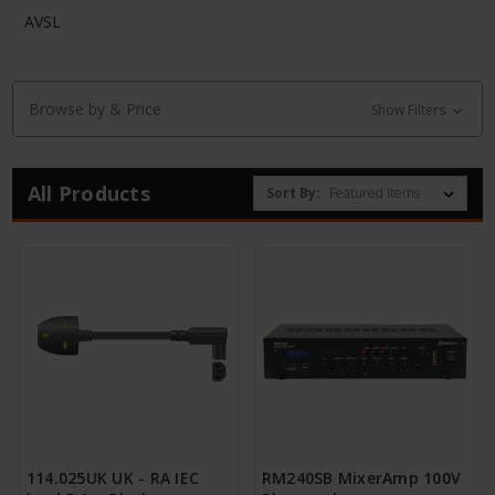
AVSL
Browse by & Price
Show Filters
All Products
Sort By:
114.025UK UK - RA IEC
RM240SB MixerAmp 100V