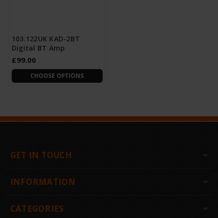
103.122UK KAD-2BT
Digital BT Amp
£99.00
CHOOSE OPTIONS
GET IN TOUCH
INFORMATION
CATEGORIES