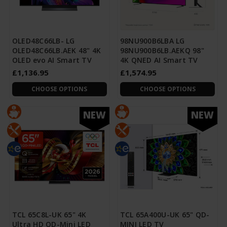
OLED48C66LB- LG
98NU900B6LBA LG
OLED48C66LB.AEK 48" 4K
98NU900B6LB.AEKQ 98"
OLED evo AI Smart TV
4K QNED AI Smart TV
£1,136.95
£1,574.95
CHOOSE OPTIONS
CHOOSE OPTIONS
NEW
NEW
TCL 65C8L-UK 65" 4K
TCL 65A400U-UK 65" QD-
Ultra HD QD-Mini LED
MINI LED TV