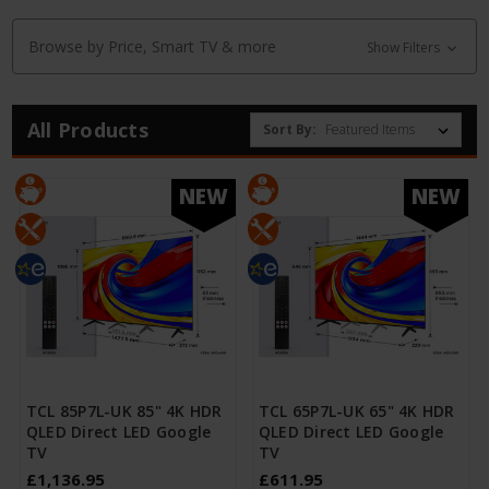
Browse by Price, Smart TV & more
Show Filters
All Products
Sort By:
NEW
NEW
TCL 85P7L-UK 85" 4K HDR
TCL 65P7L-UK 65" 4K HDR
QLED Direct LED Google
QLED Direct LED Google
TV
TV
£1,136.95
£611.95