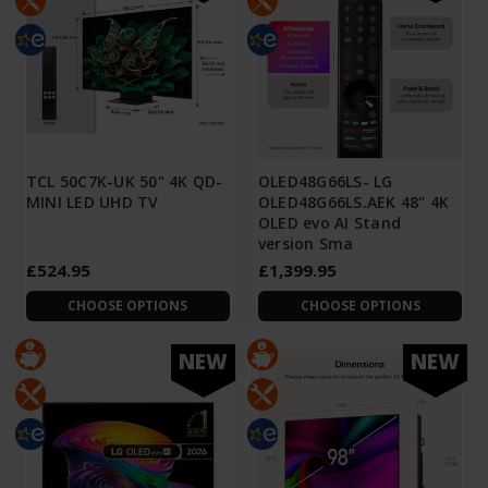
TCL 50C7K-UK 50" 4K QD-
OLED48G66LS- LG
MINI LED UHD TV
OLED48G66LS.AEK 48" 4K
OLED evo AI Stand
version Sma
£524.95
£1,399.95
CHOOSE OPTIONS
CHOOSE OPTIONS
NEW
NEW