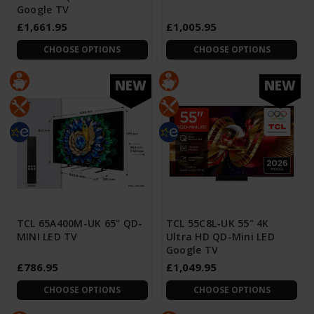
Google TV
£1,661.95
£1,005.95
CHOOSE OPTIONS
CHOOSE OPTIONS
NEW
NEW
TCL 65A400M-UK 65" QD-
TCL 55C8L-UK 55" 4K
MINI LED TV
Ultra HD QD-Mini LED
Google TV
£786.95
£1,049.95
CHOOSE OPTIONS
CHOOSE OPTIONS