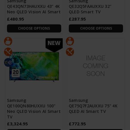
Samsung
Samsung
QE43QN73HAUXXU 43" 4K
QE32Q5FAAUXXU 32"
Neo QLED Vision AI Smart
QLED Smart TV
£480.95
£287.95
CHOOSE OPTIONS
CHOOSE OPTIONS
NEW
Samsung
Samsung
QE100QN80HUXXU 100"
QE75Q7F2AUXXU 75" 4K
Neo QLED Vision AI Smart
QLED AI Smart TV
TV
£3,324.95
£772.95