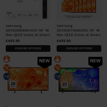
Samsung
Samsung
QE50QN80HAUXXU 50" 4K
QE50QN73HAUXXU 50" 4K
Neo QLED Vision AI Smart
Neo QLED Vision AI Smart
£655.95
£655.95
CHOOSE OPTIONS
CHOOSE OPTIONS
NEW
NEW