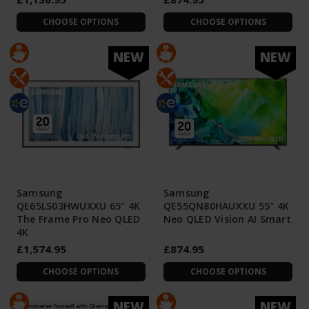
CHOOSE OPTIONS
CHOOSE OPTIONS
NEW
NEW
Samsung
Samsung
QE65LS03HWUXXU 65" 4K
QE55QN80HAUXXU 55" 4K
The Frame Pro Neo QLED
Neo QLED Vision AI Smart
4K
£1,574.95
£874.95
CHOOSE OPTIONS
CHOOSE OPTIONS
NEW
NEW