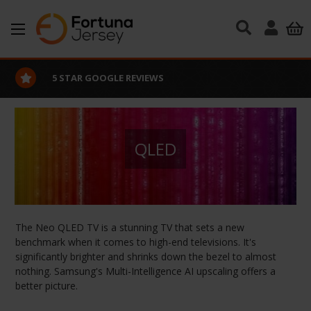
Skip to main content
5 STAR GOOGLE REVIEWS
QLED
The Neo QLED TV is a stunning TV that sets a new
benchmark when it comes to high-end televisions. It's
significantly brighter and shrinks down the bezel to almost
nothing. Samsung's Multi-Intelligence AI upscaling offers a
better picture.