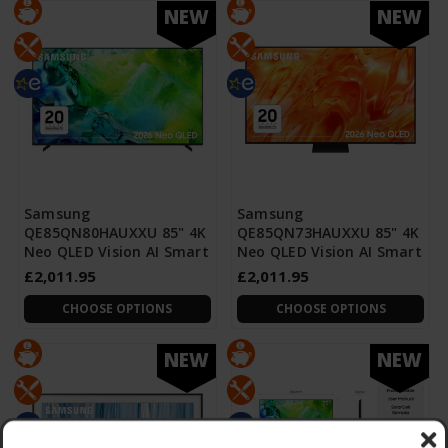
NEW
NEW
Samsung
Samsung
QE85QN80HAUXXU 85" 4K
QE85QN73HAUXXU 85" 4K
Neo QLED Vision AI Smart
Neo QLED Vision AI Smart
£2,011.95
£2,011.95
CHOOSE OPTIONS
CHOOSE OPTIONS
NEW
NEW