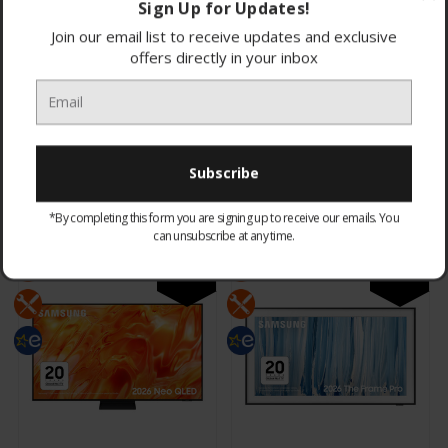
Sign Up for Updates!
Join our email list to receive updates and exclusive
offers directly in your inbox
Samsung
Samsung
QE85LS03HWUXXU 85" 4K
QE75QN80HAUXXU 75" 4K
The Frame Pro Neo QLED
Neo QLED Vision AI Smart
4K
£3,324.95
£1,574.95
*By completing this form you are signing up to receive our emails. You
CHOOSE OPTIONS
CHOOSE OPTIONS
can unsubscribe at any time.
NEW
NEW