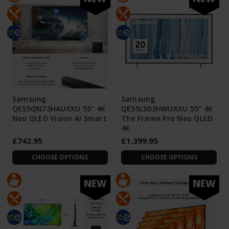
Samsung
Samsung
QE55QN73HAUXXU 55" 4K
QE55LS03HWUXXU 55" 4K
Neo QLED Vision AI Smart
The Frame Pro Neo QLED
4K
£742.95
£1,399.95
CHOOSE OPTIONS
CHOOSE OPTIONS
NEW
NEW