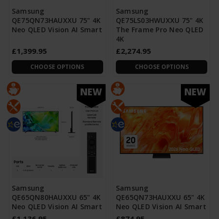
Samsung
Samsung
QE75QN73HAUXXU 75" 4K
QE75LS03HWUXXU 75" 4K
Neo QLED Vision AI Smart
The Frame Pro Neo QLED
4K
£1,399.95
£2,274.95
CHOOSE OPTIONS
CHOOSE OPTIONS
NEW
NEW
Samsung
Samsung
QE65QN80HAUXXU 65" 4K
QE65QN73HAUXXU 65" 4K
Neo QLED Vision AI Smart
Neo QLED Vision AI Smart
£1,136.95
£874.95