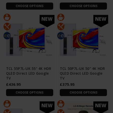
CHOOSE OPTIONS
CHOOSE OPTIONS
NEW
NEW
TCL 55P7L-UK 55" 4K HDR
TCL 50P7L-UK 50" 4K HDR
QLED Direct LED Google
QLED Direct LED Google
TV
TV
£436.95
£375.95
CHOOSE OPTIONS
CHOOSE OPTIONS
NEW
NEW