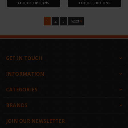
CHOOSE OPTIONS
CHOOSE OPTIONS
1
2
3
Next
GET IN TOUCH
INFORMATION
CATEGORIES
BRANDS
JOIN OUR NEWSLETTER