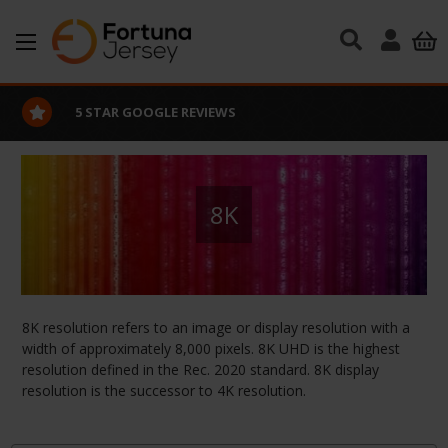
Skip to main content
5 STAR GOOGLE REVIEWS
8K
8K resolution refers to an image or display resolution with a
width of approximately 8,000 pixels. 8K UHD is the highest
resolution defined in the Rec. 2020 standard. 8K display
resolution is the successor to 4K resolution.