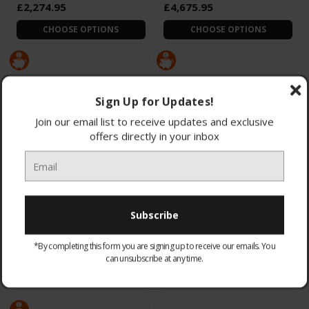
£2,274.95
£4,675.95
CHOOSE OPTIONS
CHOOSE OPTIONS
Sign Up for Updates!
Join our email list to receive updates and exclusive
offers directly in your inbox
QE85QN900FTXXU 2025
QE75QN900FTXXU 2025
Samsung 85" QN900F Neo
Samsung 75" QN900F Neo
QLED 8K Smart AI TV
QLED 8K Smart AI TV
Glare F
Glare F
*By completing this form you are signing up to receive our emails. You
£3,848.95
£2,566.95
can unsubscribe at any time.
CHOOSE OPTIONS
CHOOSE OPTIONS