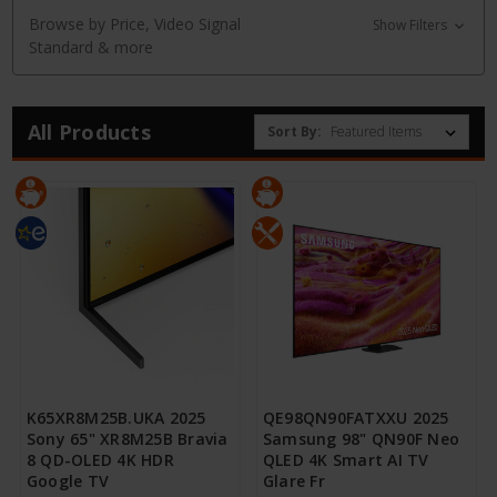
Browse by Price, Video Signal
Show Filters
Standard & more
All Products
Sort By:
K65XR8M25B.UKA 2025
QE98QN90FATXXU 2025
Sony 65" XR8M25B Bravia
Samsung 98" QN90F Neo
8 QD-OLED 4K HDR
QLED 4K Smart AI TV
Google TV
Glare Fr