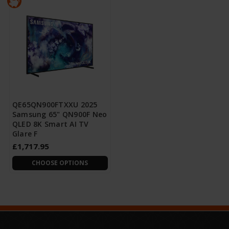
QE65QN900FTXXU 2025
Samsung 65" QN900F Neo
QLED 8K Smart AI TV
Glare F
£1,717.95
CHOOSE OPTIONS