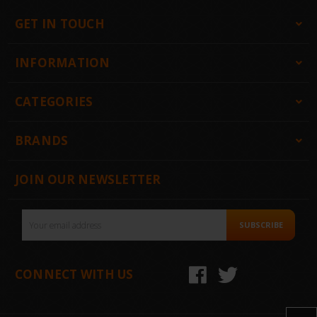
GET IN TOUCH
INFORMATION
CATEGORIES
BRANDS
JOIN OUR NEWSLETTER
Email
SUBSCRIBE
Address
CONNECT WITH US