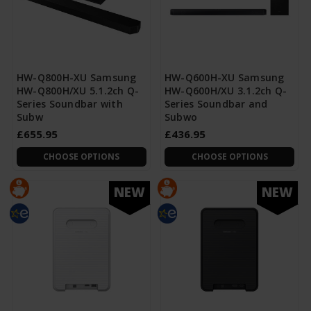
HW-Q800H-XU Samsung
HW-Q600H-XU Samsung
HW-Q800H/XU 5.1.2ch Q-
HW-Q600H/XU 3.1.2ch Q-
Series Soundbar with
Series Soundbar and
Subw
Subwo
£655.95
£436.95
CHOOSE OPTIONS
CHOOSE OPTIONS
NEW
NEW