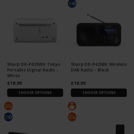
Sharp DR-P420WH Tokyo
Sharp DR-P420BK Wireless
Portable Digital Radio -
DAB Radio - Black
White
£18.95
£18.95
CHOOSE OPTIONS
CHOOSE OPTIONS