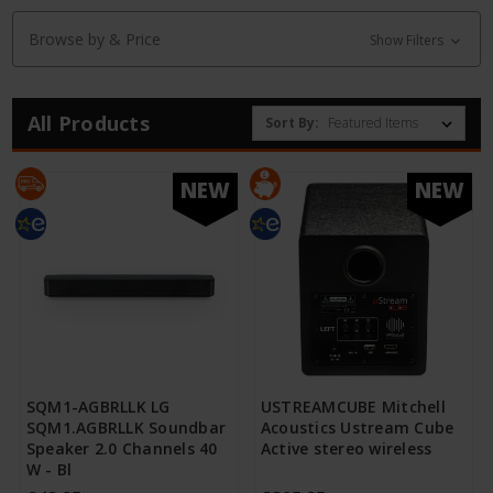
Browse by & Price
Show Filters
All Products
Sort By:
NEW
NEW
SQM1-AGBRLLK LG
USTREAMCUBE Mitchell
SQM1.AGBRLLK Soundbar
Acoustics Ustream Cube
Speaker 2.0 Channels 40
Active stereo wireless
W - Bl