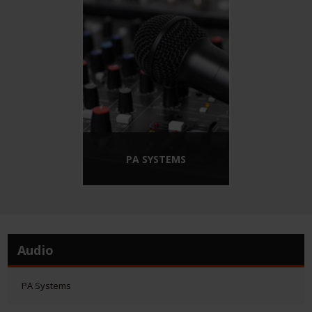
PA SYSTEMS
Audio
PA Systems