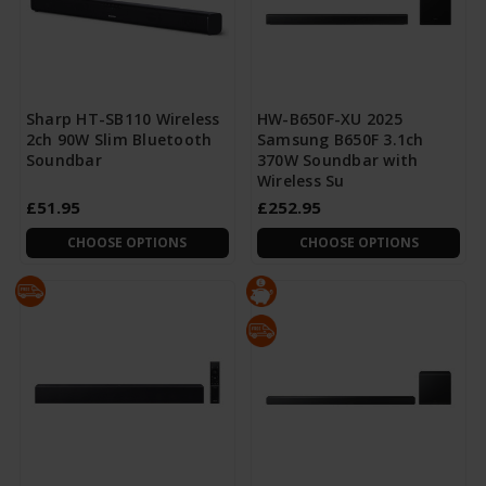
Sharp HT-SB110 Wireless
HW-B650F-XU 2025
2ch 90W Slim Bluetooth
Samsung B650F 3.1ch
Soundbar
370W Soundbar with
Wireless Su
£51.95
£252.95
CHOOSE OPTIONS
CHOOSE OPTIONS