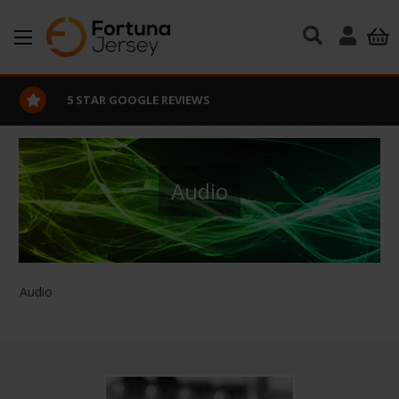
Skip to main content
5 STAR GOOGLE REVIEWS
Audio
Audio