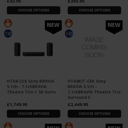
£42.95
£305.95
CHOOSE OPTIONS
CHOOSE OPTIONS
NEW
NEW
HTA8-CEK Sony BRAVIA
HTA8KIT-CEK Sony
5.1ch - 7.1chBRAVIA
BRAVIA 5.1ch -
Theatre Trio + SR Surro
7.1chBRAVIA Theatre Trio
Surround S
£1,749.95
£2,449.95
CHOOSE OPTIONS
CHOOSE OPTIONS