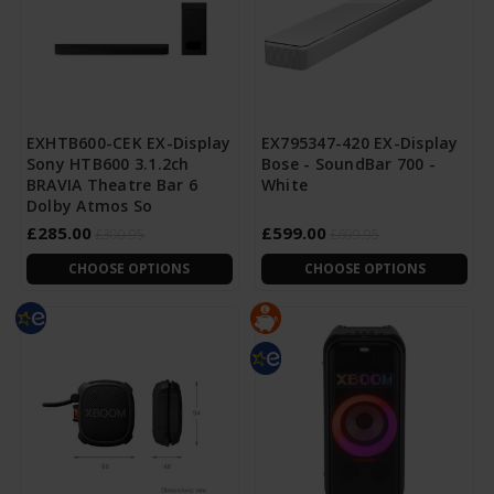
EXHTB600-CEK EX-Display
EX795347-420 EX-Display
Sony HTB600 3.1.2ch
Bose - SoundBar 700 -
BRAVIA Theatre Bar 6
White
Dolby Atmos So
£285.00
£599.00
£300.95
£699.95
CHOOSE OPTIONS
CHOOSE OPTIONS