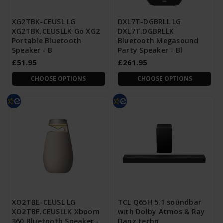
XG2TBK-CEUSL LG
DXL7T-DGBRLL LG
XG2TBK.CEUSLLK Go XG2
DXL7T.DGBRLLK
Portable Bluetooth
Bluetooth Megasound
Speaker - B
Party Speaker - Bl
£51.95
£261.95
CHOOSE OPTIONS
CHOOSE OPTIONS
XO2TBE-CEUSL LG
TCL Q65H 5.1 soundbar
XO2TBE.CEUSLLK Xboom
with Dolby Atmos & Ray
360 Bluetooth Speaker -
Danz techn