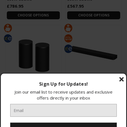
£786.95
£567.95
CHOOSE OPTIONS
CHOOSE OPTIONS
Sign Up for Updates!
SARS9-CEJ Sony SARS9.CEJ
HTA7100-CEK Sony
BRAVIA Theatre Rear 9
HTA7100.CEK BRAVIA
Join our email list to receive updates and exclusive
Wireless 180W Rear
Theatre Bar 7 Dolby
offers directly in your inbox
Atmos Sound
£611.95
£524.95
CHOOSE OPTIONS
CHOOSE OPTIONS