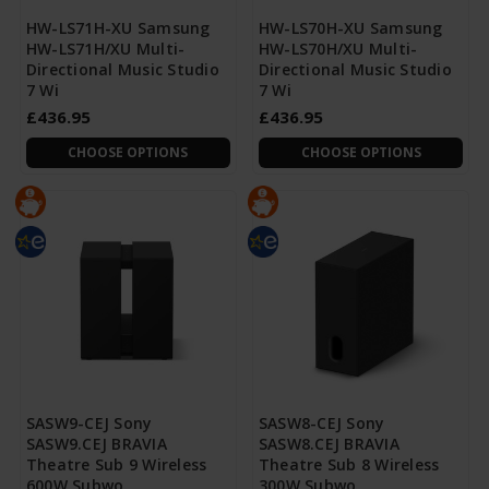
HW-LS71H-XU Samsung
HW-LS70H-XU Samsung
HW-LS71H/XU Multi-
HW-LS70H/XU Multi-
Directional Music Studio
Directional Music Studio
7 Wi
7 Wi
£436.95
£436.95
CHOOSE OPTIONS
CHOOSE OPTIONS
SASW9-CEJ Sony
SASW8-CEJ Sony
SASW9.CEJ BRAVIA
SASW8.CEJ BRAVIA
Theatre Sub 9 Wireless
Theatre Sub 8 Wireless
600W Subwo
300W Subwo