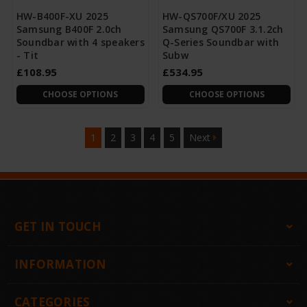
HW-B400F-XU 2025
HW-QS700F/XU 2025
Samsung B400F 2.0ch
Samsung QS700F 3.1.2ch
Soundbar with 4 speakers
Q-Series Soundbar with
- Tit
Subw
£108.95
£534.95
CHOOSE OPTIONS
CHOOSE OPTIONS
1
2
3
4
5
Next
GET IN TOUCH
INFORMATION
CATEGORIES