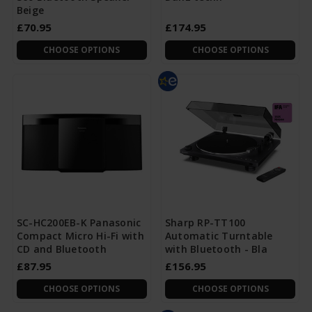
Beige
£70.95
£174.95
CHOOSE OPTIONS
CHOOSE OPTIONS
SC-HC200EB-K Panasonic
Sharp RP-TT100
Compact Micro Hi-Fi with
Automatic Turntable
CD and Bluetooth
with Bluetooth - Bla
£87.95
£156.95
CHOOSE OPTIONS
CHOOSE OPTIONS