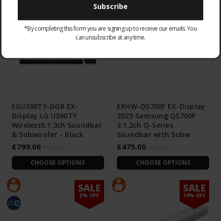
SALE
SALE
8% OFF
9% OFF
*By completing this form you are signing up to receive our emails. You
can unsubscribe at any time.
EXUS90TY-DGB EX-
EXHW-QS700F EX-Display
Display LG US90TY
2025 Samsung QS700F
Wireless5.1.3ch Soundbar
3.1.2ch Q-Series
& Subwoofer - Black
Soundbar with Subw
£799.00
£475.00
£874.95
£524.95
CHOOSE OPTIONS
CHOOSE OPTIONS
SALE
SALE
5% OFF
14% OFF