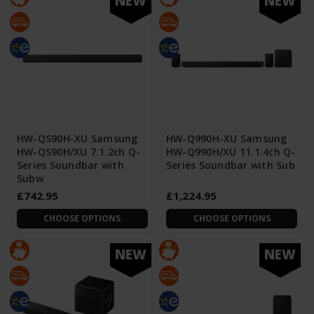
NEW
NEW
HW-QS90H-XU Samsung
HW-Q990H-XU Samsung
HW-QS90H/XU 7.1.2ch Q-
HW-Q990H/XU 11.1.4ch Q-
Series Soundbar with
Series Soundbar with Sub
Subw
£742.95
£1,224.95
CHOOSE OPTIONS
CHOOSE OPTIONS
NEW
NEW