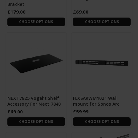
Bracket
£179.00
£69.00
CHOOSE OPTIONS
CHOOSE OPTIONS
NEXT7825 Vogel's Shelf
FLXSARWM1021 Wall
Accessory For Next 7840
mount for Sonos Arc
£69.00
£59.99
CHOOSE OPTIONS
CHOOSE OPTIONS