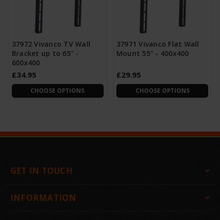
37972 Vivanco TV Wall
37971 Vivanco Flat Wall
Bracket up to 65" -
Mount 55" - 400x400
600x400
£34.95
£29.95
CHOOSE OPTIONS
CHOOSE OPTIONS
GET IN TOUCH
INFORMATION