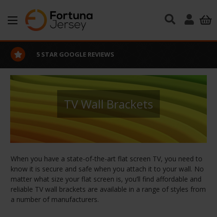
Skip to main content
5 STAR GOOGLE REVIEWS
TV Wall Brackets
When you have a state-of-the-art flat screen TV, you need to
know it is secure and safe when you attach it to your wall. No
matter what size your flat screen is, you’ll find affordable and
reliable TV wall brackets are available in a range of styles from
a number of manufacturers.