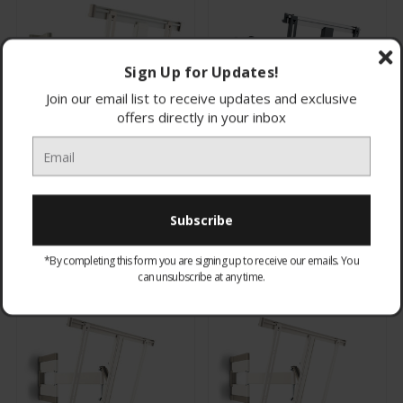
Sign Up for Updates!
Join our email list to receive updates and exclusive
offers directly in your inbox
THIN445W Vogel's Ultra
THIN445B Vogel's Ultra
Thin LCD/Plasma Wall
Thin LCD/Plasma Wall
Bracket 32-55" White
Bracket 32-55" Black
£179.00
£179.00
CHOOSE OPTIONS
CHOOSE OPTIONS
*By completing this form you are signing up to receive our emails. You
can unsubscribe at any time.