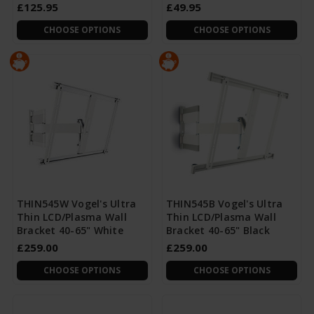
£125.95
£49.95
CHOOSE OPTIONS
CHOOSE OPTIONS
THIN545W Vogel's Ultra
THIN545B Vogel's Ultra
Thin LCD/Plasma Wall
Thin LCD/Plasma Wall
Bracket 40-65" White
Bracket 40-65" Black
£259.00
£259.00
CHOOSE OPTIONS
CHOOSE OPTIONS