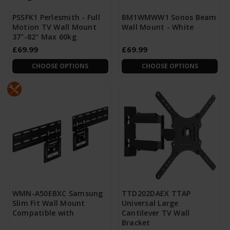
PSSFK1 Perlesmith - Full
BM1WMWW1 Sonos Beam
Motion TV Wall Mount
Wall Mount - White
37"-82" Max 60kg
£69.99
£69.99
CHOOSE OPTIONS
CHOOSE OPTIONS
WMN-A50EBXC Samsung
TTD202DAEX TTAP
Slim Fit Wall Mount
Universal Large
Compatible with
Cantilever TV Wall
Bracket