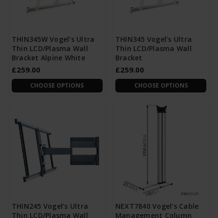
THIN345W Vogel's Ultra
THIN345 Vogel's Ultra
Thin LCD/Plasma Wall
Thin LCD/Plasma Wall
Bracket Alpine White
Bracket
£259.00
£259.00
CHOOSE OPTIONS
CHOOSE OPTIONS
THIN245 Vogel's Ultra
NEXT7840 Vogel's Cable
Thin LCD/Plasma Wall
Management Column