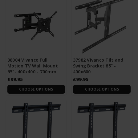
38004 Vivanco Full
37982 Vivanco Tilt and
Motion TV Wall Mount
Swing Bracket 85" -
65"- 400x400 - 700mm
400x600
£99.95
£99.95
CHOOSE OPTIONS
CHOOSE OPTIONS