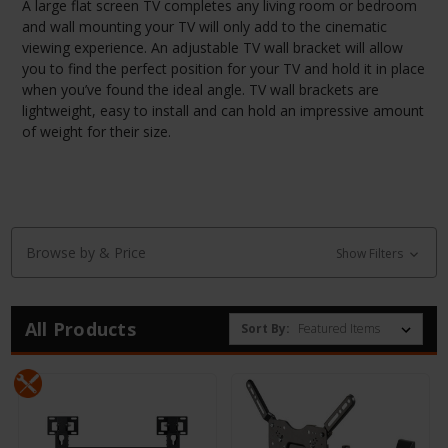
A large flat screen TV completes any living room or bedroom
and wall mounting your TV will only add to the cinematic
viewing experience. An adjustable TV wall bracket will allow
you to find the perfect position for your TV and hold it in place
when you’ve found the ideal angle. TV wall brackets are
lightweight, easy to install and can hold an impressive amount
of weight for their size.
Browse by & Price
Show Filters
All Products
Sort By: