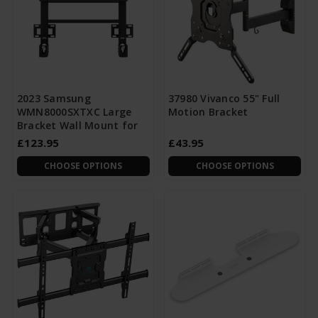
2023 Samsung
37980 Vivanco 55" Full
WMN8000SXTXC Large
Motion Bracket
Bracket Wall Mount for
£123.95
£43.95
CHOOSE OPTIONS
CHOOSE OPTIONS