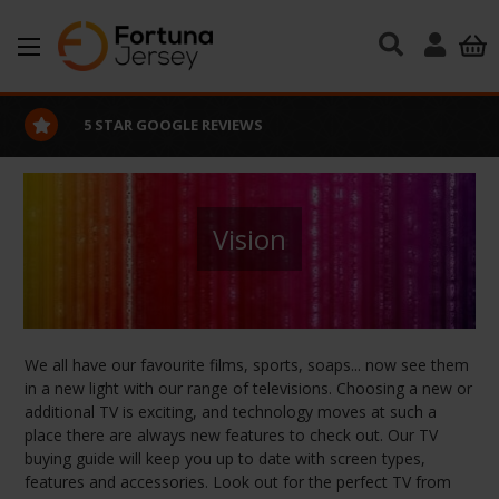
Skip to main content
EXCELLENT CUSTOMER SERVICE
Vision
We all have our favourite films, sports, soaps... now see them
in a new light with our range of televisions. Choosing a new or
additional TV is exciting, and technology moves at such a
place there are always new features to check out. Our TV
buying guide will keep you up to date with screen types,
features and accessories. Look out for the perfect TV from