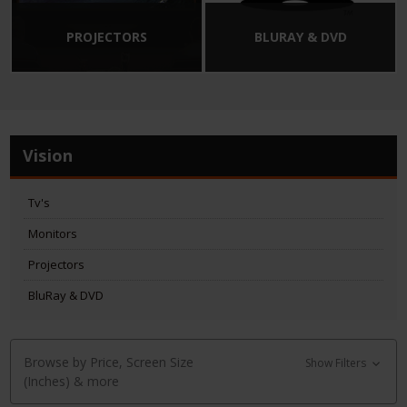
PROJECTORS
BLURAY & DVD
Vision
Tv's
Monitors
Projectors
BluRay & DVD
Browse by Price, Screen Size
Show Filters
(Inches) & more