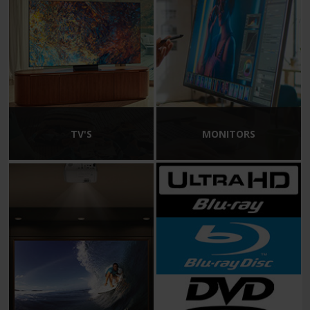
TV'S
MONITORS