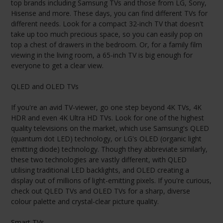
top brands including Samsung TVs and those from LG, Sony,
Hisense and more. These days, you can find different TVs for
different needs. Look for a compact 32-inch TV that doesn't
take up too much precious space, so you can easily pop on
top a chest of drawers in the bedroom. Or, for a family film
viewing in the living room, a 65-inch TV is big enough for
everyone to get a clear view.
QLED and OLED TVs
If you're an avid TV-viewer, go one step beyond 4K TVs, 4K
HDR and even 4K Ultra HD TVs. Look for one of the highest
quality televisions on the market, which use Samsung's QLED
(quantum dot LED) technology, or LG's OLED (organic light
emitting diode) technology. Though they abbreviate similarly,
these two technologies are vastly different, with QLED
utilising traditional LED backlights, and OLED creating a
display out of millions of light-emitting pixels. If you're curious,
check out QLED TVs and OLED TVs for a sharp, diverse
colour palette and crystal-clear picture quality.
Smart TVs