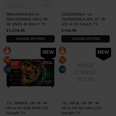
98NU900B6LBA LG
32LB650B6LA- LG
98NU900B6LB.AEKQ 98"
32LB650B6LA.AEK 32" 4K
4K QNED AI Smart TV
LED AI HD Smart TV
£1,574.95
£156.95
CHOOSE OPTIONS
CHOOSE OPTIONS
NEW
NEW
TCL 98RM9L-UK 98" 4K
TCL 98C8L-UK 98" 4K
Ultra HD RGB MINI LED
Ultra HD QD-Mini LED
Google TV
Google TV