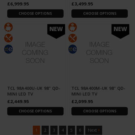
£6,999.95
£3,499.95
CHOOSE OPTIONS
CHOOSE OPTIONS
NEW
NEW
TCL 98A400U-UK 98" QD-
TCL 98A400M-UK 98" QD-
MINI LED TV
MINI LED TV
£2,449.95
£2,099.95
CHOOSE OPTIONS
CHOOSE OPTIONS
1
2
3
4
5
6
Next