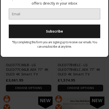
offers directly in your inbox
CHOOSE OPTIONS
CHOOSE OPTIONS
NEW
NEW
*By completing this form you are signing up to receive our emails. You
can unsubscribe at any time.
OLED77C66LB- LG
OLED77B6ELC- LG
OLED77C66LB.AEK 77" 4K
OLED77B6ELC.AEK 77" 4K
OLED 4K Smart TV
OLED 4K Smart TV
£3,061.95
£1,574.95
CHOOSE OPTIONS
CHOOSE OPTIONS
NEW
NEW