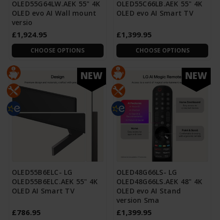
OLED55G64LW.AEK 55" 4K
OLED55C66LB.AEK 55" 4K
OLED evo AI Wall mount
OLED evo AI Smart TV
versio
£1,924.95
£1,399.95
CHOOSE OPTIONS
CHOOSE OPTIONS
NEW
NEW
OLED55B6ELC- LG
OLED48G66LS- LG
OLED55B6ELC.AEK 55" 4K
OLED48G66LS.AEK 48" 4K
OLED AI Smart TV
OLED evo AI Stand
version Sma
£786.95
£1,399.95