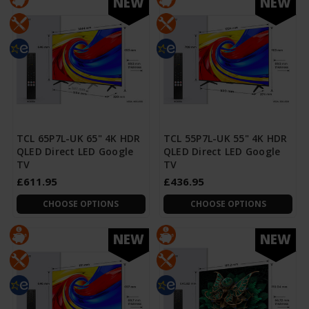
NEW
NEW
TCL 65P7L-UK 65" 4K HDR
TCL 55P7L-UK 55" 4K HDR
QLED Direct LED Google
QLED Direct LED Google
TV
TV
£611.95
£436.95
CHOOSE OPTIONS
CHOOSE OPTIONS
NEW
NEW