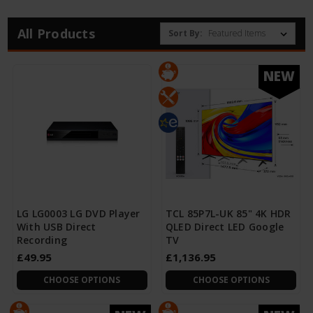
All Products
Sort By:
NEW
LG LG0003 LG DVD Player
TCL 85P7L-UK 85" 4K HDR
With USB Direct
QLED Direct LED Google
Recording
TV
£49.95
£1,136.95
CHOOSE OPTIONS
CHOOSE OPTIONS