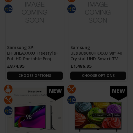
Samsung SP-
Samsung
LFF3HLAXXXU Freestyle+
UE98U9000HKXXU 98" 4K
Full HD Portable Proj
Crystal UHD Smart TV
£874.95
£1,486.95
CHOOSE OPTIONS
CHOOSE OPTIONS
NEW
NEW