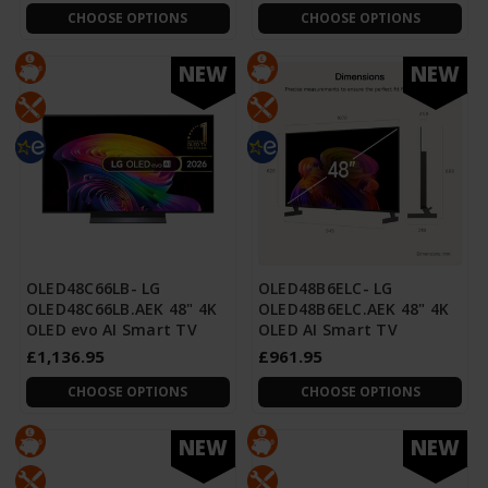
CHOOSE OPTIONS
CHOOSE OPTIONS
NEW
NEW
OLED48C66LB- LG
OLED48B6ELC- LG
OLED48C66LB.AEK 48" 4K
OLED48B6ELC.AEK 48" 4K
OLED evo AI Smart TV
OLED AI Smart TV
£1,136.95
£961.95
CHOOSE OPTIONS
CHOOSE OPTIONS
NEW
NEW