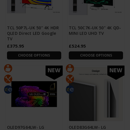
TCL 50P7L-UK 50" 4K HDR
TCL 50C7K-UK 50" 4K QD-
QLED Direct LED Google
MINI LED UHD TV
TV
£375.95
£524.95
CHOOSE OPTIONS
CHOOSE OPTIONS
NEW
NEW
OLED97G64LW- LG
OLED83G64LW- LG