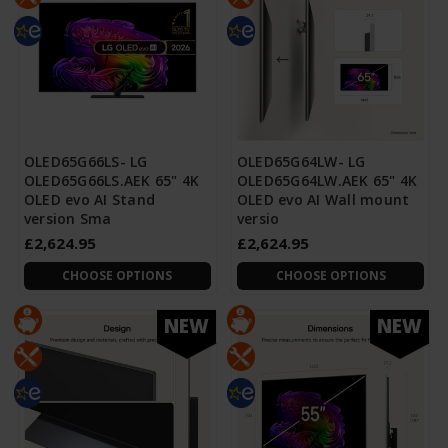
OLED65G66LS- LG
OLED65G64LW- LG
OLED65G66LS.AEK 65" 4K
OLED65G64LW.AEK 65" 4K
OLED evo AI Stand
OLED evo AI Wall mount
version Sma
versio
£2,624.95
£2,624.95
CHOOSE OPTIONS
CHOOSE OPTIONS
NEW
NEW