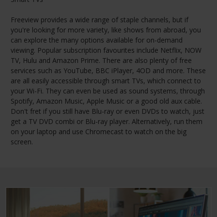
Freeview provides a wide range of staple channels, but if
you're looking for more variety, like shows from abroad, you
can explore the many options available for on-demand
viewing. Popular subscription favourites include Netflix, NOW
TV, Hulu and Amazon Prime. There are also plenty of free
services such as YouTube, BBC iPlayer, 4OD and more. These
are all easily accessible through smart TVs, which connect to
your Wi-Fi. They can even be used as sound systems, through
Spotify, Amazon Music, Apple Music or a good old aux cable.
Don't fret if you still have Blu-ray or even DVDs to watch, just
get a TV DVD combi or Blu-ray player. Alternatively, run them
on your laptop and use Chromecast to watch on the big
screen.