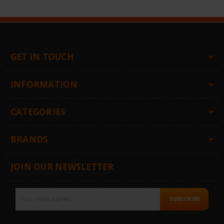
GET IN TOUCH
INFORMATION
CATEGORIES
BRANDS
JOIN OUR NEWSLETTER
Email
SUBSCRIBE
Address