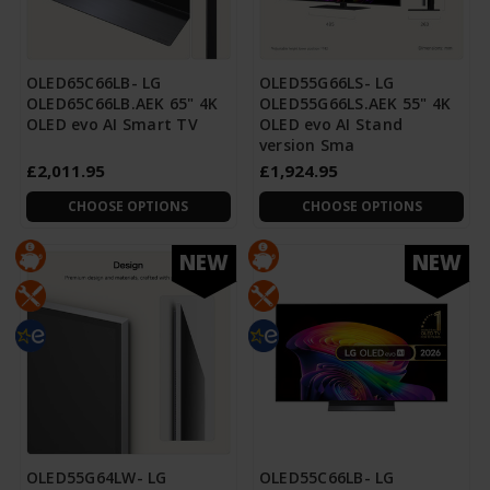
OLED65C66LB- LG
OLED55G66LS- LG
OLED65C66LB.AEK 65" 4K
OLED55G66LS.AEK 55" 4K
OLED evo AI Smart TV
OLED evo AI Stand
version Sma
£2,011.95
£1,924.95
CHOOSE OPTIONS
CHOOSE OPTIONS
NEW
NEW
OLED55G64LW- LG
OLED55C66LB- LG