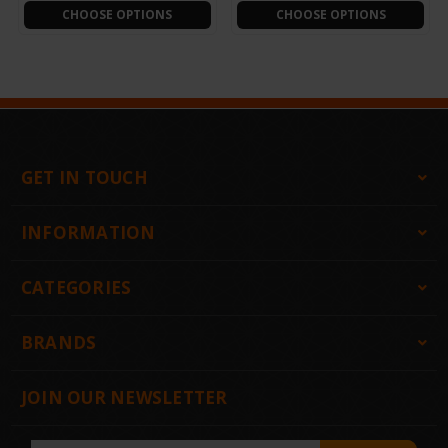
CHOOSE OPTIONS
CHOOSE OPTIONS
GET IN TOUCH
INFORMATION
CATEGORIES
BRANDS
JOIN OUR NEWSLETTER