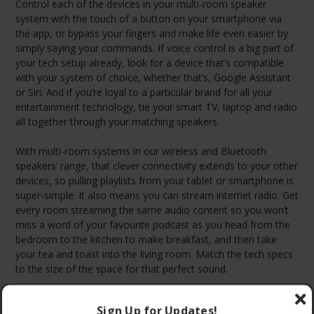
Control each of the devices in your multi-room speaker
system with the touch of a button on your smartphone via
the app, or bypass your fingers and make life even easier by
simply saying your commands. If voice control is a big part of
your tech setup already, look for a device that’s compatible
with your system of choice, whether that’s, Google Assistant
or Siri. And if you’re loyal to a particular brand for all your
entertainment technology, tie your smart TV, laptop and radio
all together through your matching speakers.
With multi-room systems in our wireless and Bluetooth
speakers’ range, that clever connectivity extends to your other
devices, so pulling playlists from your tablet or smartphone is
super-simple. It also means you can stream internet radio. Get
every room streaming the same audio content so you won’t
miss a word of your favourite podcast as you head from the
bedroom to the kitchen to make breakfast, and then take
your tea and toast into the living room. Match the tech specs
to the size of the space for that perfect sound.
Sign Up for Updates!