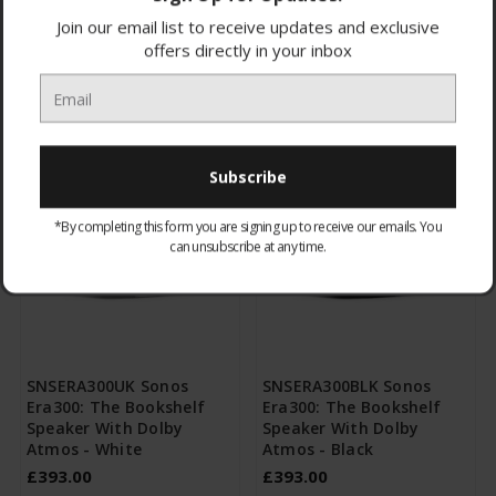
Browse by & Price
Show Filters
Join our email list to receive updates and exclusive
offers directly in your inbox
All Products
Sort By:
*By completing this form you are signing up to receive our emails. You
can unsubscribe at any time.
SNSERA300UK Sonos
SNSERA300BLK Sonos
Era300: The Bookshelf
Era300: The Bookshelf
Speaker With Dolby
Speaker With Dolby
Atmos - White
Atmos - Black
£393.00
£393.00