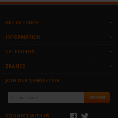
GET IN TOUCH
INFORMATION
CATEGORIES
BRANDS
JOIN OUR NEWSLETTER
Email
SUBSCRIBE
Address
CONNECT WITH US