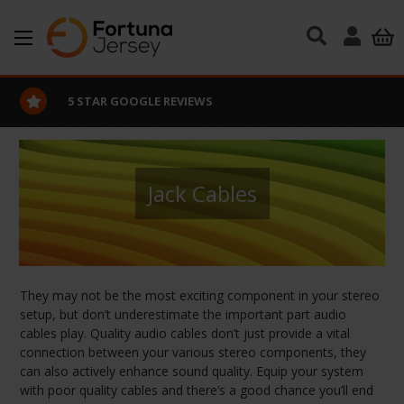
Skip to main content
5 STAR GOOGLE REVIEWS
Jack Cables
They may not be the most exciting component in your stereo
setup, but don’t underestimate the important part audio
cables play. Quality audio cables don’t just provide a vital
connection between your various stereo components, they
can also actively enhance sound quality. Equip your system
with poor quality cables and there’s a good chance you’ll end