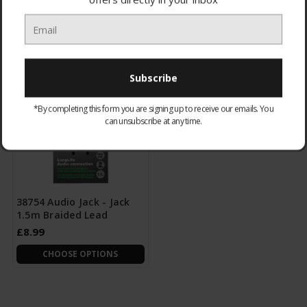
£3.95
£8.95
CHOOSE OPTIONS
CHOOSE OPTIONS
*By completing this form you are signing up to receive our emails. You
can unsubscribe at any time.
38754 Audio Jack - Jack
1.5m Braided Lead
£8.99
CHOOSE OPTIONS