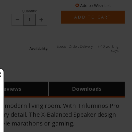
Add to Wish List
Quantity:
Decrease
Increase
Quantity:
Quantity:
Special Order. Delivery in 7-10 working
Availability:
days
Reviews
Downloads
y modern living room. With Triluminos Pro
every detail. The X-Balanced Speaker design
 movie marathons or gaming.