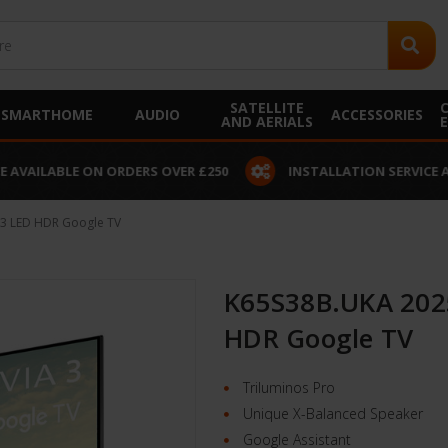
SATELLITE
SMARTHOME
AUDIO
ACCESSORIES
AND AERIALS
 AVAILABLE ON ORDERS OVER £250
INSTALLATION SERVICE A
 3 LED HDR Google TV
K65S38B.UKA 2025
HDR Google TV
Triluminos Pro
Unique X-Balanced Speaker
Google Assistant