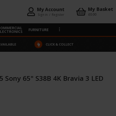
My Basket
My Account
£0.00
Sign in
/
Register
COMMERCIAL
FURNITURE
ELECTRONICS
VAILABLE
CLICK & COLLECT
 Sony 65" S38B 4K Bravia 3 LED