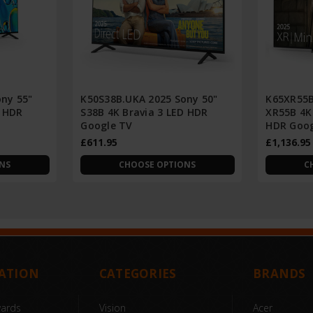
ny 55"
K50S38B.UKA 2025 Sony 50"
K65XR55B
D HDR
S38B 4K Bravia 3 LED HDR
XR55B 4K 
Google TV
HDR Goog
£611.95
£1,136.95
NS
CHOOSE OPTIONS
C
ATION
CATEGORIES
BRANDS
wards
Vision
Acer