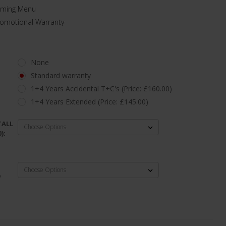
aming Menu
romotional Warranty
None
Standard warranty
1+4 Years Accidental T+C's (Price: £160.00)
1+4 Years Extended (Price: £145.00)
TALL
):
D