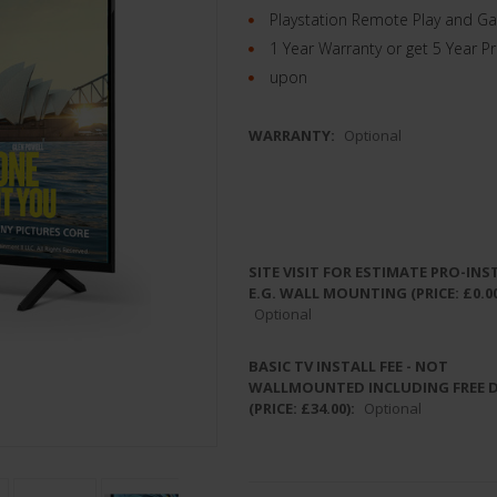
Playstation Remote Play and G
1 Year Warranty or get 5 Year P
upon
WARRANTY:
Optional
SITE VISIT FOR ESTIMATE PRO-INS
E.G. WALL MOUNTING (PRICE: £0.00
Optional
BASIC TV INSTALL FEE - NOT
WALLMOUNTED INCLUDING FREE 
(PRICE: £34.00):
Optional