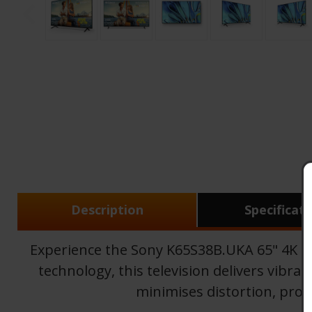
Description
Specificat
Experience the Sony K65S38B.UKA 65" 4K B
technology, this television delivers vibra
minimises distortion, prov