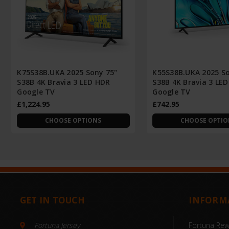
K75S38B.UKA 2025 Sony 75"
K55S38B.UKA 2025 So
S38B 4K Bravia 3 LED HDR
S38B 4K Bravia 3 LE
Google TV
Google TV
£1,224.95
£742.95
CHOOSE OPTIONS
CHOOSE OPTIO
GET IN TOUCH
INFORM
Fortuna Jersey
Fortuna Re