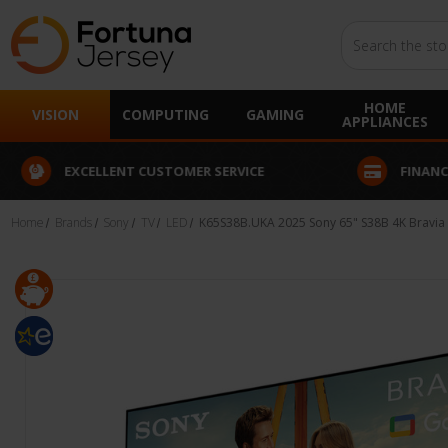
Search
HOME
VISION
COMPUTING
GAMING
APPLIANCES
EXCELLENT CUSTOMER SERVICE
FINANCE
Home
Brands
Sony
TV
LED
K65S38B.UKA 2025 Sony 65" S38B 4K Bravia