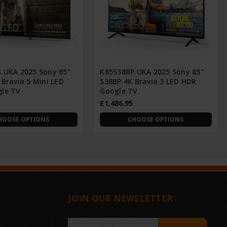
.UKA 2025 Sony 65"
K85S38BP.UKA 2025 Sony 85"
Bravia 5 Mini LED
S38BP 4K Bravia 3 LED HDR
le TV
Google TV
£1,486.95
HOOSE OPTIONS
CHOOSE OPTIONS
JOIN OUR NEWSLETTER
Email