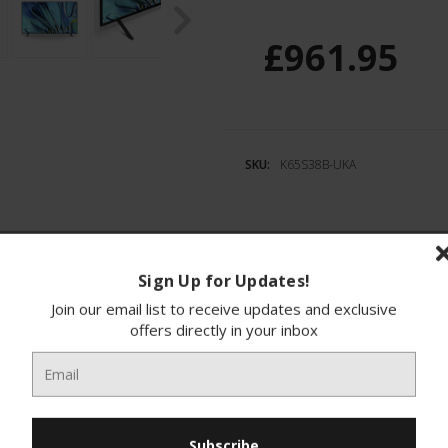
£961.95
SKU:
K65S38B-UKA
Sign Up for Updates!
ions
Finance
Join our email list to receive updates and exclusive
offers directly in your inbox
RAVIA 3 LED HDR Google TV, a must-have for an
nt colours and rich textures, immersing you in 
iding clear dialogues and deep bass, ideal for