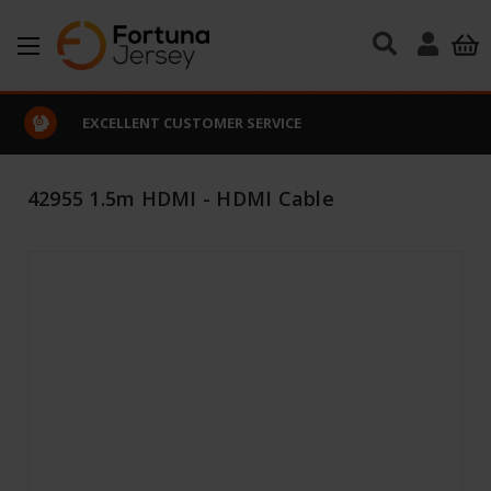
Skip to main content
EXCELLENT CUSTOMER SERVICE
42955 1.5m HDMI - HDMI Cable