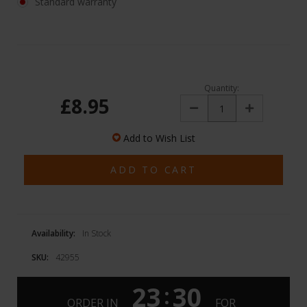
Standard warranty
Quantity:
£8.95
Decrease
Increase
Quantity:
Quantity:
Add to Wish List
Availability:
In Stock
SKU:
42955
23
30
:
ORDER IN
FOR