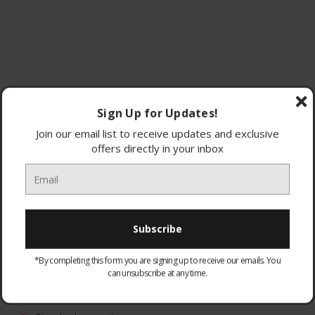
Sign Up for Updates!
Join our email list to receive updates and exclusive
offers directly in your inbox
*By completing this form you are signing up to receive our emails. You
can unsubscribe at any time.
WARRANTY:
Optional
None