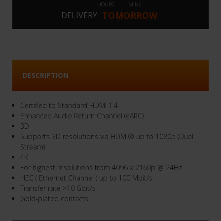
HOURS
MINS
TOMORROW
DELIVERY
DESCRIPTION
Certified to Standard HDMI 1.4
Enhanced Audio Return Channel (eARC)
3D
Supports 3D resolutions via HDMI® up to 1080p (Dual
Stream)
4K
For highest resolutions from 4096 x 2160p @ 24Hz
HEC ( Ethernet Channel ) up to 100 Mbit/s
Transfer rate >10 Gbit/s
Gold-plated contacts