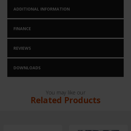
ADDITIONAL INFORMATION
FINANCE
REVIEWS
DOWNLOADS
You may like our
Related Products