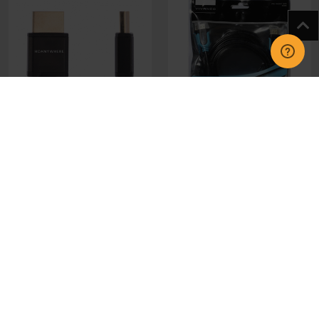
MHDSLIM150 Slim HDMi
42956 2.5m HDMI - HDMI
Cable (v2.2) 1.5m
Cable
£19.00
£13.95
CHOOSE OPTIONS
CHOOSE OPTIONS
GET IN TOUCH