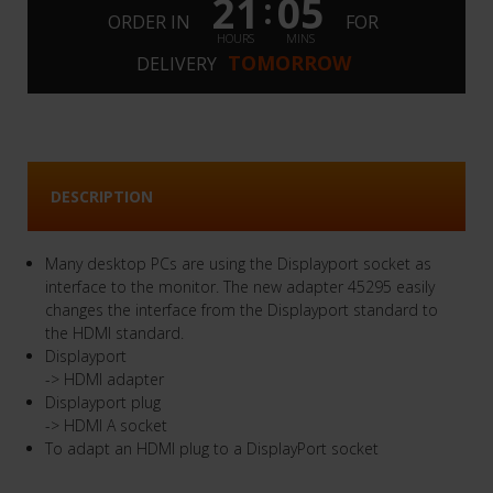
21
05
:
ORDER IN
FOR
HOURS
MINS
TOMORROW
DELIVERY
DESCRIPTION
Many desktop PCs are using the Displayport socket as
interface to the monitor. The new adapter 45295 easily
changes the interface from the Displayport standard to
the HDMI standard.
Displayport
-> HDMI adapter
Displayport plug
-> HDMI A socket
To adapt an HDMI plug to a DisplayPort socket