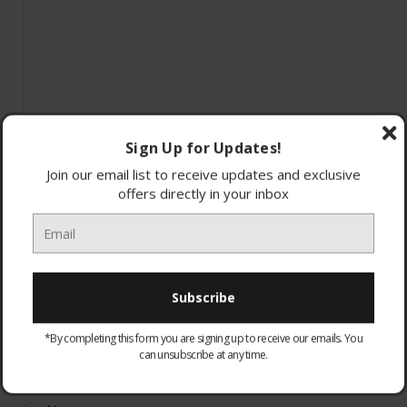
Sign Up for Updates!
Join our email list to receive updates and exclusive
offers directly in your inbox
*By completing this form you are signing up to receive our emails. You
can unsubscribe at any time.
WARRANTY:
Optional