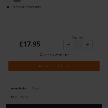
None
Standard warranty
Quantity:
£17.95
Decrease
Increase
Quantity:
Quantity:
Add to Wish List
Availability:
In Stock
SKU:
45295