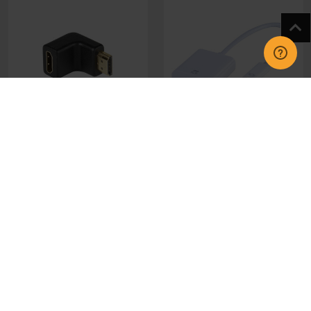
47085 Vivanco HDMI
45253 Vivanco USB C to
Angled Adapter
HDMI Adapter
£6.95
£30.95
CHOOSE OPTIONS
CHOOSE OPTIONS
GET IN TOUCH