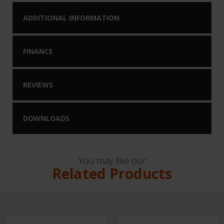
ADDITIONAL INFORMATION
FINANCE
REVIEWS
DOWNLOADS
You may like our
Related Products