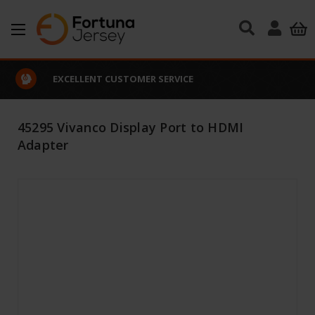
Skip to main content
EXCELLENT CUSTOMER SERVICE
45295 Vivanco Display Port to HDMI
Adapter