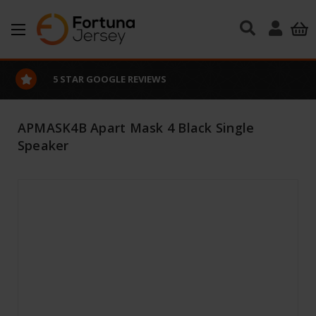
Skip to main content
5 STAR GOOGLE REVIEWS
APMASK4B Apart Mask 4 Black Single
Speaker