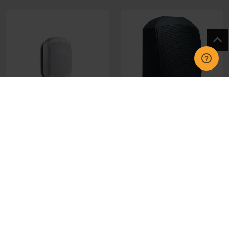
APMASK4W Apart Mask
APMASK4TB Apart Mask
4 White Single Speaker
4T Black Single Speaker
£59.95
£108.40
CHOOSE OPTIONS
CHOOSE OPTIONS