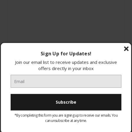
Sign Up for Updates!
Join our email list to receive updates and exclusive
offers directly in your inbox
*By completing this form you are signing up to receive our emails. You
can unsubscribe at any time.
WARRANTY:
Optional