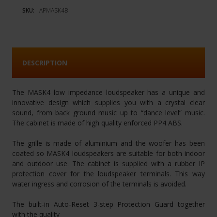
SKU:
APMASK4B
DESCRIPTION
The MASK4 low impedance loudspeaker has a unique and
innovative design which supplies you with a crystal clear
sound, from back ground music up to “dance level” music.
The cabinet is made of high quality enforced PP4 ABS.
The grille is made of aluminium and the woofer has been
coated so MASK4 loudspeakers are suitable for both indoor
and outdoor use. The cabinet is supplied with a rubber IP
protection cover for the loudspeaker terminals. This way
water ingress and corrosion of the terminals is avoided.
The built-in Auto-Reset 3-step Protection Guard together
with the quality