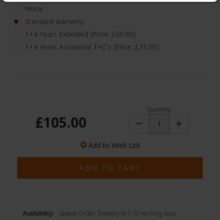
None
Standard warranty
1+4 Years Extended (Price: £69.00)
1+4 Years Accidental T+C's (Price: £71.00)
Quantity:
£105.00
Decrease
Increase
Quantity:
Quantity:
Add to Wish List
Availability:
Special Order. Delivery in 7-10 working days