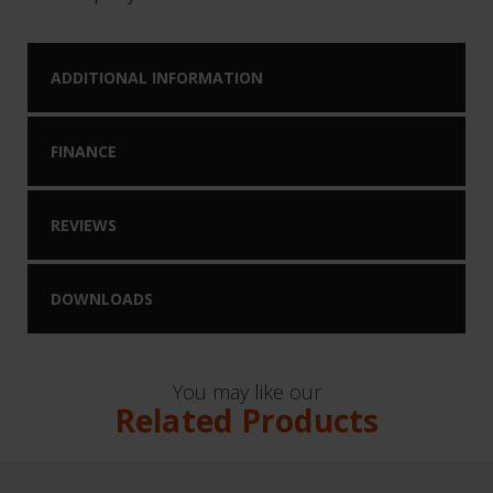
ADDITIONAL INFORMATION
FINANCE
REVIEWS
DOWNLOADS
You may like our
Related Products