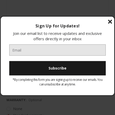
Sign Up for Updates!
Join our email list to receive updates and exclusive
offers directly in your inbox
1 Year Parts and Labour with additional 9 Year
Parts Gu
*Register the appliance within 90 days of purchase
*By completing this form you are signing up to receive our emails. You
can unsubscribe at any time.
to r
WARRANTY:
Optional
None