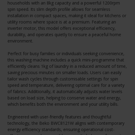
households with an 8kg capacity and a powerful 1200rpm
spin speed. Its slim depth profile allows for seamless
installation in compact spaces, making it ideal for kitchens or
utility rooms where space is at a premium. Featuring an
inverter motor, this model offers exceptional efficiency,
durability, and operates quietly to ensure a peaceful home
environment.
Perfect for busy families or individuals seeking convenience,
this washing machine includes a quick mini-programme that
efficiently cleans 1kg of laundry in a reduced amount of time,
saving precious minutes on smaller loads. Users can easily
tailor wash cycles through customisable settings for spin
speed and temperature, delivering optimal care for a variety
of fabrics. Additionally, it automatically adjusts water levels
based on load size, helping to conserve water and energy,
which benefits both the environment and your utility bills.
Engineered with user-friendly features and thoughtful
technology, the Beko BWC8121W aligns with contemporary
energy efficiency standards, ensuring operational cost-