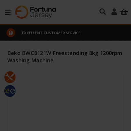
Skip to main content
EXCELLENT CUSTOMER SERVICE
Beko BWC8121W Freestanding 8kg 1200rpm
Washing Machine