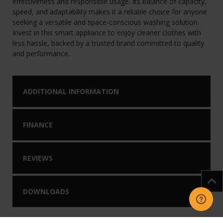
effectiveness and responsible usage. Its balance of capacity,
speed, and adaptability makes it a reliable choice for anyone
seeking a versatile and space-conscious washing solution.
Invest in this smart appliance to enjoy cleaner clothes with
less hassle, backed by a trusted brand committed to quality
and performance.
ADDITIONAL INFORMATION
FINANCE
REVIEWS
DOWNLOADS