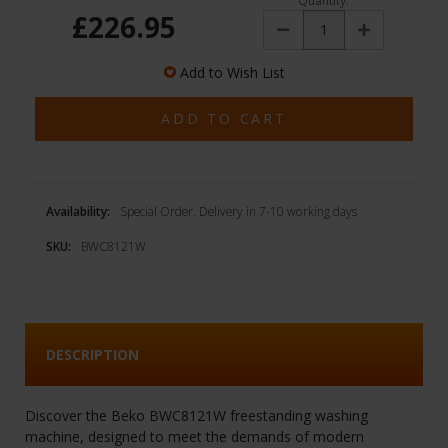
Quantity:
£226.95
Decrease
Increase
Quantity:
Quantity:
Add to Wish List
Availability:
Special Order. Delivery in 7-10 working days
SKU:
BWC8121W
DESCRIPTION
Discover the Beko BWC8121W freestanding washing
machine, designed to meet the demands of modern