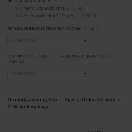
Standard warranty
1+4 Years Extended (Price: £116.00)
1+4 Years Accidental T+C's (Price: £128.00)
APPLIANCE INSTALL FEE (PRICE: £27.00):
Optional
OLD PRODUCT - COLLECTED & DISPOSED (PRICE: £25.00):
Optional
Currently awating Stock - Special Order. Delivery in
7-10 working days