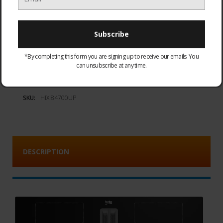
Add to Wish List
*By completing this form you are signing up to receive our emails. You
can unsubscribe at any time.
Availability:
Special Order. Delivery in 7-10 working days
SKU:
HIXI84700UP
DESCRIPTION