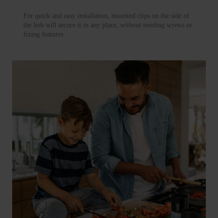
For quick and easy installation, mounted clips on the side of
the hob will secure it in any place, without needing screws or
fixing features.