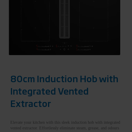
80cm Induction Hob with
Integrated Vented
Extractor
Elevate your kitchen with this sleek induction hob with integrated
vented extractor. Effortlessly eliminate steam, grease, and odours