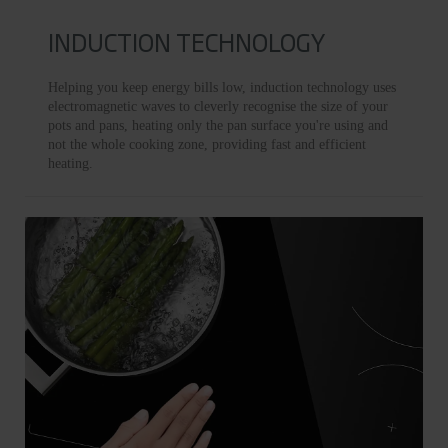
INDUCTION TECHNOLOGY
Helping you keep energy bills low, induction technology uses
electromagnetic waves to cleverly recognise the size of your
pots and pans, heating only the pan surface you're using and
not the whole cooking zone, providing fast and efficient
heating.