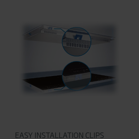
EASY INSTALLATION CLIPS