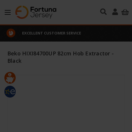
Skip to main content
EXCELLENT CUSTOMER SERVICE
Beko HIXI84700UP 82cm Hob Extractor -
Black