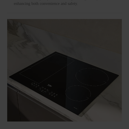
enhancing both convenience and safety.