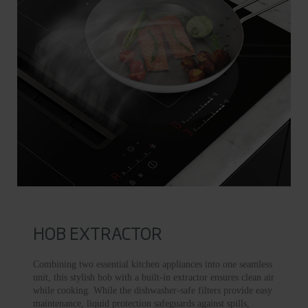
HOB EXTRACTOR
Combining two essential kitchen appliances into one seamless
unit, this stylish hob with a built-in extractor ensures clean air
while cooking. While the dishwasher-safe filters provide easy
maintenance, liquid protection safeguards against spills,