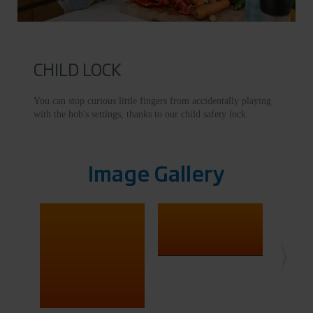
CHILD LOCK
You can stop curious little fingers from accidentally playing
with the hob's settings, thanks to our child safety lock.
Image Gallery