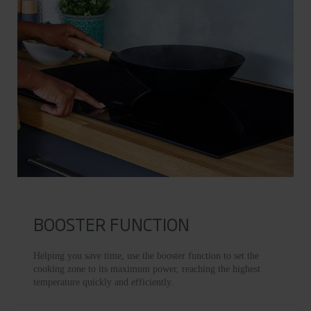
BOOSTER FUNCTION
Helping you save time, use the booster function to set the
cooking zone to its maximum power, reaching the highest
temperature quickly and efficiently.