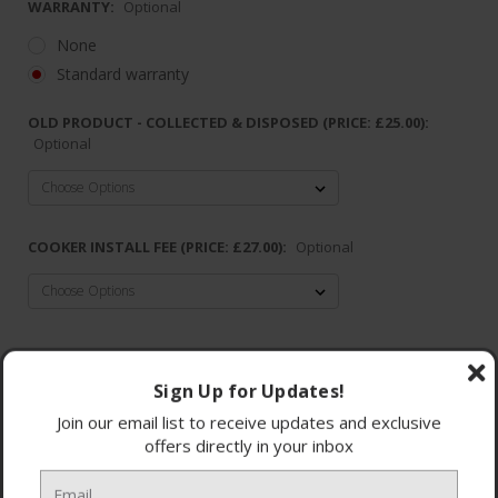
WARRANTY:
Optional
None
Standard warranty
OLD PRODUCT - COLLECTED & DISPOSED (PRICE: £25.00):
Optional
COOKER INSTALL FEE (PRICE: £27.00):
Optional
Sign Up for Updates!
Join our email list to receive updates and exclusive
Quantity:
offers directly in your inbox
£1,014.95
Decrease
Increase
Quantity:
Quantity: