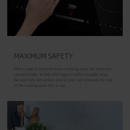
MAXIMUM SAFETY
When a pan is removed from a cooking zone, the induction
current breaks, so heat will begin to reduce straight away.
Because only the surface area of your pan is heated, the rest
of the cooking zone isn't in use.