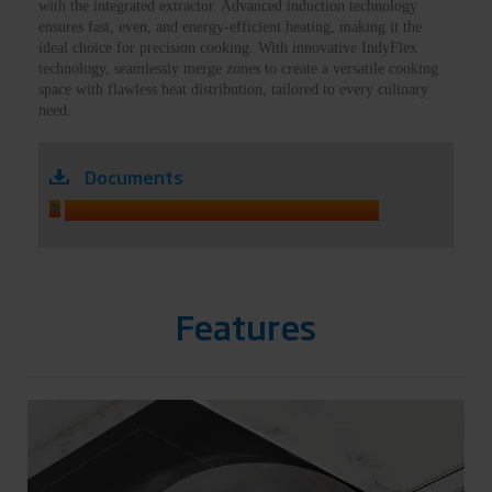
with the integrated extractor. Advanced induction technology
ensures fast, even, and energy-efficient heating, making it the
ideal choice for precision cooking. With innovative IndyFlex
technology, seamlessly merge zones to create a versatile cooking
space with flawless heat distribution, tailored to every culinary
need.
Documents
HIXI84700UP MANUAL
Features