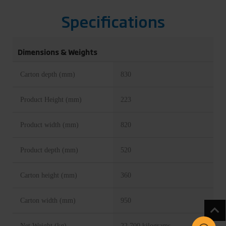
Specifications
Dimensions & Weights
Carton depth (mm)
830
Product Height (mm)
223
Product width (mm)
820
Product depth (mm)
520
Carton height (mm)
360
Carton width (mm)
950
Net Weight (kg)
22.700 kilograms