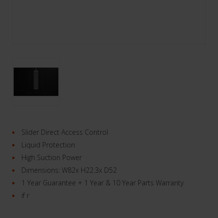
Slider Direct Access Control
Liquid Protection
High Suction Power
Dimensions: W82x H22.3x D52
1 Year Guarantee + 1 Year & 10 Year Parts Warranty
if r