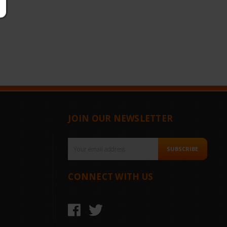
JOIN OUR NEWSLETTER
Email
SUBSCRIBE
Address
CONNECT WITH US