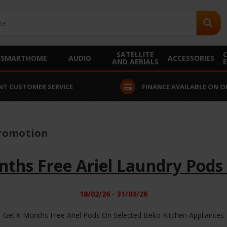
SATELLITE
SMARTHOME
AUDIO
ACCESSORIES
AND AERIALS
NT CUSTOMER SERVICE
FINANCE AVAILABLE ON O
Promotion
nths Free Ariel Laundry Pods
18/02/26 - 31/03/26
Get 6 Months Free Ariel Pods On Selected Beko Kitchen Appliances