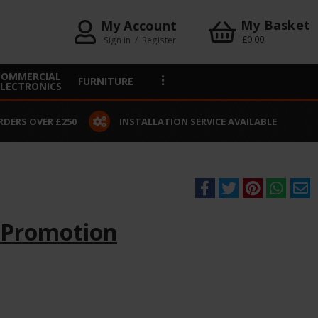
My Basket
My Account
£0.00
Sign in
/
Register
COMMERCIAL
FURNITURE
ELECTRONICS
RDERS OVER £250
INSTALLATION SERVICE AVAILABLE
 Promotion