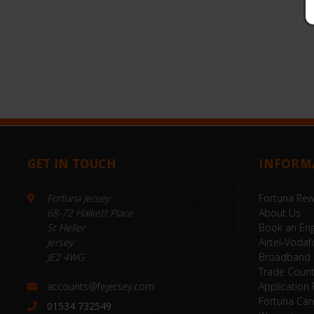
GET IN TOUCH
INFORM
Fortuna Jersey
Fortuna Re
68-72 Halkett Place
About Us
St Helier
Book an Eng
Jersey
Airtel-Vodaf
JE2 4WG
Broadband
Trade Coun
accounts@fejersey.com
Application
Fortuna Car
01534 732549