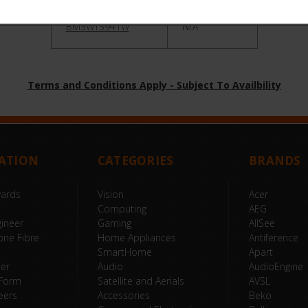
BM3WT3941W
N/A
Terms and Conditions Apply - Subject To Availbility
ATION
CATEGORIES
BRANDS
wards
Vision
Acer
Computing
AEG
ineer
Gaming
AllSee
one Fibre
Home Appliances
Antiference
SmartHome
Apart
ter
Audio
AudioEngine
 Form
Satellite and Aerials
AVSL
eers
Accessories
Beko