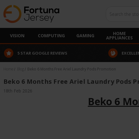
Search
HOME
VISION
COMPUTING
GAMING
APPLIANCES
5 STAR GOOGLE REVIEWS
EXCELLE
Home
Blog
Beko 6 Months Free Ariel Laundry Pods Promotion
Beko 6 Months Free Ariel Laundry Pods 
18th Feb 2026
Beko 6 Mo