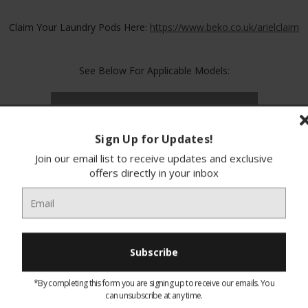
Claim Your Laundry Pods Here:
https://www.beko.co.uk/arielclaim
See Below For Applicable Models:
Applicable Models
Free Product
Sign Up for Updates!
Join our email list to receive updates and exclusive
WTIK741511
N/A
offers directly in your inbox
BMND8545UW
N/A
BMN3WT3841W
N/A
*By completing this form you are signing up to receive our emails. You
BMN3WT3841S
N/A
can unsubscribe at any time.