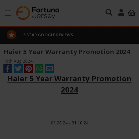
Skip to main content
5 STAR GOOGLE REVIEWS
Haier 5 Year Warranty Promotion 2024
16th Aug 2024
Haier 5 Year Warranty Promotion
2024
01.08.24 - 31.10.24