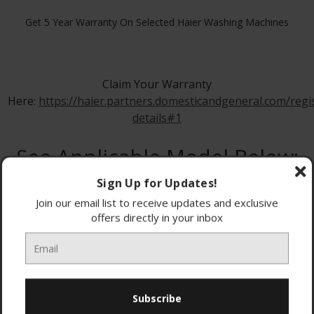
Get 5 Year Warranty On Selected Haier Washing Machines
Claim Your Warranty
Here:
https://haier.partners.domesticandgeneral.com/regi
details#1
See Applicable Model Below:
Sign Up for Updates!
Join our email list to receive updates and exclusive
offers directly in your inbox
HW80-B16939S8