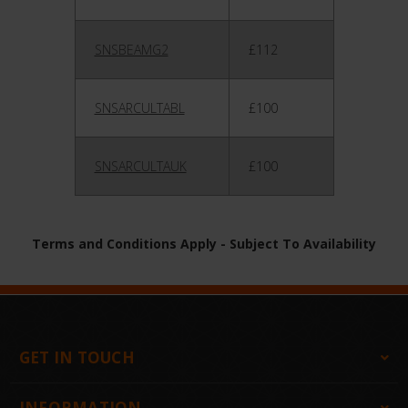
SNSBEAMG2
£112
SNSARCULTABL
£100
SNSARCULTAUK
£100
Terms and Conditions Apply - Subject To Availability
GET IN TOUCH
INFORMATION