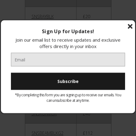
SNSRAYBLK
£20
Sign Up for Updates!
SNSRAYUK
£20
Join our email list to receive updates and exclusive
offers directly in your inbox
SNSACEBLK
£100
SNSACEUK
£100
SNSROAMBLK
£40
*By completing this form you are signing up to receive our emails. You
can unsubscribe at any time.
SNSROAMUK
£40
SNSBEAMBLKG2
£112