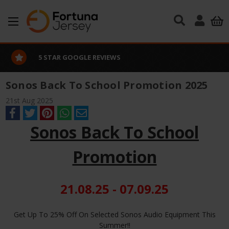
Skip to main content
5 STAR GOOGLE REVIEWS
Sonos Back To School Promotion 2025
21st Aug 2025
Sonos Back To School
Promotion
21.08.25 - 07.09.25
Get Up To 25% Off On Selected Sonos Audio Equipment This
Summer!!