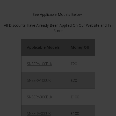
See Applicable Models Below:
All Discounts Have Already Been Applied On Our Website and In-
Store
Applicable Models
Money Off
SNSERA100BLK
£20
SNSERA100UK
£20
SNSERA300BLK
£100
SNSERA300UK
£100