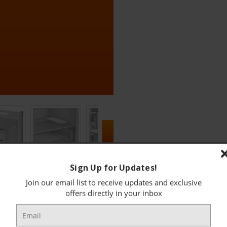
Sign Up for Updates!
Join our email list to receive updates and exclusive
FEATURES
offers directly in your inbox