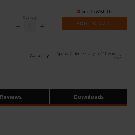
Add to Wish List
Quantity:
Decrease
Increase
Quantity:
Quantity:
Special Order. Delivery in 7-10 working
Availability:
days
Reviews
Downloads