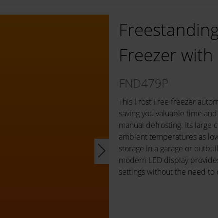
Freestanding 
Freezer with
FND479P
This Frost Free freezer autom
saving you valuable time and 
manual defrosting. Its large c
ambient temperatures as low 
storage in a garage or outbui
modern LED display provides 
settings without the need to