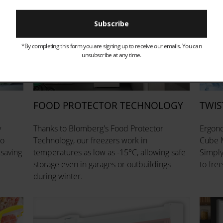
*By completing this form you are signing up to receive our emails. You can
unsubscribe at any time.
FOOD PROTECTOR TECHNOLOGY
TWIS
y
Thanks to Blomberg's Food Protector
Ergono
so
Technology, our freezers work in
Cube M
 saving
temperatures as low as -15°C, allowing safe
Simply 
storage even in garages or outbuildings
to free
during winter.