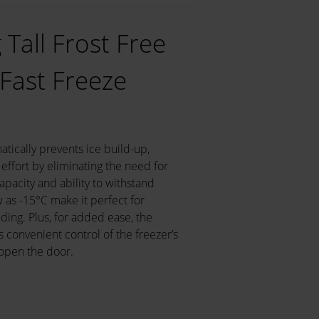
Tall Frost Free
 Fast Freeze
atically prevents ice build-up,
effort by eliminating the need for
apacity and ability to withstand
as -15°C make it perfect for
lding. Plus, for added ease, the
convenient control of the freezer’s
 open the door.