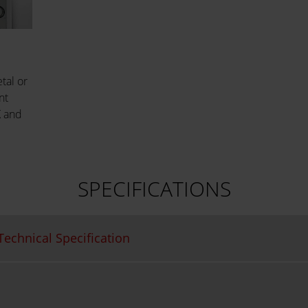
tal or
nt
K and
SPECIFICATIONS
echnical Specification