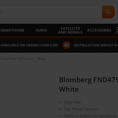
SATELLITE
SMARTHOME
AUDIO
ACCESSORIES
AND AERIALS
 AVAILABLE ON ORDERS OVER £250
INSTALLATION SERVICE A
ost Free Tall Freezer - White
Blomberg FND479P
White
Frost Free
Fast Freeze function
Works in ambient temperatures 