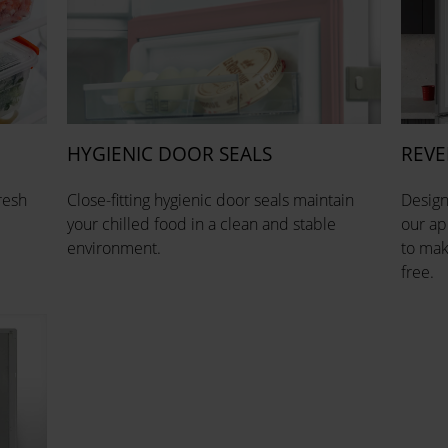
HYGIENIC DOOR SEALS
REVE
resh
Close-fitting hygienic door seals maintain
Design
your chilled food in a clean and stable
our ap
environment.
to mak
free.