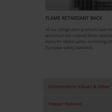
FLAME RETARDANT BACK
All our refrigeration products have me
aluminium foil-covered flame-retarda
backs for added safety, exceeding U
European safety standards.
Consumption Values & Other T
Freezer features