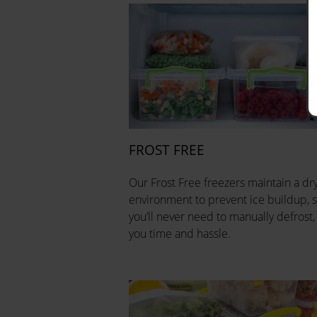
FROST FREE
Our Frost Free freezers maintain a dr
environment to prevent ice buildup, 
you’ll never need to manually defrost,
you time and hassle.