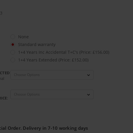
.3
None
Standard warranty
1+4 Years Inc Accidental T+C's (Price: £156.00)
1+4 Years Extended (Price: £152.00)
ECTED
nal
ICE:
ial Order. Delivery in 7-10 working days