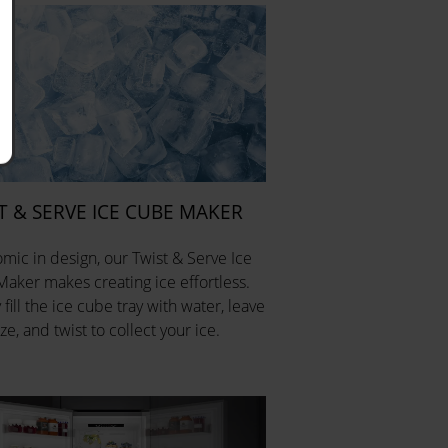
T & SERVE ICE CUBE MAKER
mic in design, our Twist & Serve Ice
aker makes creating ice effortless.
fill the ice cube tray with water, leave
ze, and twist to collect your ice.