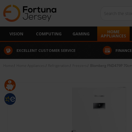
Search
HOME
VISION
COMPUTING
GAMING
APPLIANCES
EXCELLENT CUSTOMER SERVICE
FINANCE
Home
Home Appliances
Refrigeration
Freezers
Blomberg FND479P 70cm Fr