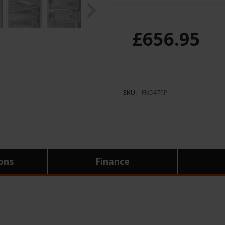
£656.95
SKU:
FND479P
ions
Finance