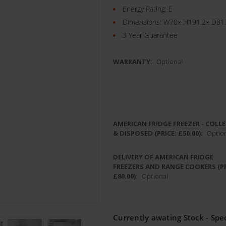
Energy Rating: E
Dimensions: W70x H191.2x D81
3 Year Guarantee
WARRANTY:
Optional
AMERICAN FRIDGE FREEZER - COLL
& DISPOSED (PRICE: £50.00):
Optio
DELIVERY OF AMERICAN FRIDGE
FREEZERS AND RANGE COOKERS (PR
£80.00):
Optional
Currently awating Stock - Spec