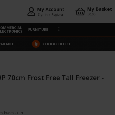
My Basket
My Account
£0.00
Sign in
/
Register
COMMERCIAL
FURNITURE
ELECTRONICS
VAILABLE
CLICK & COLLECT
 70cm Frost Free Tall Freezer -
as low as -15°C