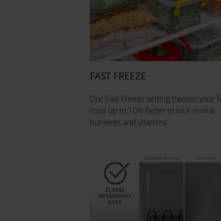
FAST FREEZE
Our Fast Freeze setting freezes your f
food up to 10% faster to lock in vital
nutrients and vitamins.