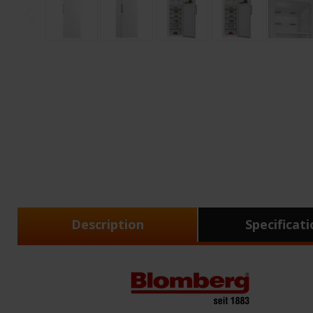
Description
Specificat