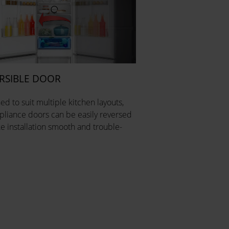
RSIBLE DOOR
ed to suit multiple kitchen layouts,
pliance doors can be easily reversed
e installation smooth and trouble-