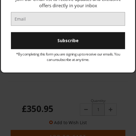
offers directly in your inbox
APPLIANCE INSTALL FEE (PRICE: £27.00):
Optional
OLD PRODUCT - COLLECTED & DISPOSED (PRICE: £25.00):
Optional
*By completing this form you are signing up to receive our emails. You
can unsubscribe at any time.
Quantity:
£350.95
Decrease
Increase
Quantity:
Quantity:
Add to Wish List