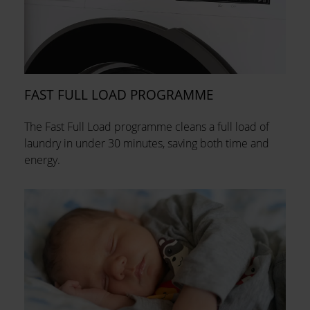
FAST FULL LOAD PROGRAMME
The Fast Full Load programme cleans a full load of
laundry in under 30 minutes, saving both time and
energy.