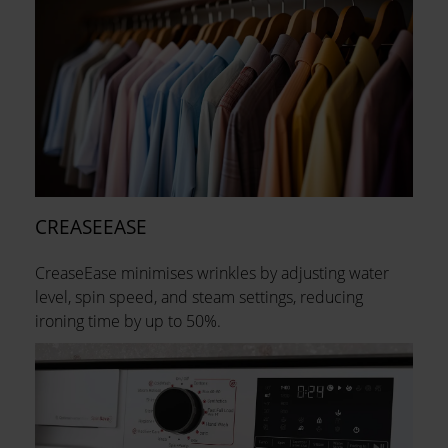
CREASEEASE
CreaseEase minimises wrinkles by adjusting water
level, spin speed, and steam settings, reducing
ironing time by up to 50%.