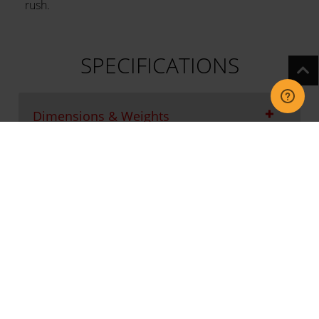
rush.
SPECIFICATIONS
Dimensions & Weights
Connection & Installation
Functions
Product Fiche Information
Main features