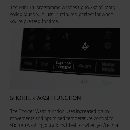
The Mini 14' programme washes up to 2kg of lightly
soiled laundry in just 14 minutes, perfect for when
you're pressed for time.
SHORTER WASH FUNCTION
The Shorter Wash function uses increased drum
movements and optimised temperature control to
shorten washing durations, ideal for when you're in a