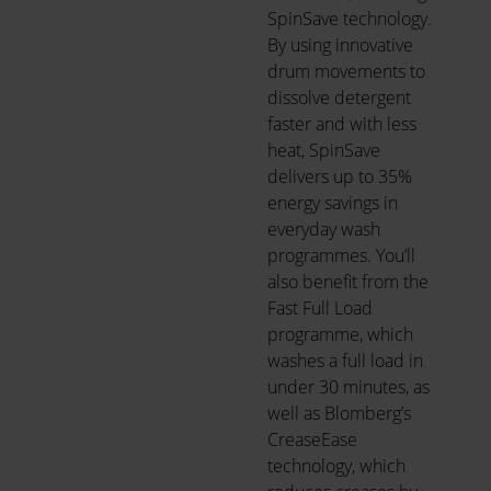
SpinSave technology.
By using innovative
drum movements to
dissolve detergent
faster and with less
heat, SpinSave
delivers up to 35%
energy savings in
everyday wash
programmes. You’ll
also benefit from the
Fast Full Load
programme, which
washes a full load in
under 30 minutes, as
well as Blomberg’s
CreaseEase
technology, which