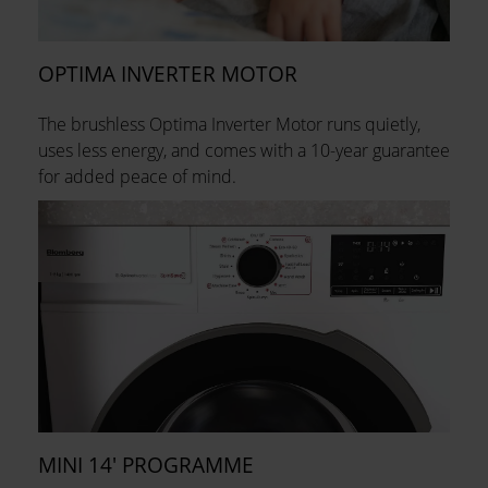
OPTIMA INVERTER MOTOR
The brushless Optima Inverter Motor runs quietly,
uses less energy, and comes with a 10-year guarantee
for added peace of mind.
MINI 14' PROGRAMME