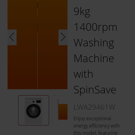
9kg
1400rpm
Washing
Machine
with
SpinSave
LWA29461W
Enjoy exceptional
energy efficiency with
this model, featuring