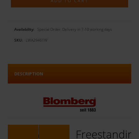
Availability:
Special Order. Delivery in 7-10 working days
SKU:
LWA29461W
DESCRIPTION
Freestandin