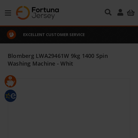
Skip to main content
EXCELLENT CUSTOMER SERVICE
Blomberg LWA29461W 9kg 1400 Spin
Washing Machine - Whit