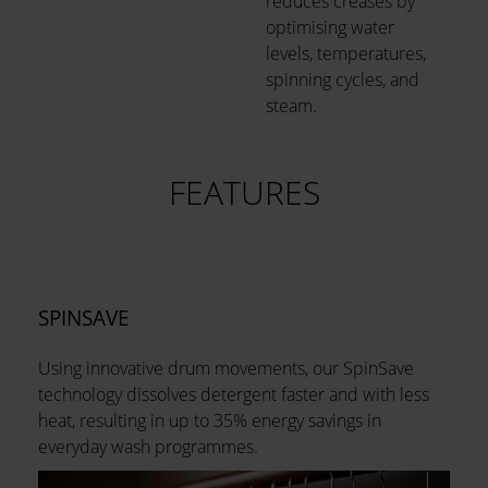
reduces creases by
optimising water
levels, temperatures,
spinning cycles, and
steam.
FEATURES
SPINSAVE
Using innovative drum movements, our SpinSave
technology dissolves detergent faster and with less
heat, resulting in up to 35% energy savings in
everyday wash programmes.