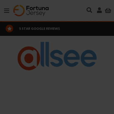
Skip to main content
5 STAR GOOGLE REVIEWS