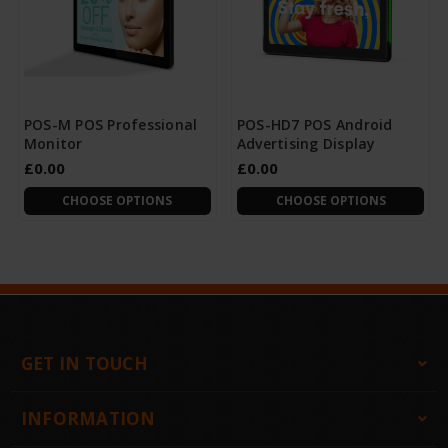
POS-M POS Professional
POS-HD7 POS Android
Monitor
Advertising Display
£0.00
£0.00
CHOOSE OPTIONS
CHOOSE OPTIONS
GET IN TOUCH
INFORMATION