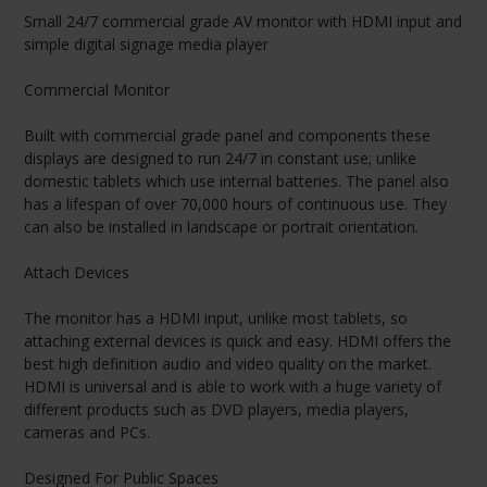
Small 24/7 commercial grade AV monitor with HDMI input and
simple digital signage media player
Commercial Monitor
Built with commercial grade panel and components these
displays are designed to run 24/7 in constant use; unlike
domestic tablets which use internal batteries. The panel also
has a lifespan of over 70,000 hours of continuous use. They
can also be installed in landscape or portrait orientation.
Attach Devices
The monitor has a HDMI input, unlike most tablets, so
attaching external devices is quick and easy. HDMI offers the
best high definition audio and video quality on the market.
HDMI is universal and is able to work with a huge variety of
different products such as DVD players, media players,
cameras and PCs.
Designed For Public Spaces