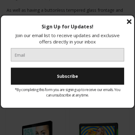
As well as having a buttonless tempered glass frontage and
rounded corners these screens also have an enclosure made
from a light-weight polymer so they are ideal for shelf edge
Sign Up for Updates!
and POS displays. They also have a screwless design to
Join our email list to receive updates and exclusive
achieve a seamless aesthetic and avoid tampering.
offers directly in your inbox
Browse by & Price
Show Filters
*By completing this form you are signing up to receive our emails. You
All Products
Sort By:
can unsubscribe at any time.