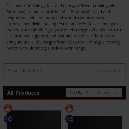
Discover refreshingly fast and energy efficient cooking with
Blomberg's range of built-in hobs. Blomberg’s rapid and
responsive induction hobs and smooth ceramic surfaces
promise incredible cooking results and effortless cleaning to
match, while Blomberg’s gas models merge old and new with
cast iron pan supports and fast and responsive burners to
bring unparalleled energy efficiency to traditional gas cooking.
Match with Blomberg's built-in oven range.
Browse by & Price
Show Filters
All Products
Sort By: