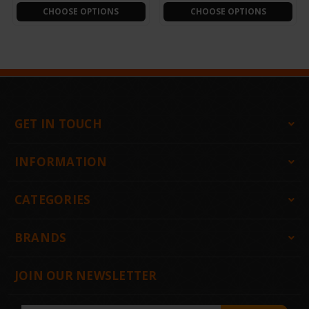
CHOOSE OPTIONS
CHOOSE OPTIONS
GET IN TOUCH
INFORMATION
CATEGORIES
BRANDS
JOIN OUR NEWSLETTER