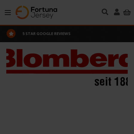
Skip to main content
5 STAR GOOGLE REVIEWS