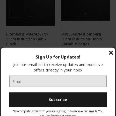
Blomberg MIN74387NP
MIX55487N Blomberg
59cm Induction Hob -
80cm Induction Hob 5
Black
Variable Zones
£280.95
£367.95
Sign Up for Updates!
CHOOSE OPTIONS
CHOOSE OPTIONS
Join our email list to receive updates and exclusive
offers directly in your inbox
*By completing this form you are signing up to receive our emails. You
can unsubscribe at any time.