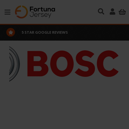
Skip to main content
5 STAR GOOGLE REVIEWS