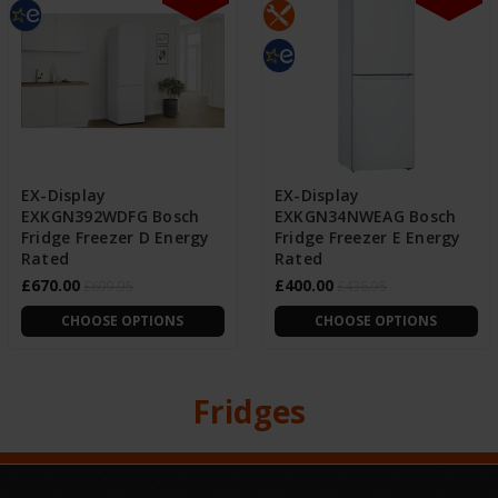
EX-Display
EX-Display
EXKGN392WDFG Bosch
EXKGN34NWEAG Bosch
Fridge Freezer D Energy
Fridge Freezer E Energy
Rated
Rated
£670.00
£400.00
£699.95
£436.95
CHOOSE OPTIONS
CHOOSE OPTIONS
Fridges