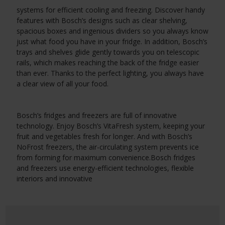
systems for efficient cooling and freezing. Discover handy
features with Bosch’s designs such as clear shelving,
spacious boxes and ingenious dividers so you always know
just what food you have in your fridge. In addition, Bosch’s
trays and shelves glide gently towards you on telescopic
rails, which makes reaching the back of the fridge easier
than ever. Thanks to the perfect lighting, you always have
a clear view of all your food.
Bosch’s fridges and freezers are full of innovative
technology. Enjoy Bosch’s VitaFresh system, keeping your
fruit and vegetables fresh for longer. And with Bosch’s
NoFrost freezers, the air-circulating system prevents ice
from forming for maximum convenience.
Bosch fridges
and freezers use energy-efficient technologies, flexible
interiors and innovative