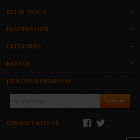
GET IN TOUCH
INFORMATION
CATEGORIES
BRANDS
JOIN OUR NEWSLETTER
Email
SUBSCRIBE
Address
CONNECT WITH US