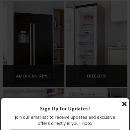
AMERICAN STYLE
FREEZERS
Sign Up for Updates!
Join our email list to receive updates and exclusive
offers directly in your inbox