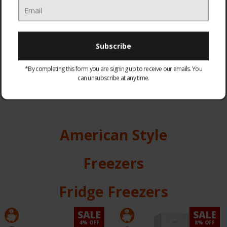
FRIDGE FREEZERS
FRIDGES
*By completing this form you are signing up to receive our emails. You
can unsubscribe at any time.
American Style
Freezers
Fridge Freezers
SALE
SALE
4% OFF
8% OFF