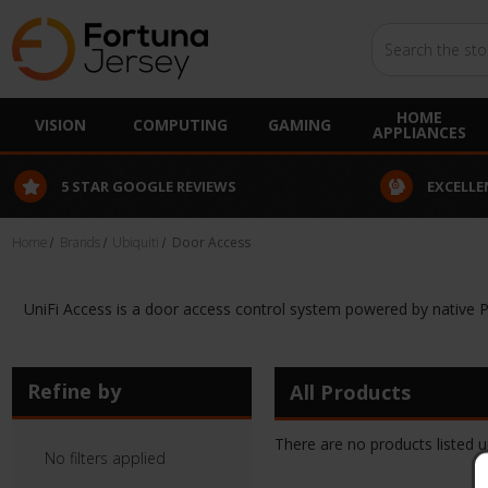
Search
HOME
VISION
COMPUTING
GAMING
APPLIANCES
5 STAR GOOGLE REVIEWS
EXCELLE
Home
Brands
Ubiquiti
Door Access
UniFi Access is a door access control system powered by native 
Refine by
All Products
There are no products listed u
No filters applied