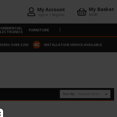
My Basket
My Account
£0.00
Sign in
/
Register
COMMERCIAL
FURNITURE
ELECTRONICS
RDERS OVER £250
INSTALLATION SERVICE AVAILABLE
Sort By: