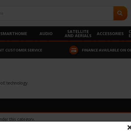
SATELLITE
SMARTHOME
AUDIO
ACCESSORIES
AND AERIALS
NT CUSTOMER SERVICE
FINANCE AVAILABLE ON O
PoE technology.
nder this category.