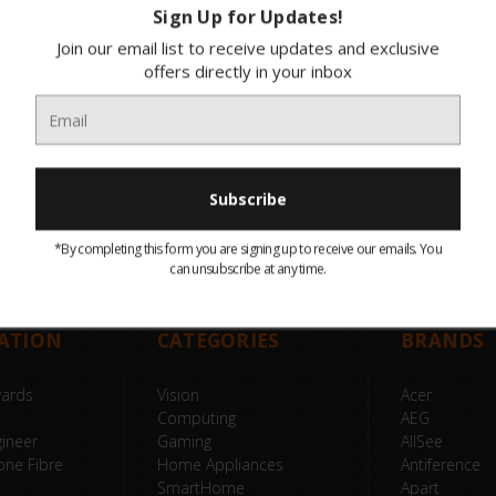
Sign Up for Updates!
Join our email list to receive updates and exclusive
offers directly in your inbox
*By completing this form you are signing up to receive our emails. You
can unsubscribe at any time.
ATION
CATEGORIES
BRANDS
wards
Vision
Acer
Computing
AEG
ineer
Gaming
AllSee
one Fibre
Home Appliances
Antiference
SmartHome
Apart