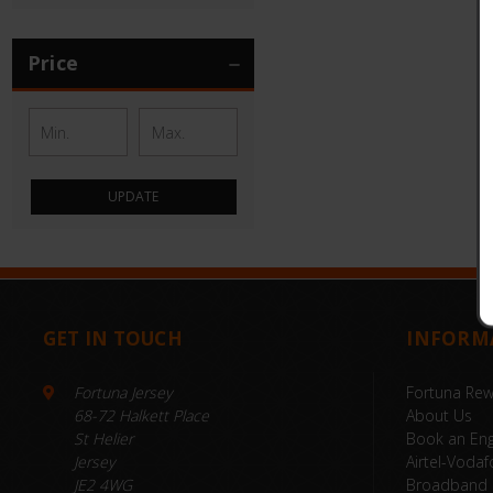
Price
UPDATE
GET IN TOUCH
INFORM
Fortuna Jersey
Fortuna Re
68-72 Halkett Place
About Us
St Helier
Book an Eng
Jersey
Airtel-Vodaf
JE2 4WG
Broadband