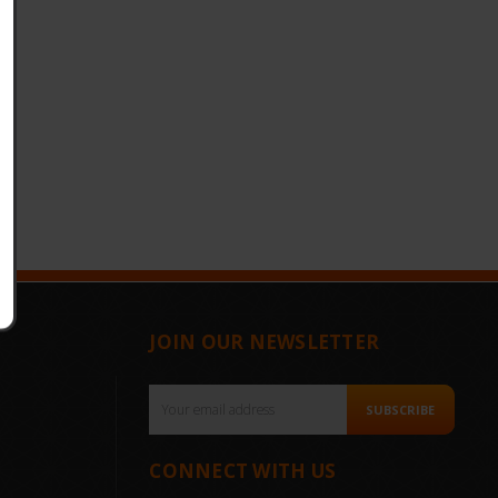
JOIN OUR NEWSLETTER
Email
SUBSCRIBE
Address
CONNECT WITH US