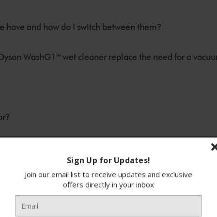
 have and how do I switch between them?
oes Dyson WashG1™ wet cleaner replace the need for a vacu
or?
Sign Up for Updates!
Join our email list to receive updates and exclusive
to pick up?
offers directly in your inbox