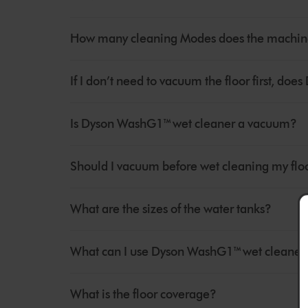
How many cleaning Modes does the machine
If I don’t need to vacuum the floor first, d
Is Dyson WashG1™ wet cleaner a vacuum?
Should I vacuum before wet cleaning my flo
What are the sizes of the water tanks?
What can I use Dyson WashG1™ wet cleaner 
What is the floor coverage?