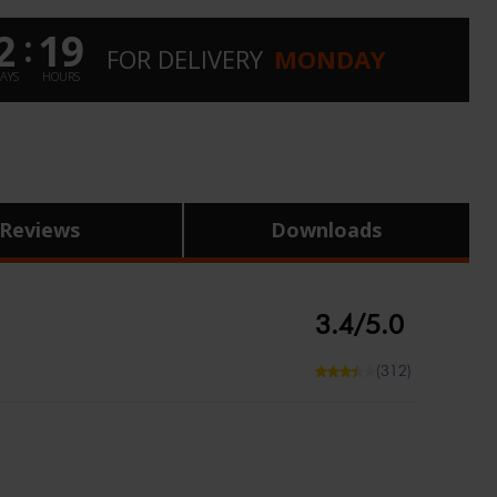
2
19
:
FOR
DELIVERY
MONDAY
AYS
HOURS
Reviews
Downloads
3.4/5.0
(312)