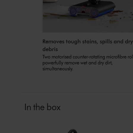
Removes tough stains, spills and dry
debris
Two motorised counter-rotating microfibre rol
powerfully remove wet and dry dirt,
simultaneously.
In the box