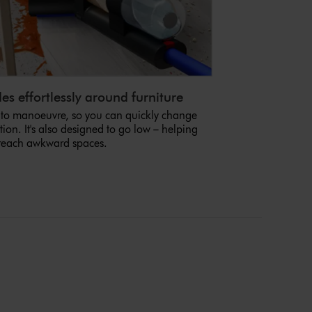
es effortlessly around furniture
 to manoeuvre, so you can quickly change
tion. It's also designed to go low – helping
reach awkward spaces.