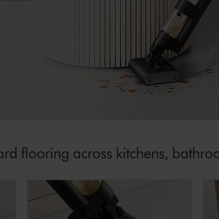
rd flooring across kitchens, bathro