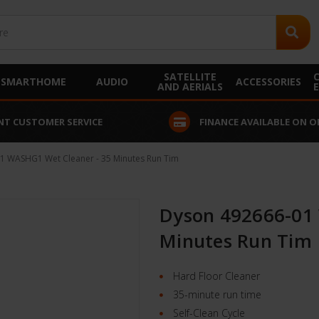
SATELLITE
SMARTHOME
AUDIO
ACCESSORIES
AND AERIALS
 AVAILABLE ON ORDERS OVER £250
INSTALLATION SERVICE A
1 WASHG1 Wet Cleaner - 35 Minutes Run Tim
Dyson 492666-01
Minutes Run Tim
Hard Floor Cleaner
35-minute run time
Self-Clean Cycle