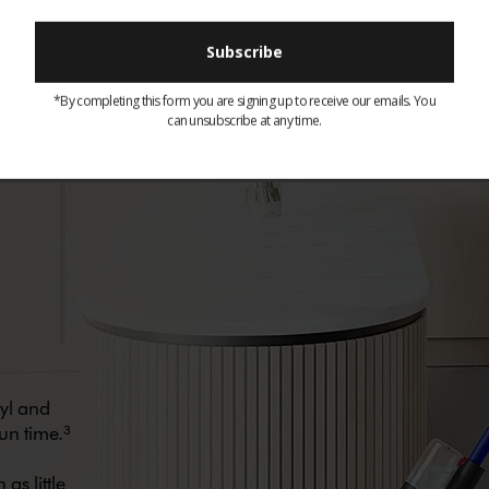
t cleaner engineered for?
*By completing this form you are signing up to receive our emails. You
can unsubscribe at any time.
nyl and
un time.³
as little