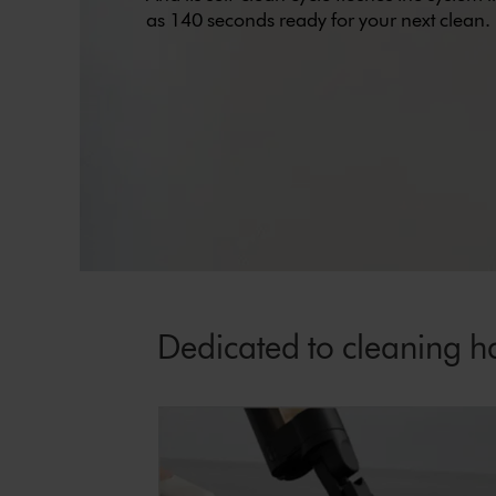
as 140 seconds ready for your next clean.
Dedicated to cleaning ha