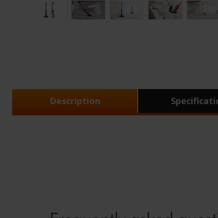
Description
Specificat