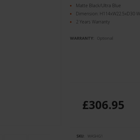
Matte Black/Ultra Blue
Dimension: H114xW22.5xD30 Wei
2 Years Warranty
WARRANTY:
Optional
£306.95
SKU:
WASHG1