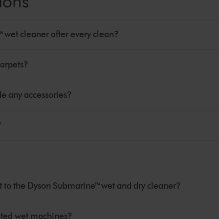
ions
wet cleaner after every clean?
arpets?
e any accessories?
?
 to the Dyson Submarine™ wet and dry cleaner?
cated wet machines?