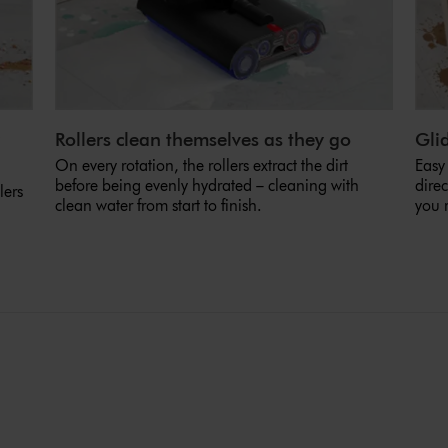
Rollers clean themselves as they go
Glid
On every rotation, the rollers extract the dirt
Easy
before being evenly hydrated – cleaning with
direc
lers
clean water from start to finish.
you 