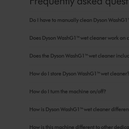
Frequently asked quest
Do I have to manually clean Dyson WashG1™ 
Does Dyson WashG1™ wet cleaner work on c
Does the Dyson WashG1™ wet cleaner includ
How do I store Dyson WashG1™ wet cleaner
How do I turn the machine on/off?
How is Dyson WashG1™ wet cleaner different
How is this machine different to other dedi