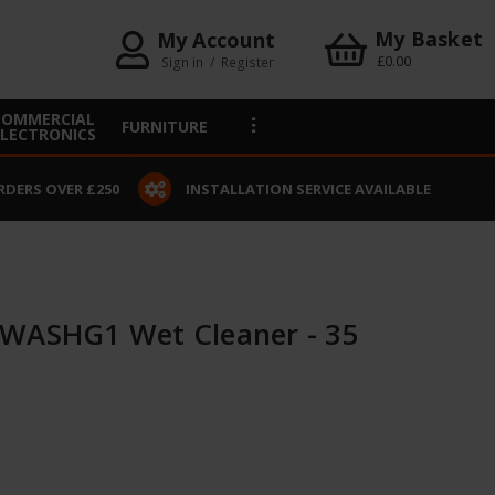
My Basket
My Account
£0.00
Sign in
/
Register
COMMERCIAL
FURNITURE
ELECTRONICS
VAILABLE
CLICK & COLLECT
 WASHG1 Wet Cleaner - 35