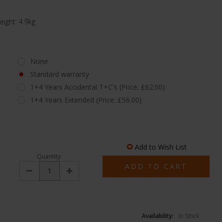
ght: 4.9kg
None
Standard warranty
1+4 Years Accidental T+C's (Price: £62.00)
1+4 Years Extended (Price: £56.00)
Add to Wish List
Quantity:
Decrease
Increase
Quantity:
Quantity:
Availability:
In Stock