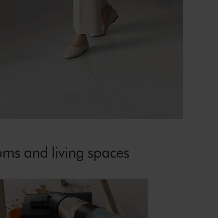
oms and living spaces