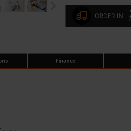
ORDER IN
D
ions
Finance