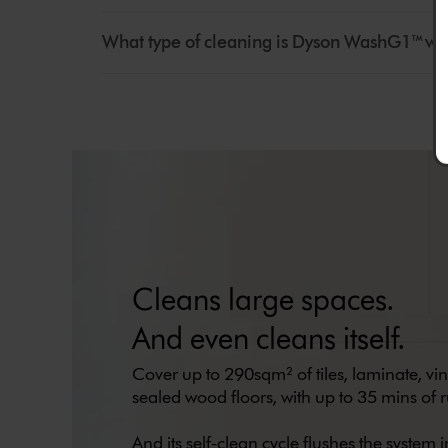
What type of cleaning is Dyson WashG1™ we
Cleans large spaces.
And even cleans itself.
Cover up to 290sqm² of tiles, laminate, vi
sealed wood floors, with up to 35 mins of r
And its self-clean cycle flushes the system in 