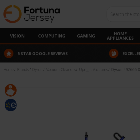
Search
HOME
VISION
COMPUTING
GAMING
APPLIANCES
EXCELLENT CUSTOMER SERVICE
FINANCE
Home
Brands
Dyson
Vacuum Cleaners
Upright Vacuums
Dyson 492666-0