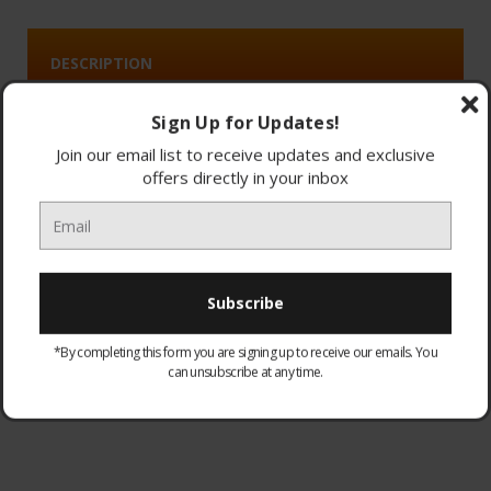
DESCRIPTION
Sign Up for Updates!
Join our email list to receive updates and exclusive
4.8/5.0
offers directly in your inbox
(16)
Dyson Big Ball Multi Floor 2
Hygienically ejects the dirt and self-rights when toppled.
*By completing this form you are signing up to receive our emails. You
can unsubscribe at any time.