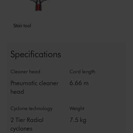
Stair tool
Specifications
Cleaner head
Cord length
Pneumatic cleaner
6.66 m
head
Cyclone technology
Weight
2 Tier Radial
7.5 kg
cyclones