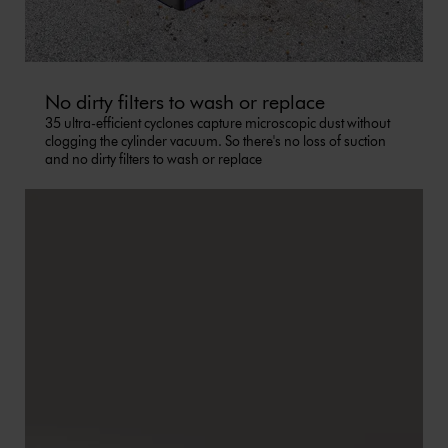
No dirty filters to wash or replace
35 ultra-efficient cyclones capture microscopic dust without
clogging the cylinder vacuum. So there's no loss of suction
and no dirty filters to wash or replace