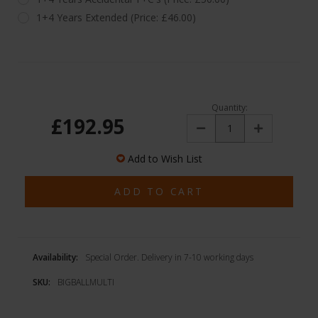
1+4 Years Extended (Price: £46.00)
Quantity:
£192.95
Decrease
Increase
Quantity:
Quantity:
Add to Wish List
Availability:
Special Order. Delivery in 7-10 working days
SKU:
BIGBALLMULTI