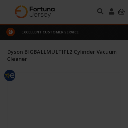
Skip to main content
EXCELLENT CUSTOMER SERVICE
Dyson BIGBALLMULTIFL2 Cylinder Vacuum
Cleaner