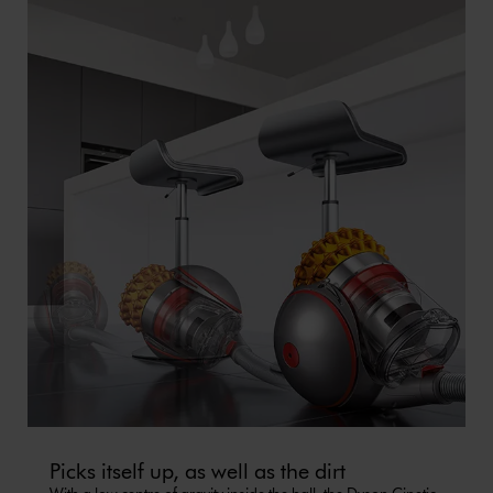
Picks itself up, as well as the dirt