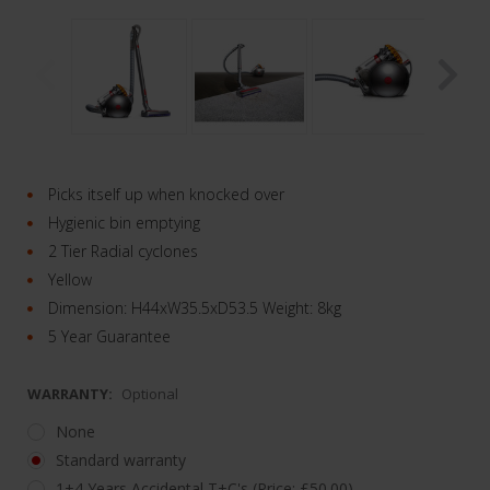
Picks itself up when knocked over
Hygienic bin emptying
2 Tier Radial cyclones
Yellow
Dimension: H44xW35.5xD53.5 Weight: 8kg
5 Year Guarantee
WARRANTY:
Optional
None
Standard warranty
1+4 Years Accidental T+C's (Price: £50.00)