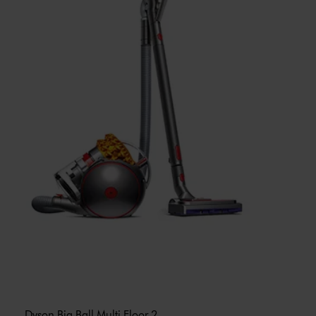
Dyson Big Ball Multi Floor 2