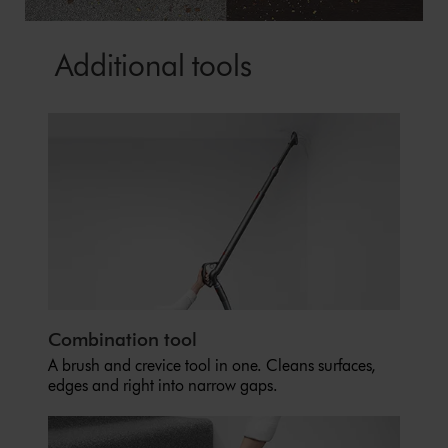
Additional tools
Combination tool
A brush and crevice tool in one. Cleans surfaces,
edges and right into narrow gaps.