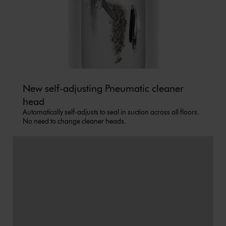
New self-adjusting Pneumatic cleaner
head
Automatically self-adjusts to seal in suction across all floors.
No need to change cleaner heads.