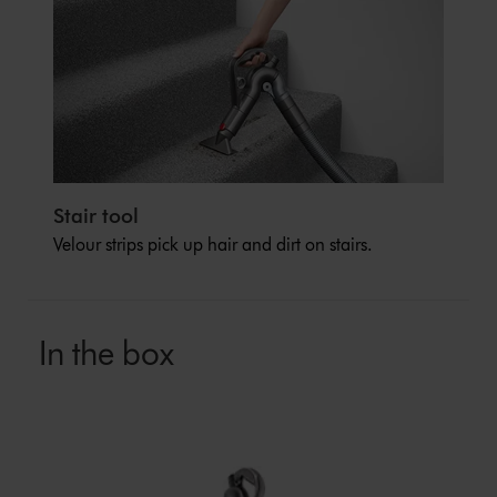
Stair tool
Velour strips pick up hair and dirt on stairs.
In the box