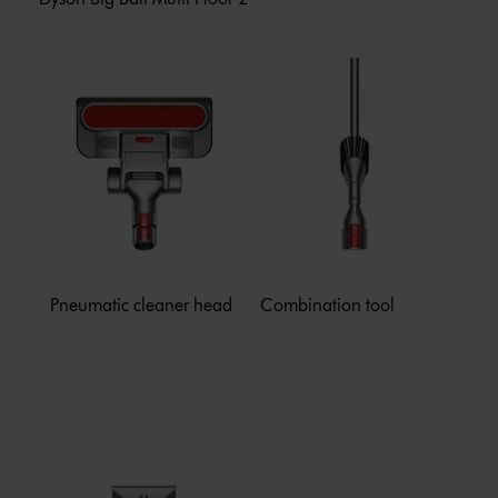
Pneumatic cleaner head
Combination tool