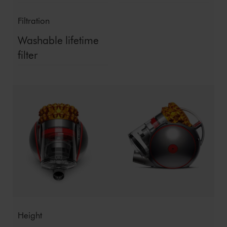
Filtration
Washable lifetime
filter
Height