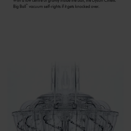
With a low centre of gravity inside the ball, the Dyson Cinetic
™
Big Ball
vacuum self-rights if it gets knocked over.