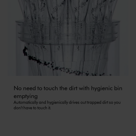
No need to touch the dirt with hygienic bin
emptying
Automatically and hygienically drives out trapped dirt so you
don't have to touch it.