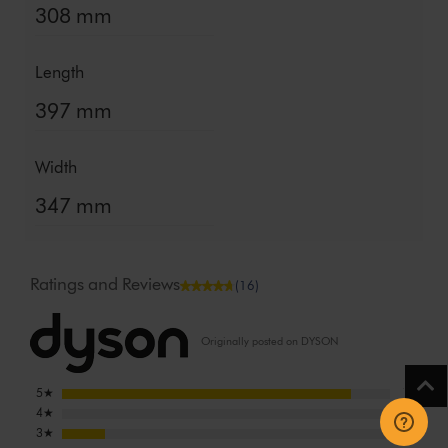
308 mm
Length
397 mm
Width
347 mm
Ratings and Reviews
(16)
Originally posted on DYSON
5
★
14
4
★
0
3
★
2