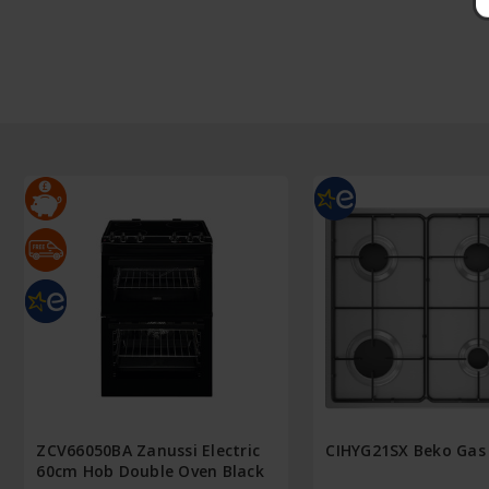
ZCV66050BA Zanussi Electric
CIHYG21SX Beko Gas
60cm Hob Double Oven Black