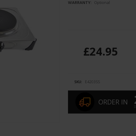
WARRANTY:
Optional
£24.95
SKU:
E4203SS
ORDER IN
D