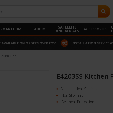
SATELLITE
SMARTHOME
AUDIO
ACCESSORIES
AND AERIALS
 AVAILABLE ON ORDERS OVER £250
INSTALLATION SERVICE A
 Double Hob
E4203SS Kitchen 
Variable Heat Settings
Non Slip Feet
Overheat Protection