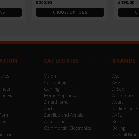
£262.95
£199.00
£
NS
CHOOSE OPTIONS
C
ATION
CATEGORIES
BRANDS
wards
Vision
Acer
Computing
AEG
ineer
Gaming
AllSee
one Fibre
Home Appliances
Antiference
SmartHome
Apart
ter
Audio
AudioEngine
 Form
Satellite and Aerials
AVSL
eers
Accessories
Beko
Commercial Electronics
Belling
ditions
View all Bran