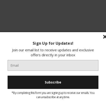
Sign Up for Updates!
ions
Finance
Join our email list to receive updates and exclusive
offers directly in your inbox
Double Hotplate 2000W Hob
This Hotplate Has Variable Heat Settings
Easy To Clean
*By completing this form you are signing up to receive our emails. You
Non Slip Rubber Feet For Safefty
can unsubscribe at any time.