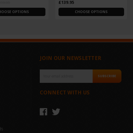
£139.95
219.95
HOOSE OPTIONS
CHOOSE OPTIONS
JOIN OUR NEWSLETTER
Email
SUBSCRIBE
Address
CONNECT WITH US
ds