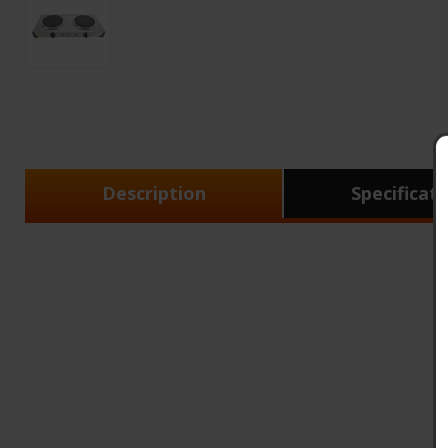
Description
Specificat