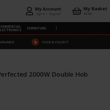
My Basket
My Account
£0.00
Sign in
/
Register
COMMERCIAL
FURNITURE
ELECTRONICS
VAILABLE
CLICK & COLLECT
Perfected 2000W Double Hob