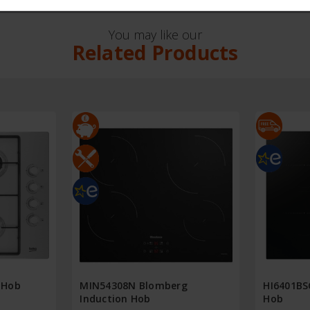
You may like our
Related Products
 Hob
MIN54308N Blomberg
HI6401BS
Induction Hob
Hob