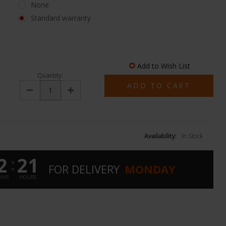
None
Standard warranty
Add to Wish List
Quantity:
Decrease
Increase
Quantity:
Quantity:
Availability:
In Stock
2
21
:
FOR
DELIVERY
MONDAY
AYS
HOURS