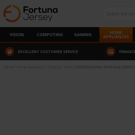
Search
HOME
VISION
COMPUTING
GAMING
APPLIANCES
EXCELLENT CUSTOMER SERVICE
FINANCE
Home
Home Appliances
Cooking
Hobs
E4203SS Kitchen Perfected 2000W