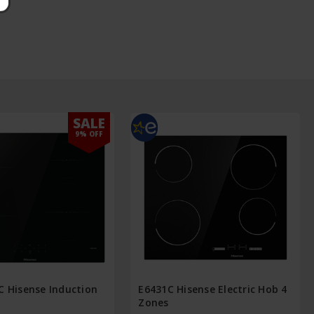
SALE
9% OFF
C Hisense Induction
E6431C Hisense Electric Hob 4
Zones