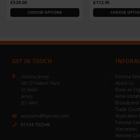
£529.00
£112.95
CHOOSE OPTIONS
CHOOSE OPTIO
GET IN TOUCH
INFORM
Fortuna Jersey
Fortuna Re
68-72 Halkett Place
About Us
St Helier
Book an Eng
Jersey
Airtel-Vodaf
JE2 4WG
Broadband
Trade Coun
accounts@fejersey.com
Application
Fortuna Car
01534 732549
Warranties
Website Con