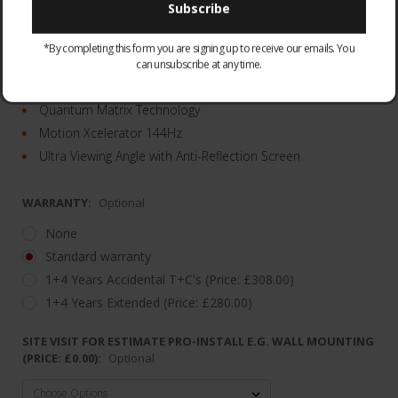
QE75QN95DATXXU
*By completing this form you are signing up to receive our emails. You
Infinity One Design
can unsubscribe at any time.
Object Tracking Sound Plus & Dolby Atmos®
Quantum Matrix Technology
Motion Xcelerator 144Hz
Ultra Viewing Angle with Anti-Reflection Screen
WARRANTY:
Optional
None
Standard warranty
1+4 Years Accidental T+C's (Price: £308.00)
1+4 Years Extended (Price: £280.00)
SITE VISIT FOR ESTIMATE PRO-INSTALL E.G. WALL MOUNTING
(PRICE: £0.00):
Optional