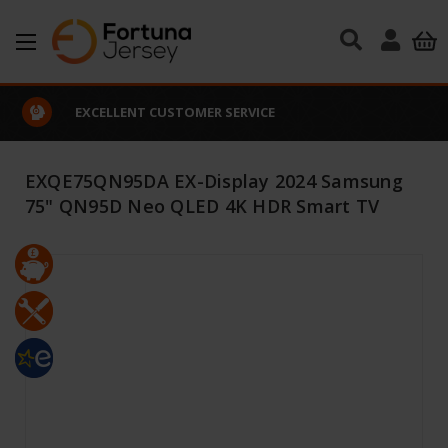
Skip to main content
EXCELLENT CUSTOMER SERVICE
EXQE75QN95DA EX-Display 2024 Samsung
75" QN95D Neo QLED 4K HDR Smart TV