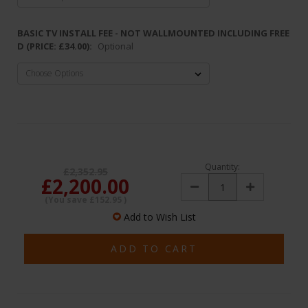
BASIC TV INSTALL FEE - NOT WALLMOUNTED INCLUDING FREE
D (PRICE: £34.00):
Optional
Quantity:
£2,352.95
£2,200.00
Decrease
Increase
Quantity:
Quantity:
(You save
£152.95
)
Add to Wish List