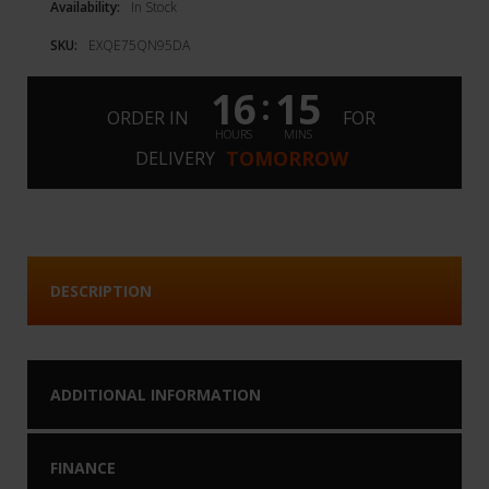
Availability:
In Stock
SKU:
EXQE75QN95DA
16
15
:
ORDER IN
FOR
HOURS
MINS
TOMORROW
DELIVERY
DESCRIPTION
ADDITIONAL INFORMATION
FINANCE