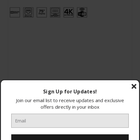
Sign Up for Updates!
Join our email list to receive updates and exclusive
offers directly in your inbox