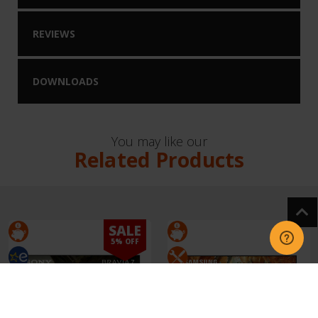
REVIEWS
DOWNLOADS
You may like our
Related Products
SALE
5% OFF