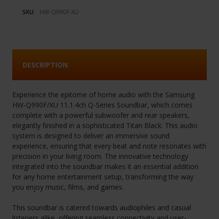
SKU:
HW-Q990F-XU
DESCRIPTION
Experience the epitome of home audio with the Samsung
HW-Q990F/XU 11.1.4ch Q-Series Soundbar, which comes
complete with a powerful subwoofer and rear speakers,
elegantly finished in a sophisticated Titan Black. This audio
system is designed to deliver an immersive sound
experience, ensuring that every beat and note resonates with
precision in your living room. The innovative technology
integrated into the soundbar makes it an essential addition
for any home entertainment setup, transforming the way
you enjoy music, films, and games.
This soundbar is catered towards audiophiles and casual
listeners alike, offering seamless connectivity and user-