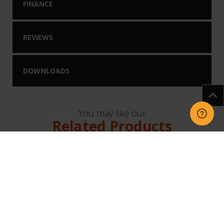
FINANCE
REVIEWS
DOWNLOADS
You may like our
Related Products
NEW