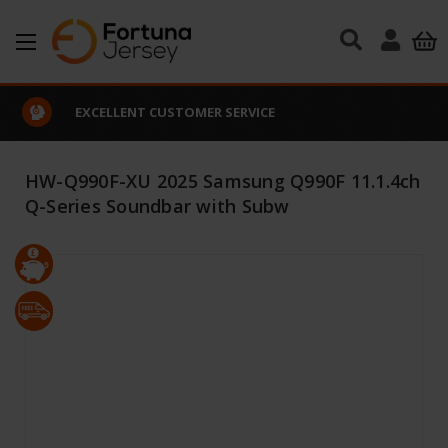
Skip to main content
EXCELLENT CUSTOMER SERVICE
HW-Q990F-XU 2025 Samsung Q990F 11.1.4ch
Q-Series Soundbar with Subw