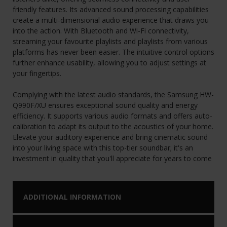
friendly features. Its advanced sound processing capabilities
create a multi-dimensional audio experience that draws you
into the action. With Bluetooth and Wi-Fi connectivity,
streaming your favourite playlists and playlists from various
platforms has never been easier. The intuitive control options
further enhance usability, allowing you to adjust settings at
your fingertips.
Complying with the latest audio standards, the Samsung HW-
Q990F/XU ensures exceptional sound quality and energy
efficiency. It supports various audio formats and offers auto-
calibration to adapt its output to the acoustics of your home.
Elevate your auditory experience and bring cinematic sound
into your living space with this top-tier soundbar; it's an
investment in quality that you'll appreciate for years to come
ADDITIONAL INFORMATION