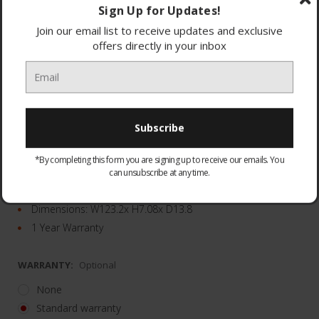
Sign Up for Updates!
Join our email list to receive updates and exclusive
offers directly in your inbox
23 ultra-powerful speakers
Wireless Dolby Atmos
*By completing this form you are signing up to receive our emails. You
Samsung Q-Symphony
can unsubscribe at any time.
Rear speakers included
Dimensions: W123.2x H7.08x D13.8
1 Year Warranty
WARRANTY:
Optional
None
Standard warranty