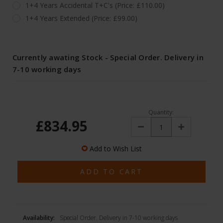
1+4 Years Accidental T+C's (Price: £110.00)
1+4 Years Extended (Price: £99.00)
Currently awating Stock - Special Order. Delivery in
7-10 working days
Quantity:
£834.95
Decrease
Increase
Quantity:
Quantity:
Add to Wish List
Availability:
Special Order. Delivery in 7-10 working days