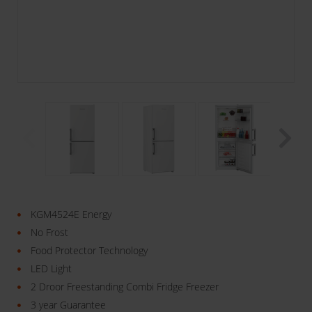
KGM4524E Energy
No Frost
Food Protector Technology
LED Light
2 Droor Freestanding Combi Fridge Freezer
3 year Guarantee