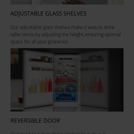
ADJUSTABLE GLASS SHELVES
Our adjustable glass shelves make it easy to store
taller items by adjusting the height, ensuring optimal
space for all your groceries.
REVERSIBLE DOOR