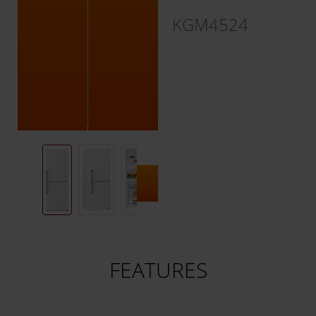
KGM4524
FEATURES