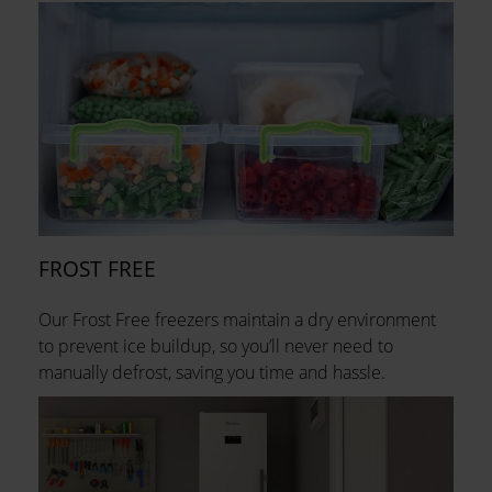
FROST FREE
Our Frost Free freezers maintain a dry environment
to prevent ice buildup, so you’ll never need to
manually defrost, saving you time and hassle.