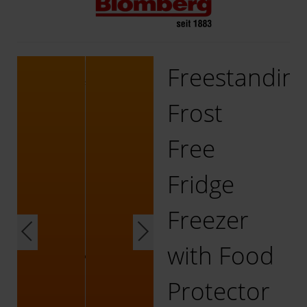
Freestandin
Frost
Free
Fridge
Freezer
with Food
Protector