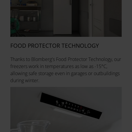
FOOD PROTECTOR TECHNOLOGY
Thanks to Blomberg's Food Protector Technology, our
freezers work in temperatures as low as -15°C,
allowing safe storage even in garages or outbuildings
during winter.