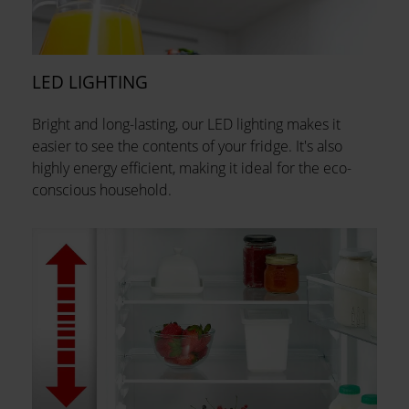
LED LIGHTING
Bright and long-lasting, our LED lighting makes it
easier to see the contents of your fridge. It's also
highly energy efficient, making it ideal for the eco-
conscious household.