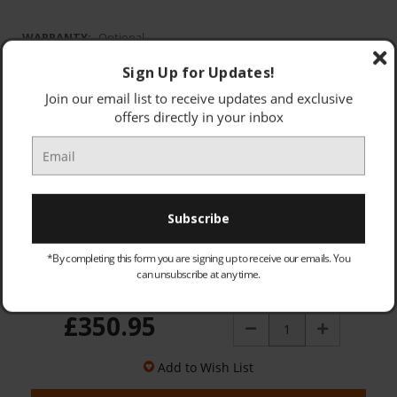
WARRANTY:
Optional
None
Sign Up for Updates!
Standard warranty
Join our email list to receive updates and exclusive
offers directly in your inbox
OLD PRODUCT - COLLECTED & DISPOSED (PRICE: £25.00):
Optional
*By completing this form you are signing up to receive our emails. You
can unsubscribe at any time.
Quantity:
£350.95
Decrease
Increase
Quantity:
Quantity:
Add to Wish List