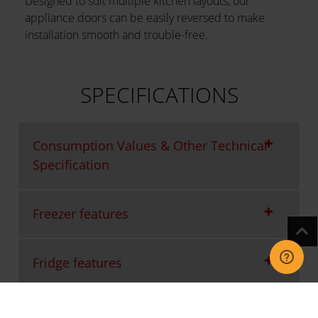
Designed to suit multiple kitchen layouts, our
appliance doors can be easily reversed to make
installation smooth and trouble-free.
SPECIFICATIONS
Consumption Values & Other Technical
Specification
Freezer features
Fridge features
Packaging Waste Information