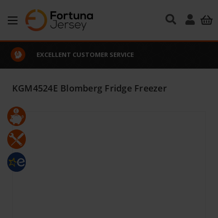
Skip to main content
EXCELLENT CUSTOMER SERVICE
KGM4524E Blomberg Fridge Freezer