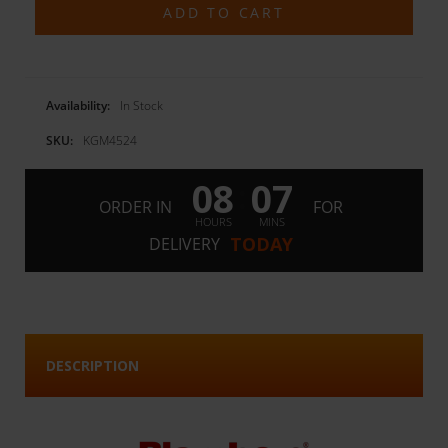
Availability:
In Stock
SKU:
KGM4524
08
07
:
ORDER IN
FOR
HOURS
MINS
TODAY
DELIVERY
DESCRIPTION