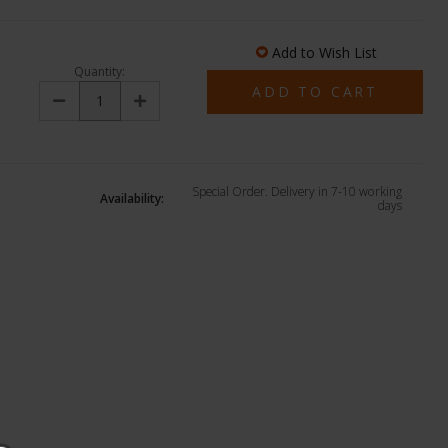
Add to Wish List
Quantity:
Decrease
Increase
Quantity:
Quantity:
Special Order. Delivery in 7-10 working
Availability:
days