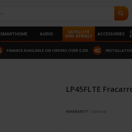
SATELLITE
SMARTHOME
AUDIO
ACCESSORIES
AND AERIALS
 AVAILABLE ON ORDERS OVER £250
INSTALLATION SERVICE A
LP45FLTE Fracarro
WARRANTY:
Optional