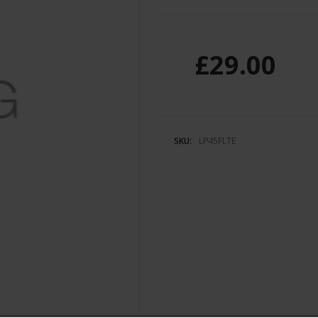
£29.00
SKU:
LP45FLTE