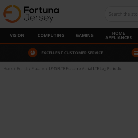
Search
HOME
VISION
COMPUTING
GAMING
APPLIANCES
EXCELLENT CUSTOMER SERVICE
FINANCE
Home
Brands
Fracarro
LP45FLTE Fracarro Aerial LTE Log Periodic