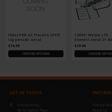
FRACLP45F-EX Fracarro LP45f
108431 Wolsey LTE -
log periodic aerial
Element Aerial 21-60
£14.99
£39.00
CHOOSE OPTIONS
CHOOSE OPTIO
GET IN TOUCH
INFORM
Fortuna Jersey
Fortuna Re
68-72 Halkett Place
About Us