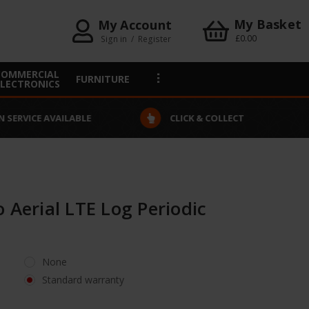
My Basket
My Account
£0.00
Sign in
/
Register
COMMERCIAL
FURNITURE
ELECTRONICS
VAILABLE
CLICK & COLLECT
 Aerial LTE Log Periodic
None
Standard warranty