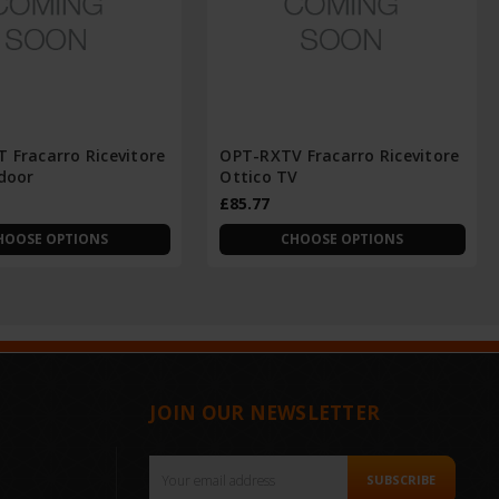
 Fracarro Ricevitore
OPT-RXTV Fracarro Ricevitore
ndoor
Ottico TV
£85.77
HOOSE OPTIONS
CHOOSE OPTIONS
JOIN OUR NEWSLETTER
Email
SUBSCRIBE
Address