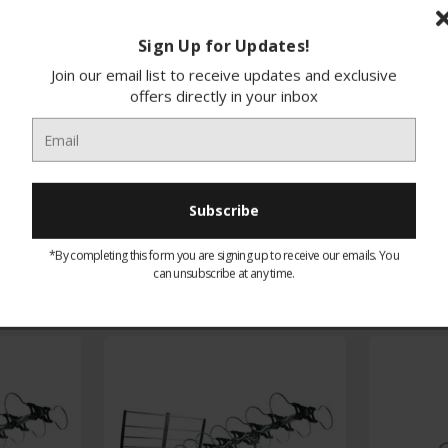
Sign Up for Updates!
Join our email list to receive updates and exclusive
offers directly in your inbox
You may like our
Related Products
*By completing this form you are signing up to receive our emails. You
can unsubscribe at any time.