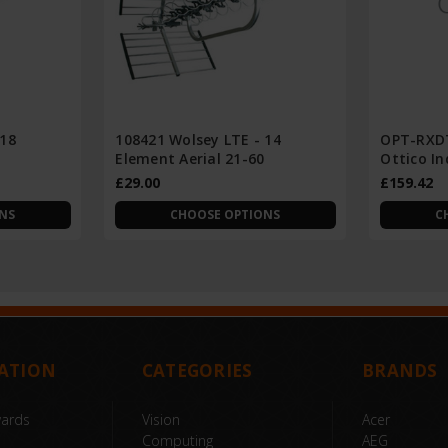
 18
108421 Wolsey LTE - 14
OPT-RXDT
Element Aerial 21-60
Ottico I
£29.00
£159.42
NS
CHOOSE OPTIONS
C
ATION
CATEGORIES
BRANDS
wards
Vision
Acer
Computing
AEG