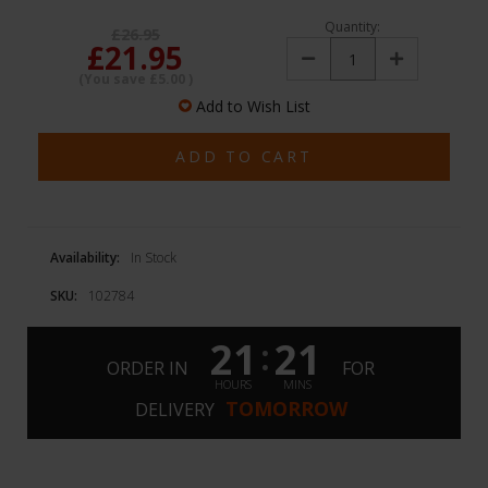
Quantity:
£26.95
£21.95
Decrease
Increase
Quantity:
Quantity:
(You save
£5.00
)
Add to Wish List
Availability:
In Stock
SKU:
102784
21
21
:
ORDER IN
FOR
HOURS
MINS
TOMORROW
DELIVERY