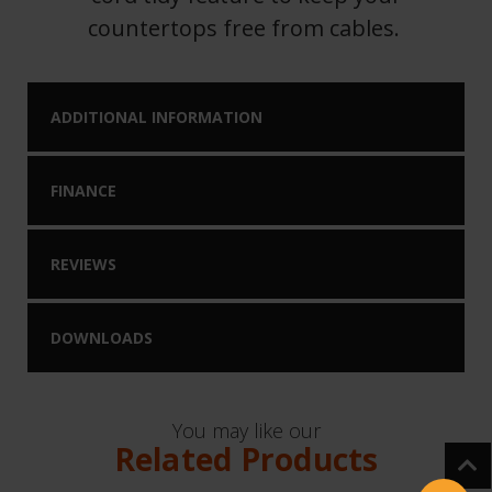
countertops free from cables.
ADDITIONAL INFORMATION
FINANCE
REVIEWS
DOWNLOADS
You may like our
Related Products