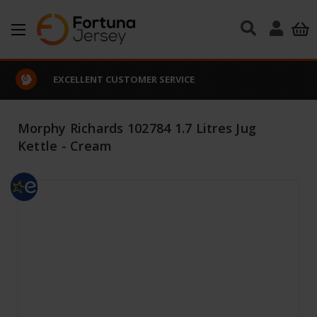
Skip to main content
EXCELLENT CUSTOMER SERVICE
Morphy Richards 102784 1.7 Litres Jug
Kettle - Cream