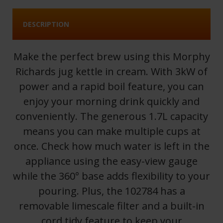
DESCRIPTION
Make the perfect brew using this Morphy
Richards jug kettle in cream. With 3kW of
power and a rapid boil feature, you can
enjoy your morning drink quickly and
conveniently. The generous 1.7L capacity
means you can make multiple cups at
once. Check how much water is left in the
appliance using the easy-view gauge
while the 360° base adds flexibility to your
pouring. Plus, the 102784 has a
removable limescale filter and a built-in
cord tidy feature to keep your