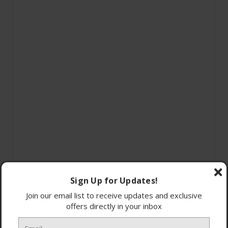
Sign Up for Updates!
Join our email list to receive updates and exclusive
offers directly in your inbox