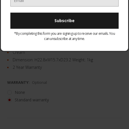
Rapid boil feature
*By completing this form you are signing up to receive our emails. You
1.7L capacity
can unsubscribe at any time.
Easy view water gauge
Cream
Dimension: H22.8xW15.7xD23.2 Weight: 1kg
2 Year Warranty
WARRANTY:
Optional
None
Standard warranty