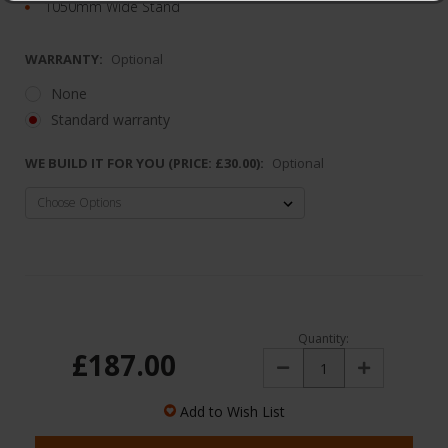
1050mm Wide Stand
WARRANTY:
Optional
None
Standard warranty
WE BUILD IT FOR YOU (PRICE: £30.00):
Optional
Quantity:
£187.00
Decrease
Increase
Quantity:
Quantity:
Add to Wish List