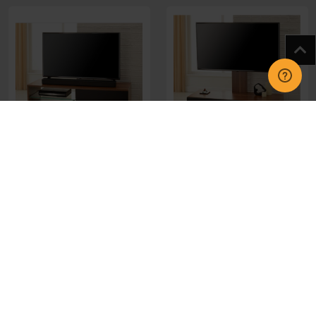
MIA-1050-WAL Miami
MUN-1050-WAL Munich
1050mm Walnut Stand
Cab 1050mm Walnut
Stand
£217.00
£233.00
CHOOSE OPTIONS
CHOOSE OPTIONS