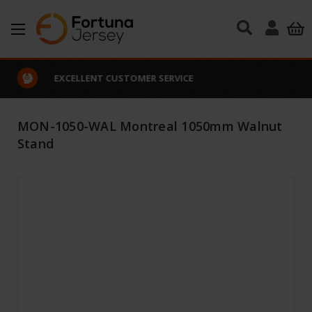
Skip to main content
EXCELLENT CUSTOMER SERVICE
MON-1050-WAL Montreal 1050mm Walnut
Stand