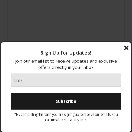
Sign Up for Updates!
Join our email list to receive updates and exclusive
offers directly in your inbox
*By completing this form you are signing up to receive our emails. You
MON-1050-WAL
can unsubscribe at any time.
Montreal Walnut