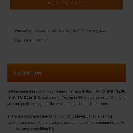
Availability:
Special Order. Delivery in 7-10 working days
SKU:
MON-1050-WAL
DESCRIPTION
Miami 1200
Get the perfect set-up for your home cinema with the TTAP
mm TV Stand
. It's suitable for TVs up to 65" weighing up to 40 kg, and
you can position it against the wall or in the corner of the room.
There are 4 storage shelves for your DVD player, console, remote
controls and more. And the cabinet door and cable-management slots will
help you keep everything tidy.