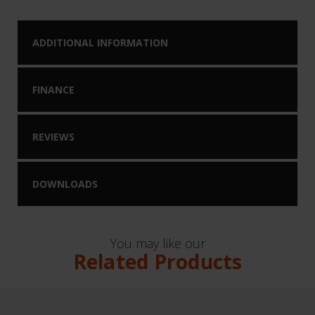
ADDITIONAL INFORMATION
FINANCE
REVIEWS
DOWNLOADS
You may like our
Related Products