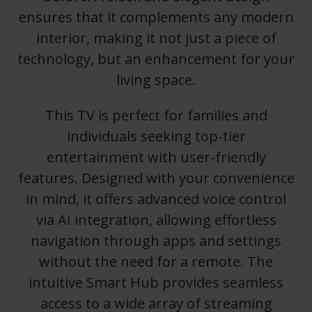
ensures that it complements any modern
interior, making it not just a piece of
technology, but an enhancement for your
living space.
This TV is perfect for families and
individuals seeking top-tier
entertainment with user-friendly
features. Designed with your convenience
in mind, it offers advanced voice control
via AI integration, allowing effortless
navigation through apps and settings
without the need for a remote. The
intuitive Smart Hub provides seamless
access to a wide array of streaming