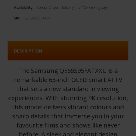
Availability:
Special Order. Delivery in 7-10 working days
SKU:
QE65S95FATXX
DESCRIPTION
The Samsung QE65S95FATXXU is a
remarkable 65-inch OLED Smart AI TV
that sets a new standard in viewing
experiences. With stunning 4K resolution,
this model delivers vibrant colours and
sharp details that immerse you in your
favourite films and shows like never
before. A sleek and elegant design