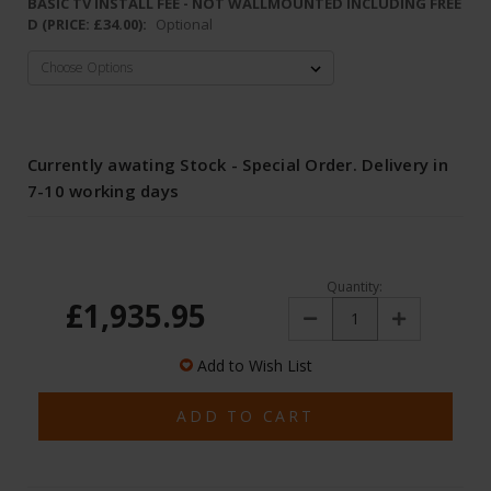
BASIC TV INSTALL FEE - NOT WALLMOUNTED INCLUDING FREE
D (PRICE: £34.00):
Optional
Currently awating Stock - Special Order. Delivery in
7-10 working days
Quantity:
£1,935.95
Decrease
Increase
Quantity:
Quantity:
Add to Wish List