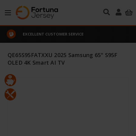
Skip to main content
EXCELLENT CUSTOMER SERVICE
QE65S95FATXXU 2025 Samsung 65" S95F
OLED 4K Smart AI TV