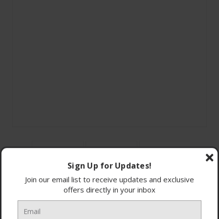
Sign Up for Updates!
Join our email list to receive updates and exclusive
offers directly in your inbox