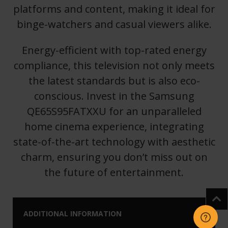
platforms and content, making it ideal for
binge-watchers and casual viewers alike.
Energy-efficient with top-rated energy
compliance, this television not only meets
the latest standards but is also eco-
conscious. Invest in the Samsung
QE65S95FATXXU for an unparalleled
home cinema experience, integrating
state-of-the-art technology with aesthetic
charm, ensuring you don’t miss out on
the future of entertainment.
ADDITIONAL INFORMATION