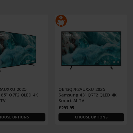
2AUXXU 2025
QE43Q7F2AUXXU 2025
85" Q7F2 QLED 4K
Samsung 43" Q7F2 QLED 4K
 TV
Smart AI TV
£293.95
HOOSE OPTIONS
CHOOSE OPTIONS