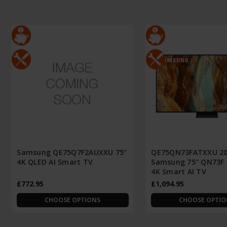
Samsung QE75Q7F2AUXXU 75"
QE75QN73FATXXU 2
4K QLED AI Smart TV
Samsung 75" QN73F
4K Smart AI TV
£772.95
£1,094.95
CHOOSE OPTIONS
CHOOSE OPTIO