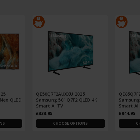
025
QE50Q7F2AUXXU 2025
QE85Q7F
 Neo QLED
Samsung 50" Q7F2 QLED 4K
Samsung 
Smart AI TV
Smart AI
£333.95
£944.95
NS
CHOOSE OPTIONS
C