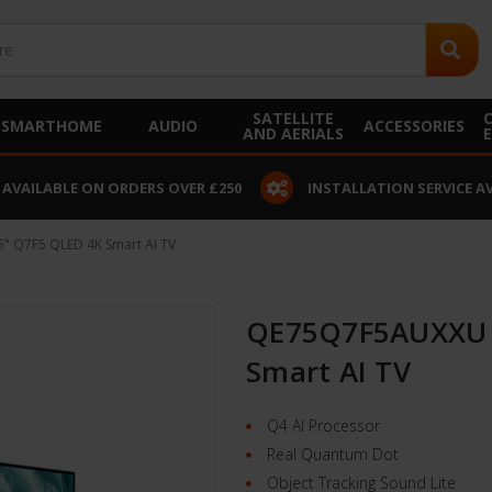
SATELLITE
SMARTHOME
AUDIO
ACCESSORIES
AND AERIALS
 AVAILABLE ON ORDERS OVER £250
INSTALLATION SERVICE A
 Q7F5 QLED 4K Smart AI TV
QE75Q7F5AUXXU 
Smart AI TV
Q4 AI Processor
Real Quantum Dot
Object Tracking Sound Lite