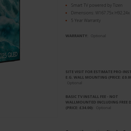
Smart TV powered by Tizen
Dimensions: W167.75x H92.24x
5 Year Warranty
WARRANTY:
Optional
SITE VISIT FOR ESTIMATE PRO-INS
E.G. WALL MOUNTING (PRICE: £0.00
Optional
BASIC TV INSTALL FEE - NOT
WALLMOUNTED INCLUDING FREE 
(PRICE: £34.00):
Optional