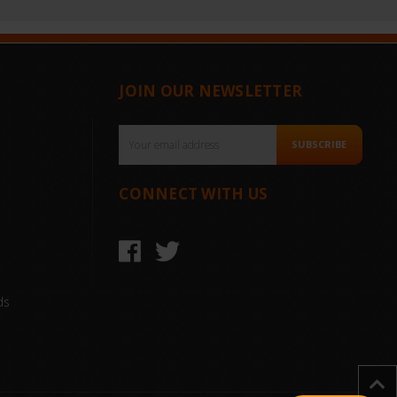
JOIN OUR NEWSLETTER
Email
SUBSCRIBE
Address
CONNECT WITH US
ds