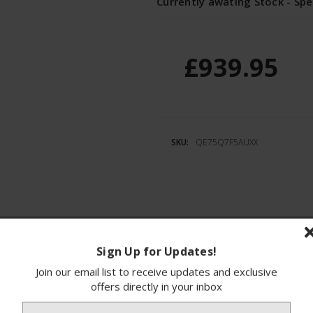
Currently awating Stock - Spe
£939.95
SKU:
QE75Q7F5AUXX
ions
Finance
Sign Up for Updates!
Join our email list to receive updates and exclusive
 a stunning 75-inch 4K QLED AI Smart TV desi
offers directly in your inbox
ional picture quality, this television captivate