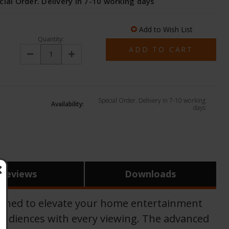
cial Order. Delivery in 7-10 working days
Add to Wish List
Quantity:
Decrease
Increase
Quantity:
Quantity:
Special Order. Delivery in 7-10 working
Availability:
days
Reviews
Downloads
gned to elevate your home entertainment
s audiences with every viewing. The advanced