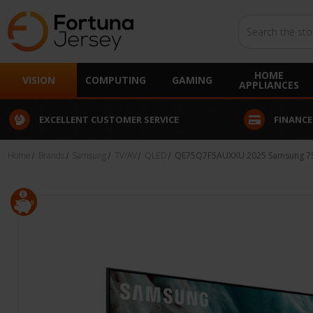
Search
HOME
VISION
COMPUTING
GAMING
APPLIANCES
EXCELLENT CUSTOMER SERVICE
FINANCE
Home
Brands
Samsung
TV/AV
QLED
QE75Q7F5AUXXU 2025 Samsung 75"