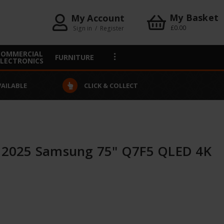
My Basket
My Account
£0.00
Sign in
/
Register
COMMERCIAL
FURNITURE
ELECTRONICS
VAILABLE
CLICK & COLLECT
2025 Samsung 75" Q7F5 QLED 4K