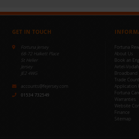
GET IN TOUCH
INFORM
Fortuna Jersey
Fortuna Re
68-72 Halkett Place
About Us
St Helier
Book an Eng
Jersey
Airtel-Vodaf
JE2 4WG
Broadband
Trade Coun
accounts@fejersey.com
Application
Fortuna Car
01534 732549
Warranties
Website Con
Finance
Sitemap