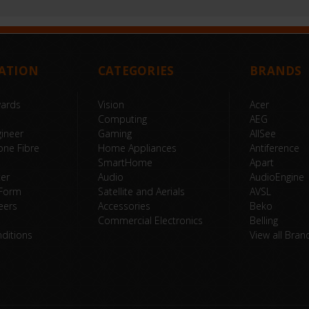
ATION
CATEGORIES
BRANDS
wards
Vision
Acer
Computing
AEG
ineer
Gaming
AllSee
one Fibre
Home Appliances
Antiference
SmartHome
Apart
ter
Audio
AudioEngine
 Form
Satellite and Aerials
AVSL
eers
Accessories
Beko
Commercial Electronics
Belling
ditions
View all Bran