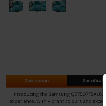
Description
Specificat
Introducing the Samsung QE75Q7F5AUXXU,
experience. With vibrant colours and except