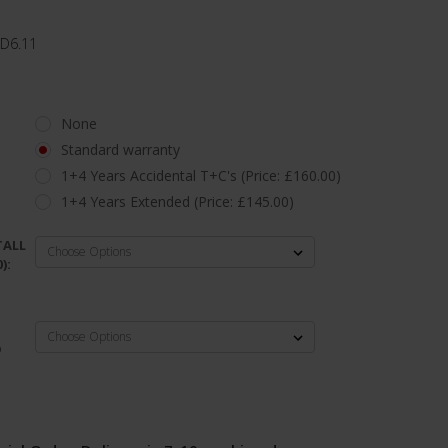
 D6.11
None
Standard warranty
1+4 Years Accidental T+C's (Price: £160.00)
1+4 Years Extended (Price: £145.00)
TALL
):
D