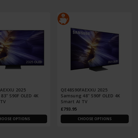
AEXXU 2025
QE48S90FAEXXU 2025
83" S90F OLED 4K
Samsung 48" S90F OLED 4K
 TV
Smart AI TV
£793.95
HOOSE OPTIONS
CHOOSE OPTIONS