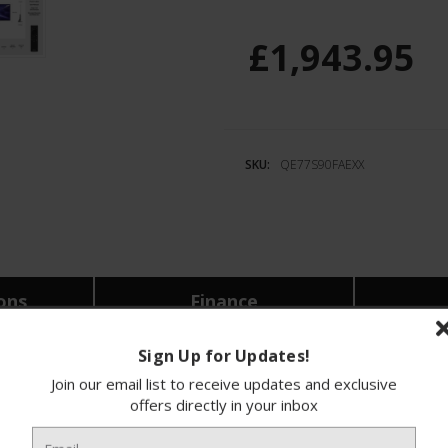
£1,943.95
SKU:
QE77S90FAEXX
ions
Finance
Sign Up for Updates!
 stunning 77-inch 4K OLED Smart AI TV designed
Join our email list to receive updates and exclusive
ng-edge OLED technology, delivering vibrant colo
offers directly in your inbox
tching your favourite films, enjoying video gam