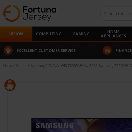
Search
HOME
VISION
COMPUTING
GAMING
APPLIANCES
EXCELLENT CUSTOMER SERVICE
FINANCE
Home
Brands
Samsung
TV/AV
QE77S90FAEXXU 2025 Samsung 77" S90F OL