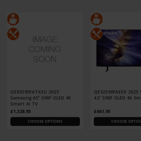
QE65S90FATXXU 2025
QE42S90FAEXX 2025
Samsung 65" S90F OLED 4K
42" S90F OLED 4K Sm
Smart AI TV
£1,328.95
£661.95
CHOOSE OPTIONS
CHOOSE OPTIO