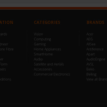
ATION
CATEGORIES
BRANDS
wards
Vision
Acer
Computing
AEG
ineer
Gaming
AllSee
one Fibre
Home Appliances
Antiference
SmartHome
Apart
ter
Audio
AudioEngine
 Form
Satellite and Aerials
AVSL
eers
Accessories
Beko
Commercial Electronics
Belling
ditions
View all Bran