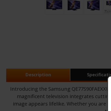
Description
Specificat
Introducing the Samsung QE77S90FAEXXU, a
magnificent television integrates cutti
image appears lifelike. Whether you are wa