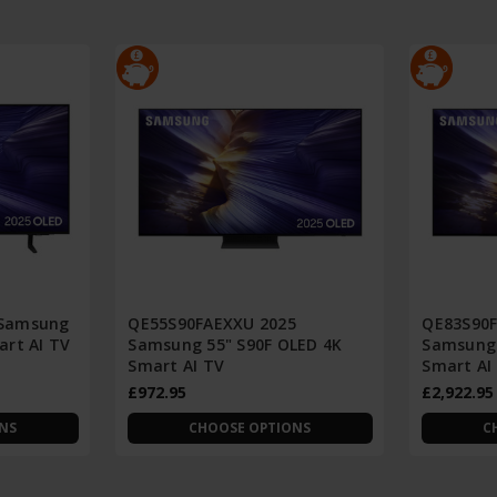
 Samsung
QE55S90FAEXXU 2025
QE83S90F
art AI TV
Samsung 55" S90F OLED 4K
Samsung 
Smart AI TV
Smart AI
£972.95
£2,922.95
NS
CHOOSE OPTIONS
C