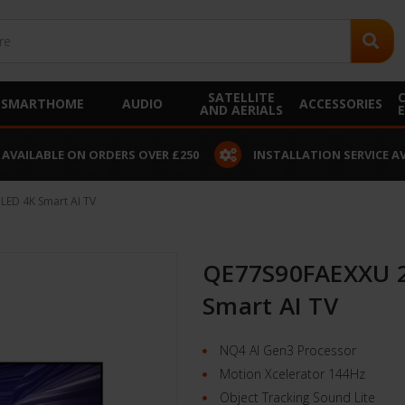
SATELLITE
SMARTHOME
AUDIO
ACCESSORIES
AND AERIALS
 AVAILABLE ON ORDERS OVER £250
INSTALLATION SERVICE A
ED 4K Smart AI TV
QE77S90FAEXXU 2
Smart AI TV
NQ4 AI Gen3 Processor
Motion Xcelerator 144Hz
Object Tracking Sound Lite