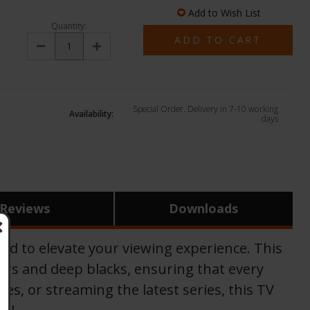
Add to Wish List
Quantity:
Decrease
Increase
Quantity:
Quantity:
Special Order. Delivery in 7-10 working
Availability:
days
Reviews
Downloads
 to elevate your viewing experience. This
urs and deep blacks, ensuring that every
es, or streaming the latest series, this TV