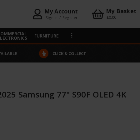
My Basket
My Account
£0.00
Sign in
/
Register
COMMERCIAL
FURNITURE
ELECTRONICS
VAILABLE
CLICK & COLLECT
025 Samsung 77" S90F OLED 4K