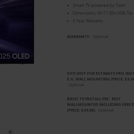
Smart TV powered by Tizen
Dimensions: W171.85x H98.76x
5 Year Warranty
WARRANTY:
Optional
SITE VISIT FOR ESTIMATE PRO-INS
E.G. WALL MOUNTING (PRICE: £0.00
Optional
BASIC TV INSTALL FEE - NOT
WALLMOUNTED INCLUDING FREE 
(PRICE: £34.00):
Optional