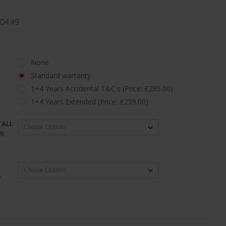
 D4.49
None
Standard warranty
1+4 Years Accidental T&C's (Price: £285.00)
1+4 Years Extended (Price: £259.00)
TALL
):
D