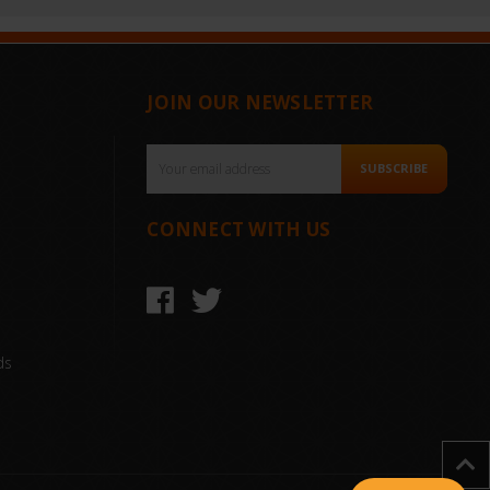
JOIN OUR NEWSLETTER
Email
SUBSCRIBE
Address
CONNECT WITH US
ds