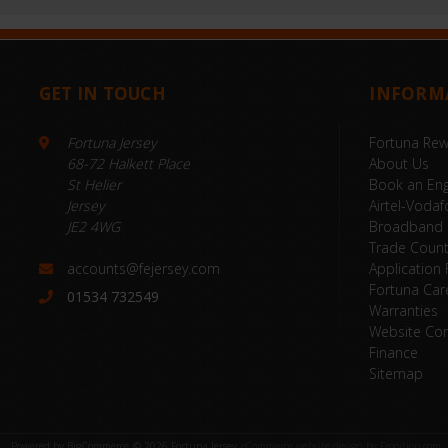
GET IN TOUCH
INFORM
Fortuna Jersey
Fortuna Re
68-72 Halkett Place
About Us
St Helier
Book an Eng
Jersey
Airtel-Vodaf
JE2 4WG
Broadband
Trade Coun
accounts@fejersey.com
Application
Fortuna Car
01534 732549
Warranties
Website Con
Finance
Sitemap
Powered by
BigCommerce
© 2026 Fortuna Jersey
eCommerce website design by Frooition.com