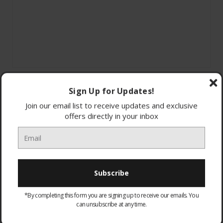
Sign Up for Updates!
Join our email list to receive updates and exclusive
offers directly in your inbox
SpaceMax™
AI Energy 10%
Smart energy savings
*By completing this form you are signing up to receive our emails. You
All-Around Cooling
can unsubscribe at any time.
Dimensions: W91.2x H178x D65.4