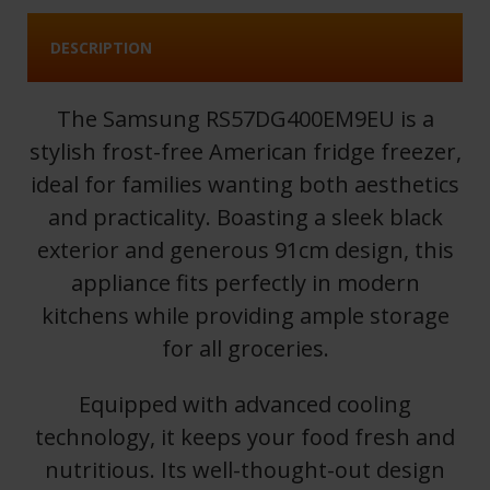
DESCRIPTION
The Samsung RS57DG400EM9EU is a
stylish frost-free American fridge freezer,
ideal for families wanting both aesthetics
and practicality. Boasting a sleek black
exterior and generous 91cm design, this
appliance fits perfectly in modern
kitchens while providing ample storage
for all groceries.
Equipped with advanced cooling
technology, it keeps your food fresh and
nutritious. Its well-thought-out design