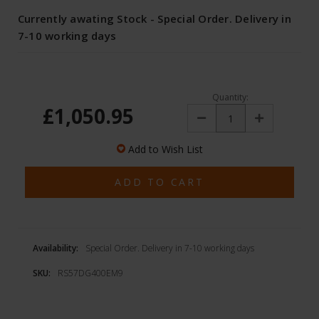
Currently awating Stock - Special Order. Delivery in
7-10 working days
Quantity:
£1,050.95
Decrease
Increase
Quantity:
Quantity:
Add to Wish List
Availability:
Special Order. Delivery in 7-10 working days
SKU:
RS57DG400EM9