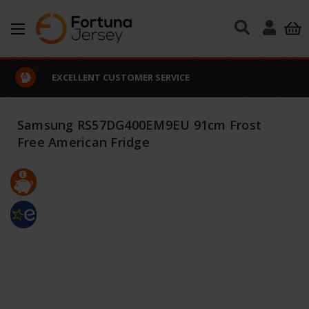
Skip to main content
EXCELLENT CUSTOMER SERVICE
Samsung RS57DG400EM9EU 91cm Frost
Free American Fridge