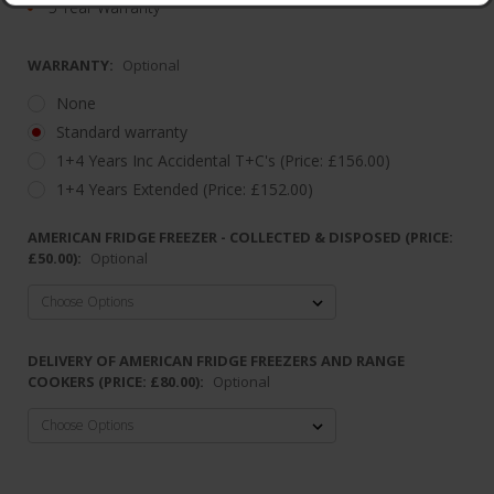
5 Year Warranty
WARRANTY:
Optional
None
Standard warranty
1+4 Years Inc Accidental T+C's (Price: £156.00)
1+4 Years Extended (Price: £152.00)
AMERICAN FRIDGE FREEZER - COLLECTED & DISPOSED (PRICE:
£50.00):
Optional
DELIVERY OF AMERICAN FRIDGE FREEZERS AND RANGE
COOKERS (PRICE: £80.00):
Optional