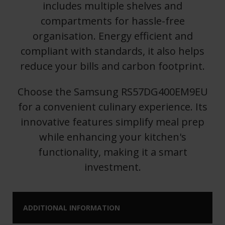
includes multiple shelves and
compartments for hassle-free
organisation. Energy efficient and
compliant with standards, it also helps
reduce your bills and carbon footprint.
Choose the Samsung RS57DG400EM9EU
for a convenient culinary experience. Its
innovative features simplify meal prep
while enhancing your kitchen's
functionality, making it a smart
investment.
ADDITIONAL INFORMATION