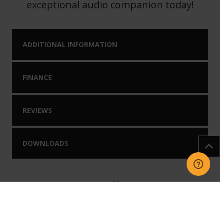
exceptional audio companion today!
ADDITIONAL INFORMATION
FINANCE
REVIEWS
DOWNLOADS
You may like our
Related Products