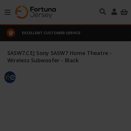
Skip to main content
EXCELLENT CUSTOMER SERVICE
SASW7.CEJ Sony SASW7 Home Theatre -
Wireless Subwoofer - Black