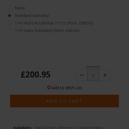
None
Standard warranty
1+4 Years Accidental T+C's (Price: £88.00)
1+4 Years Extended (Price: £86.00)
Quantity:
£200.95
Decrease
Increase
Quantity:
Quantity:
Add to Wish List
Availability:
Special Order. Delivery in 7-10 working days