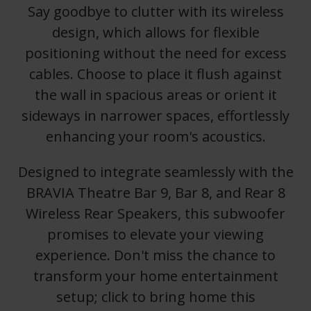
Say goodbye to clutter with its wireless
design, which allows for flexible
positioning without the need for excess
cables. Choose to place it flush against
the wall in spacious areas or orient it
sideways in narrower spaces, effortlessly
enhancing your room's acoustics.
Designed to integrate seamlessly with the
BRAVIA Theatre Bar 9, Bar 8, and Rear 8
Wireless Rear Speakers, this subwoofer
promises to elevate your viewing
experience. Don't miss the chance to
transform your home entertainment
setup; click to bring home this