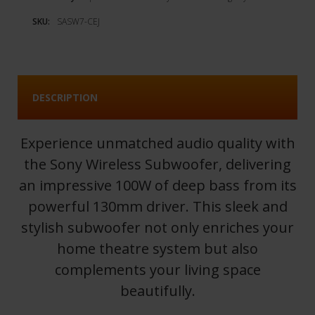
SKU:
SASW7-CEJ
DESCRIPTION
Experience unmatched audio quality with
the Sony Wireless Subwoofer, delivering
an impressive 100W of deep bass from its
powerful 130mm driver. This sleek and
stylish subwoofer not only enriches your
home theatre system but also
complements your living space
beautifully.