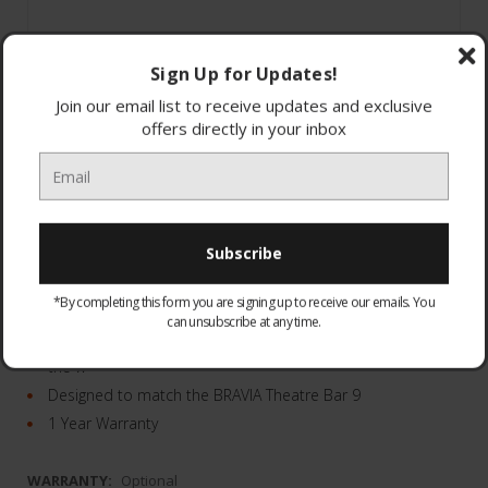
Sign Up for Updates!
Join our email list to receive updates and exclusive
offers directly in your inbox
100W of deep bass from the powerful 130mm driver.
It’s wireless
*By completing this form you are signing up to receive our emails. You
your space will remain clutter-free.
can unsubscribe at any time.
Can be positioned two ways - either flush against
the w
Designed to match the BRAVIA Theatre Bar 9
1 Year Warranty
WARRANTY:
Optional