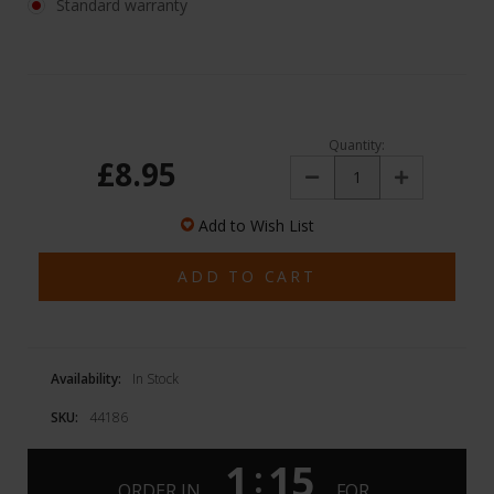
Standard warranty
Quantity:
£8.95
Decrease
Increase
Quantity:
Quantity:
Add to Wish List
Availability:
In Stock
SKU:
44186
1
15
:
ORDER IN
FOR