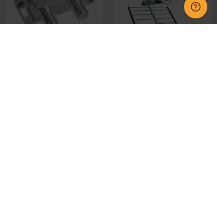
44185 2 Way Aerial
QR12WF Wolsey Aerial
Splitter
£6.95
£26.00
CHOOSE OPTIONS
CHOOSE OPTIONS
GET IN TOUCH
INFORMATION