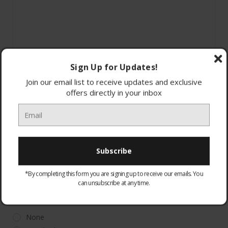
Sign Up for Updates!
Join our email list to receive updates and exclusive
offers directly in your inbox
44186
*By completing this form you are signing up to receive our emails. You
can unsubscribe at any time.
WARRANTY:
Optional
None