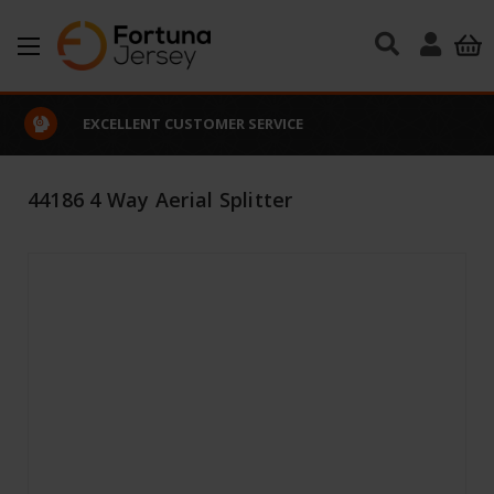
Skip to main content
EXCELLENT CUSTOMER SERVICE
44186 4 Way Aerial Splitter