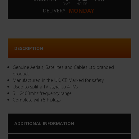
DAYS
HOURS
MONDAY
DELIVERY
DESCRIPTION
Genuine Aerials, Satellites and Cables Ltd branded
product
Manufactured in the UK, CE Marked for safety
Used to split a TV signal to 4 TVs
5 – 2400mhz frequency range
Complete with 5 F plugs
ADDITIONAL INFORMATION