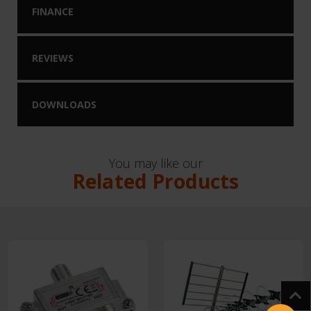
FINANCE
REVIEWS
DOWNLOADS
You may like our
Related Products