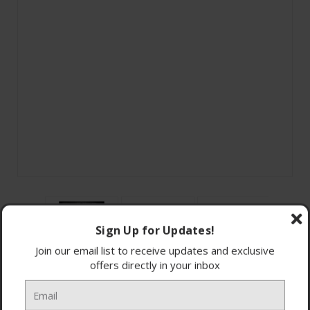
Sign Up for Updates!
Join our email list to receive updates and exclusive
offers directly in your inbox
15 programmes