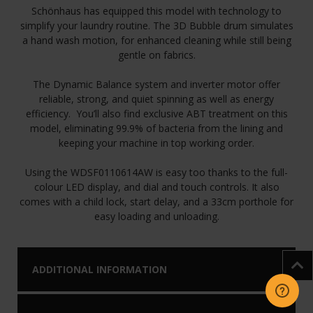
Schönhaus has equipped this model with technology to
simplify your laundry routine. The 3D Bubble drum simulates
a hand wash motion, for enhanced cleaning while still being
gentle on fabrics.
The Dynamic Balance system and inverter motor offer
reliable, strong, and quiet spinning as well as energy
efficiency. You’ll also find exclusive ABT treatment on this
model, eliminating 99.9% of bacteria from the lining and
keeping your machine in top working order.
Using the WDSF0110614AW is easy too thanks to the full-
colour LED display, and dial and touch controls. It also
comes with a child lock, start delay, and a 33cm porthole for
easy loading and unloading.
ADDITIONAL INFORMATION