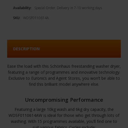
Availability:
Special Order. Delivery in 7-10 working days
SKU:
WDSF0110614A
DESCRIPTION
Ease the load with this Schönhaus freestanding washer dryer,
featuring a range of programmes and innovative technology.
Exclusive to Euronics and Agent Stores, you won’t be able to
find this brilliant model anywhere else.
Uncompromising Performance
Featuring a large 10kg wash and 6kg dry capacity, the
WDSF0110614AW is ideal for those who get through lots of
washing. With 15 programmes available, you’ll find one to
suit various fabrics. Cycles include: