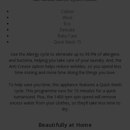
Cotton
Wool
Eco
Delicate
Baby Care
Quick Wash 15
Use the Allergy cycle to eliminate up to 99.9% of allergens
and bacteria, helping you take care of your laundry. And, the
Anti-Crease option helps reduce wrinkles, so you spend less
time ironing and more time doing the things you love.
To help save you time, this appliance features a Quick Wash
cycle. This programme runs for 15 minutes for a quick
turnaround. Plus, the 1400 rpm spin speed will remove
excess water from your clothes, so they’ll take less time to
dry.
Beautifully at Home