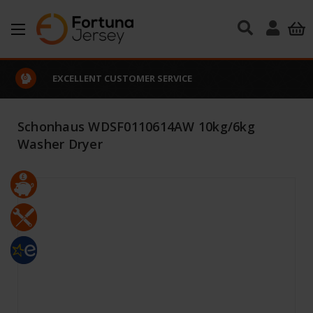
Skip to main content
EXCELLENT CUSTOMER SERVICE
Schonhaus WDSF0110614AW 10kg/6kg
Washer Dryer