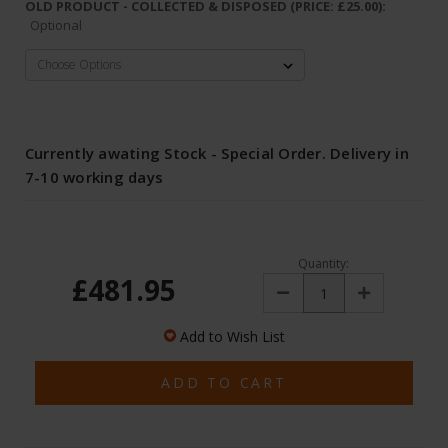
OLD PRODUCT - COLLECTED & DISPOSED (PRICE: £25.00):
Optional
Currently awating Stock - Special Order. Delivery in
7-10 working days
Quantity:
£481.95
Decrease
Increase
Quantity:
Quantity:
Add to Wish List